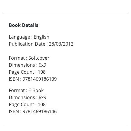
Book Details
Language
:
English
Publication Date
:
28/03/2012
Format
:
Softcover
Dimensions
:
6x9
Page Count
:
108
ISBN
:
9781469186139
Format
:
E-Book
Dimensions
:
6x9
Page Count
:
108
ISBN
:
9781469186146