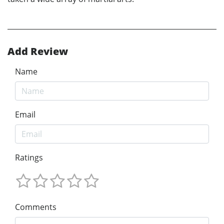
Add Review
Name
Email
Ratings
Comments