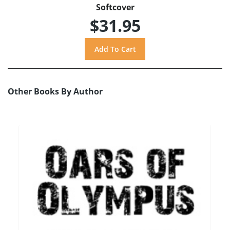
Softcover
$31.95
Other Books By Author