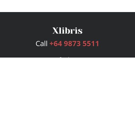
Call
+64 9873 5511
Services
Publishing Plans
Editorial
Add-On
Marketing
Get Started
FAQs
Bookstore
New Releases
BookStub™ Redemption