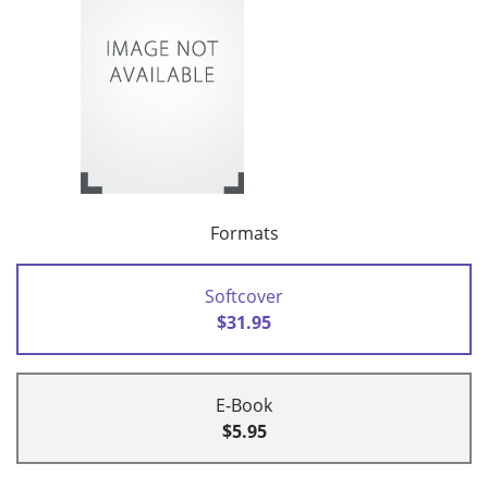
Formats
Softcover
$31.95
E-Book
$5.95