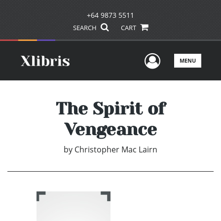
+64 9873 5511
SEARCH
CART
User Men
MENU
The Spirit of
Vengeance
by
Christopher Mac Lairn