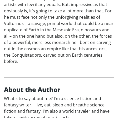
artists with few if any equals. But, impressive as that
obviously is, it's going to take a lot more than that. For
he must face not only the unforgiving realities of
Vulturnus – a savage, primal world that could be a near
duplicate of Earth in the Mesozoic Era, dinosaurs and
all – on the one hand but also, on the other, the forces
of a powerful, merciless monarch hell-bent on carving
out in the cosmos an empire like that his ancestors,
the Conquistadors, carved out on Earth centuries
before.
About the Author
What's to say about me? I'm a science fiction and
fantasy writer. I live, eat, sleep and breathe science
fiction and fantasy. I'm also a world traveler and have
taken a wide array of martial arts.