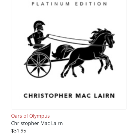
Oars of Olympus
Christopher Mac Lairn
$31.95