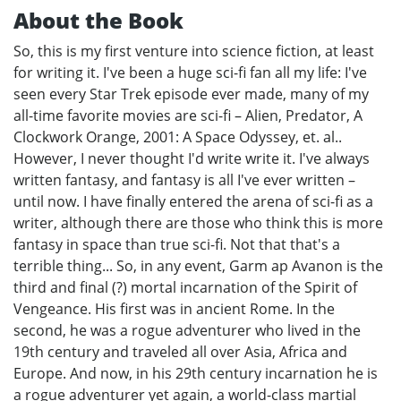
About the Book
So, this is my first venture into science fiction, at least
for writing it. I've been a huge sci-fi fan all my life: I've
seen every Star Trek episode ever made, many of my
all-time favorite movies are sci-fi – Alien, Predator, A
Clockwork Orange, 2001: A Space Odyssey, et. al..
However, I never thought I'd write write it. I've always
written fantasy, and fantasy is all I've ever written –
until now. I have finally entered the arena of sci-fi as a
writer, although there are those who think this is more
fantasy in space than true sci-fi. Not that that's a
terrible thing... So, in any event, Garm ap Avanon is the
third and final (?) mortal incarnation of the Spirit of
Vengeance. His first was in ancient Rome. In the
second, he was a rogue adventurer who lived in the
19th century and traveled all over Asia, Africa and
Europe. And now, in his 29th century incarnation he is
a rogue adventurer yet again, a world-class martial