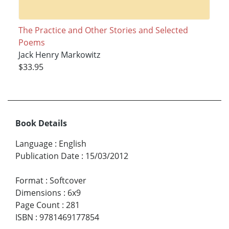
The Practice and Other Stories and Selected
Poems
Jack Henry Markowitz
$33.95
Book Details
Language
:
English
Publication Date
:
15/03/2012
Format
:
Softcover
Dimensions
:
6x9
Page Count
:
281
ISBN
:
9781469177854