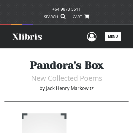
+64 9873 5511
SEARCH
CART
User Men
MENU
Pandora's Box
New Collected Poems
by
Jack Henry Markowitz