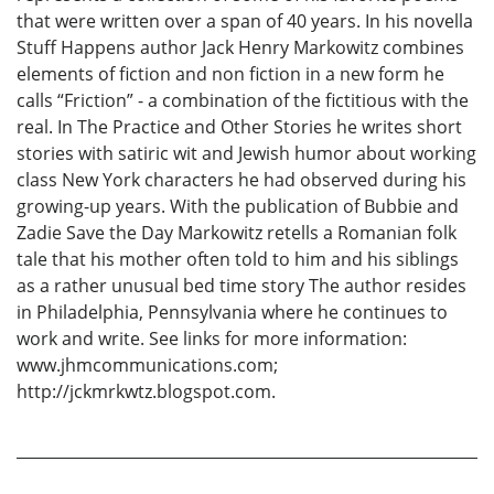
that were written over a span of 40 years. In his novella
Stuff Happens author Jack Henry Markowitz combines
elements of fiction and non fiction in a new form he
calls “Friction” - a combination of the fictitious with the
real. In The Practice and Other Stories he writes short
stories with satiric wit and Jewish humor about working
class New York characters he had observed during his
growing-up years. With the publication of Bubbie and
Zadie Save the Day Markowitz retells a Romanian folk
tale that his mother often told to him and his siblings
as a rather unusual bed time story The author resides
in Philadelphia, Pennsylvania where he continues to
work and write. See links for more information:
www.jhmcommunications.com;
http://jckmrkwtz.blogspot.com.