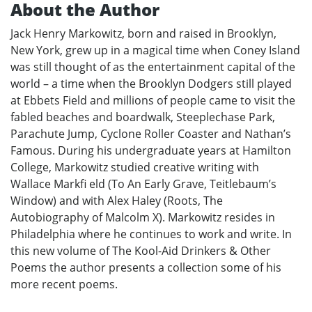
About the Author
Jack Henry Markowitz, born and raised in Brooklyn,
New York, grew up in a magical time when Coney Island
was still thought of as the entertainment capital of the
world – a time when the Brooklyn Dodgers still played
at Ebbets Field and millions of people came to visit the
fabled beaches and boardwalk, Steeplechase Park,
Parachute Jump, Cyclone Roller Coaster and Nathan’s
Famous. During his undergraduate years at Hamilton
College, Markowitz studied creative writing with
Wallace Markfi eld (To An Early Grave, Teitlebaum’s
Window) and with Alex Haley (Roots, The
Autobiography of Malcolm X). Markowitz resides in
Philadelphia where he continues to work and write. In
this new volume of The Kool-Aid Drinkers & Other
Poems the author presents a collection some of his
more recent poems.