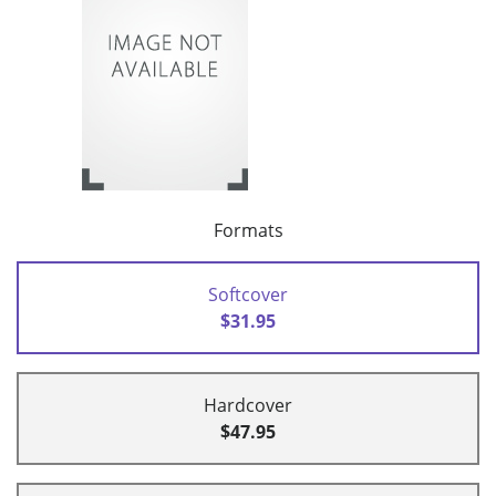
Formats
Softcover
$31.95
Hardcover
$47.95