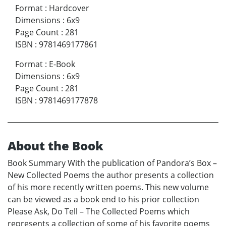
Format
:
Hardcover
Dimensions
:
6x9
Page Count
:
281
ISBN
:
9781469177861
Format
:
E-Book
Dimensions
:
6x9
Page Count
:
281
ISBN
:
9781469177878
About the Book
Book Summary With the publication of Pandora’s Box –
New Collected Poems the author presents a collection
of his more recently written poems. This new volume
can be viewed as a book end to his prior collection
Please Ask, Do Tell – The Collected Poems which
represents a collection of some of his favorite poems