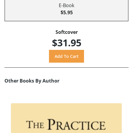
E-Book
$5.95
Softcover
$31.95
Other Books By Author