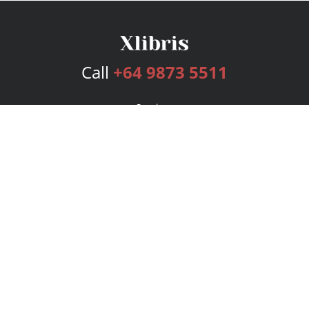
Call
+64 9873 5511
Services
Publishing Plans
Editorial
Add-On
Marketing
Get Started
FAQs
Bookstore
New Releases
BookStub™ Redemption
Login
Register