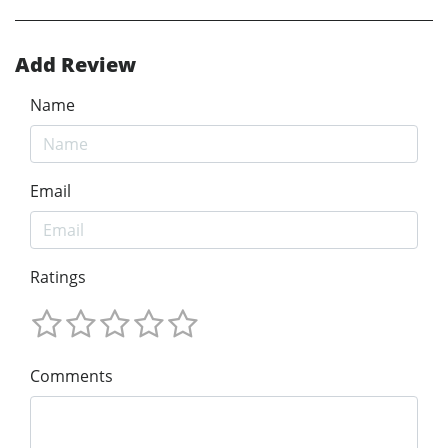
Add Review
Name
Email
Ratings
Comments