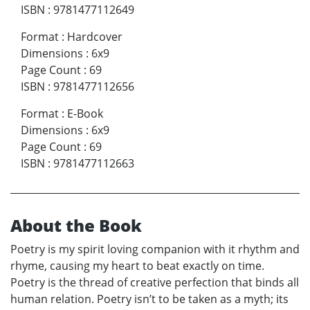
ISBN
:
9781477112649
Format
:
Hardcover
Dimensions
:
6x9
Page Count
:
69
ISBN
:
9781477112656
Format
:
E-Book
Dimensions
:
6x9
Page Count
:
69
ISBN
:
9781477112663
About the Book
Poetry is my spirit loving companion with it rhythm and
rhyme, causing my heart to beat exactly on time.
Poetry is the thread of creative perfection that binds all
human relation. Poetry isn’t to be taken as a myth; its