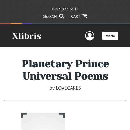
+64 9873 5511
SEARCH
CART
User Men
MENU
Planetary Prince
Universal Poems
by
LOVECARES