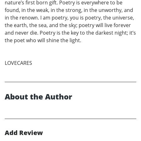
nature’s first born gift. Poetry is everywhere to be
found, in the weak, in the strong, in the unworthy, and
in the renown. I am poetry, you is poetry, the universe,
the earth, the sea, and the sky; poetry will live forever
and never die. Poetry is the key to the darkest night; it’s
the poet who will shine the light.
LOVECARES
About the Author
Add Review