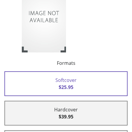
Formats
Softcover
$25.95
Hardcover
$39.95