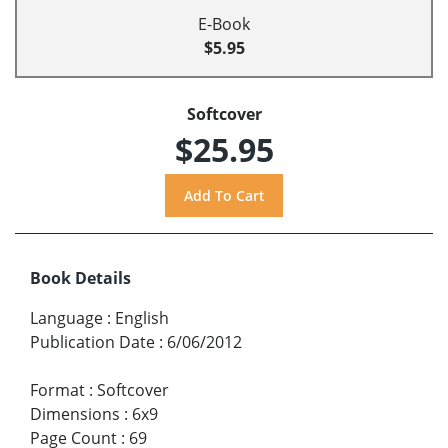
E-Book
$5.95
Softcover
$25.95
Book Details
Language
:
English
Publication Date
:
6/06/2012
Format
:
Softcover
Dimensions
:
6x9
Page Count
:
69