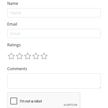
Name
Email
Ratings
Comments