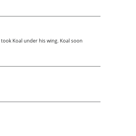
n took Koal under his wing. Koal soon