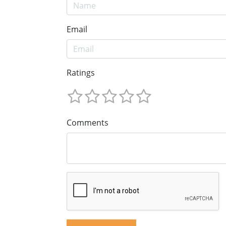
Email
Ratings
Comments