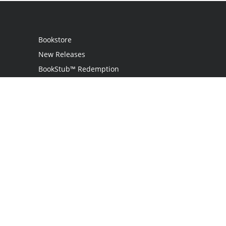
Bookstore
New Releases
BookStub™ Redemption
Login
Register
Contact Us
Referral Program