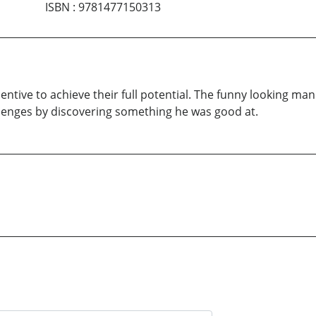
ISBN
:
9781477150313
ntive to achieve their full potential. The funny looking ma
llenges by discovering something he was good at.