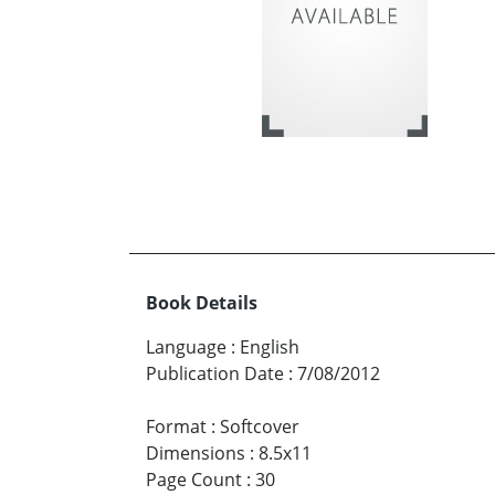
Book Details
Language
:
English
Publication Date
:
7/08/2012
Format
:
Softcover
Dimensions
:
8.5x11
Page Count
:
30