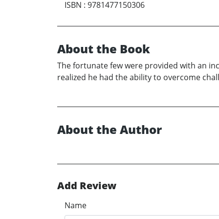
ISBN
:
9781477150306
About the Book
The fortunate few were provided with an ince
realized he had the ability to overcome cha
About the Author
Add Review
Name