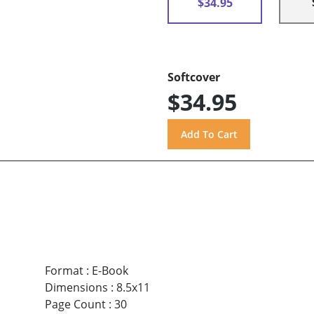
$34.95
Softcover
$34.95
Format
:
E-Book
Dimensions
:
8.5x11
Page Count
:
30