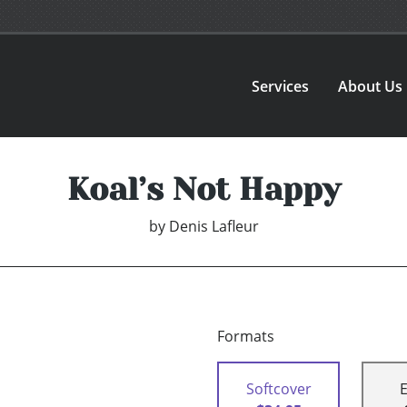
Services
About Us
Koal’s Not Happy
by
Denis Lafleur
Formats
Softcover