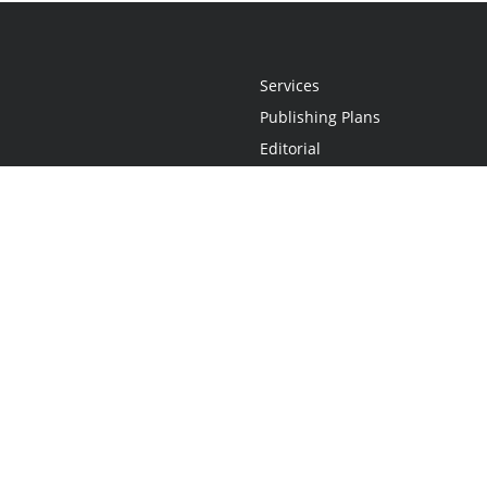
Services
Publishing Plans
Editorial
Add-On
Marketing
Get Started
FAQs
Statement
•
Do Not Sell My Info - CA Resident Only