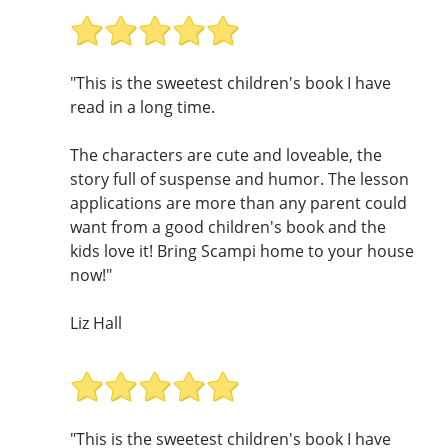
"This is the sweetest children's book I have
read in a long time.
The characters are cute and loveable, the
story full of suspense and humor. The lesson
applications are more than any parent could
want from a good children's book and the
kids love it! Bring Scampi home to your house
now!"
Liz Hall
"This is the sweetest children's book I have