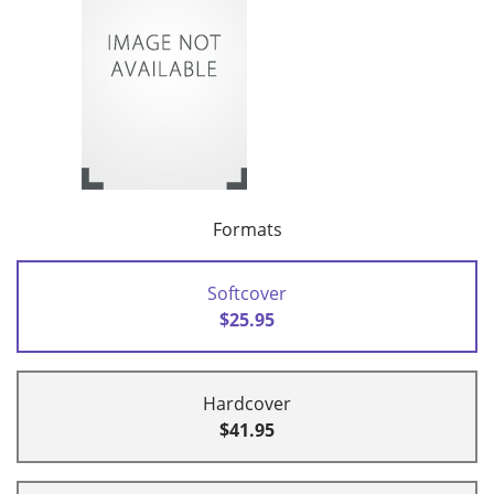
Formats
Softcover
$25.95
Hardcover
$41.95