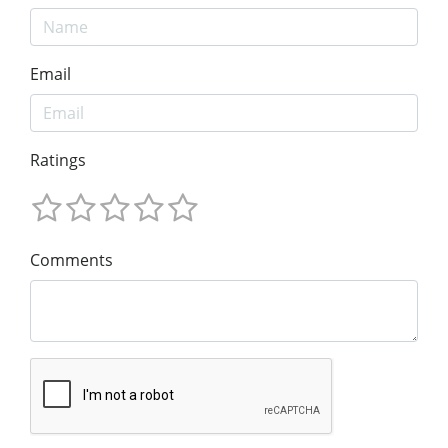
Email
Ratings
Comments