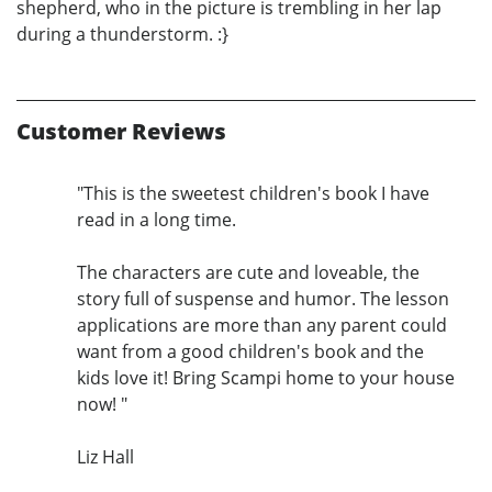
shepherd, who in the picture is trembling in her lap
during a thunderstorm. :}
Customer Reviews
"This is the sweetest children's book I have
read in a long time.
The characters are cute and loveable, the
story full of suspense and humor. The lesson
applications are more than any parent could
want from a good children's book and the
kids love it! Bring Scampi home to your house
now! "
Liz Hall