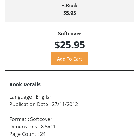
E-Book
$5.95
Softcover
$25.95
Book Details
Language
:
English
Publication Date
:
27/11/2012
Format
:
Softcover
Dimensions
:
8.5x11
Page Count
:
24