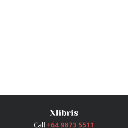
Call
+64 9873 5511