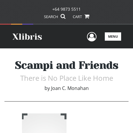
+64 9873 5511
SEARCH
CART
User Men
MENU
Scampi and Friends
There is No Place Like Home
by
Joan C. Monahan