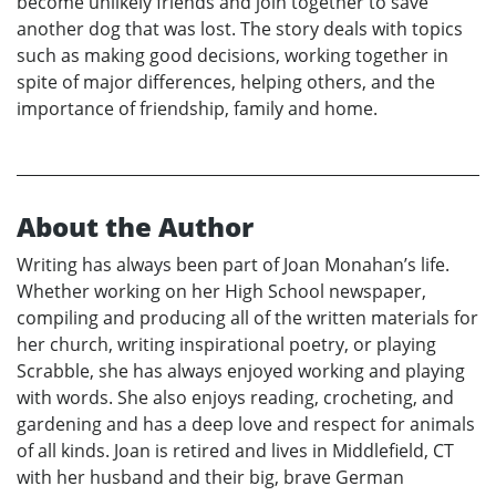
become unlikely friends and join together to save
another dog that was lost. The story deals with topics
such as making good decisions, working together in
spite of major differences, helping others, and the
importance of friendship, family and home.
About the Author
Writing has always been part of Joan Monahan’s life.
Whether working on her High School newspaper,
compiling and producing all of the written materials for
her church, writing inspirational poetry, or playing
Scrabble, she has always enjoyed working and playing
with words. She also enjoys reading, crocheting, and
gardening and has a deep love and respect for animals
of all kinds. Joan is retired and lives in Middlefield, CT
with her husband and their big, brave German