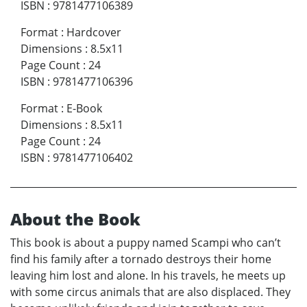
ISBN
:
9781477106389
Format
:
Hardcover
Dimensions
:
8.5x11
Page Count
:
24
ISBN
:
9781477106396
Format
:
E-Book
Dimensions
:
8.5x11
Page Count
:
24
ISBN
:
9781477106402
About the Book
This book is about a puppy named Scampi who can’t
find his family after a tornado destroys their home
leaving him lost and alone. In his travels, he meets up
with some circus animals that are also displaced. They