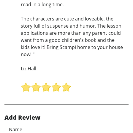
read in a long time.
The characters are cute and loveable, the
story full of suspense and humor. The lesson
applications are more than any parent could
want from a good children's book and the
kids love it! Bring Scampi home to your house
now! "
Liz Hall
Add Review
Name