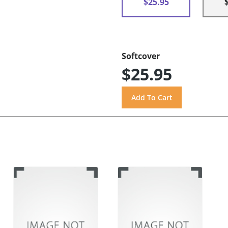
$25.95
Softcover
$25.95