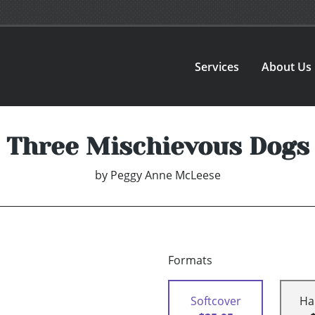
Services
About Us
Three Mischievous Dogs
by
Peggy Anne McLeese
Formats
Softcover
Ha