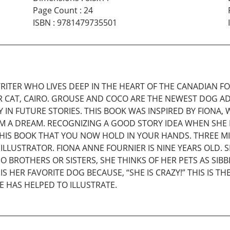
Page Count
:
24
ISBN
:
9781479735501
RITER WHO LIVES DEEP IN THE HEART OF THE CANADIAN 
R CAT, CAIRO. GROUSE AND COCO ARE THE NEWEST DOG ADD
 IN FUTURE STORIES. THIS BOOK WAS INSPIRED BY FION
M A DREAM. RECOGNIZING A GOOD STORY IDEA WHEN SHE
HIS BOOK THAT YOU NOW HOLD IN YOUR HANDS. THREE M
ILLUSTRATOR. FIONA ANNE FOURNIER IS NINE YEARS OLD. 
O BROTHERS OR SISTERS, SHE THINKS OF HER PETS AS S
S HER FAVORITE DOG BECAUSE, “SHE IS CRAZY!” THIS IS T
E HAS HELPED TO ILLUSTRATE.