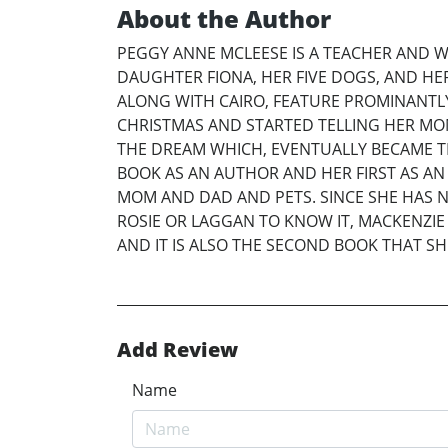
About the Author
PEGGY ANNE MCLEESE IS A TEACHER AND W
DAUGHTER FIONA, HER FIVE DOGS, AND HE
ALONG WITH CAIRO, FEATURE PROMINANTLY
CHRISTMAS AND STARTED TELLING HER MO
THE DREAM WHICH, EVENTUALLY BECAME T
BOOK AS AN AUTHOR AND HER FIRST AS AN 
MOM AND DAD AND PETS. SINCE SHE HAS N
ROSIE OR LAGGAN TO KNOW IT, MACKENZIE I
AND IT IS ALSO THE SECOND BOOK THAT SH
Add Review
Name