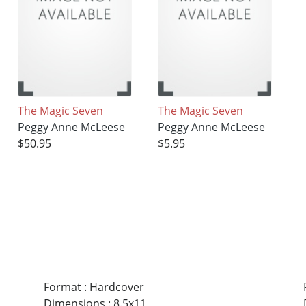
The Magic Seven
The Magic Seven
Peggy Anne McLeese
Peggy Anne McLeese
$50.95
$5.95
Format
:
Hardcover
Dimensions
:
8.5x11