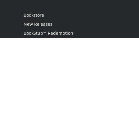
Bookstore
New Releases
BookStub™ Redemption
Login
Register
Contact Us
Referral Program