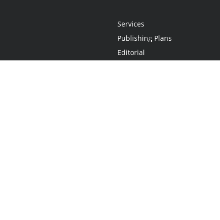
Services
Publishing Plans
Editorial
Add-On
Marketing
Get Started
FAQs
Statement
•
Do Not Sell My Info - CA Resident Only