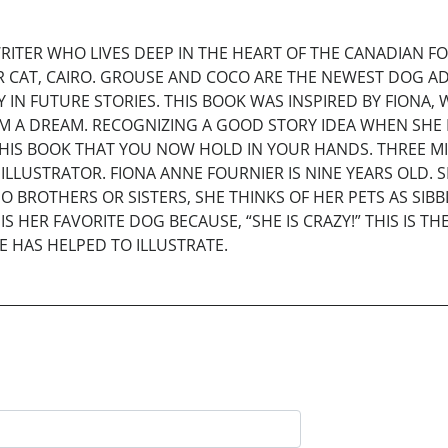
RITER WHO LIVES DEEP IN THE HEART OF THE CANADIAN 
R CAT, CAIRO. GROUSE AND COCO ARE THE NEWEST DOG ADD
 IN FUTURE STORIES. THIS BOOK WAS INSPIRED BY FION
M A DREAM. RECOGNIZING A GOOD STORY IDEA WHEN SHE
HIS BOOK THAT YOU NOW HOLD IN YOUR HANDS. THREE M
ILLUSTRATOR. FIONA ANNE FOURNIER IS NINE YEARS OLD. 
O BROTHERS OR SISTERS, SHE THINKS OF HER PETS AS S
S HER FAVORITE DOG BECAUSE, “SHE IS CRAZY!” THIS IS T
E HAS HELPED TO ILLUSTRATE.