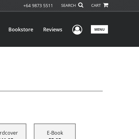
+64 9873 5511
SEARCH
CART
User Menu
Bookstore
Reviews
MENU
rdcover
E-Book