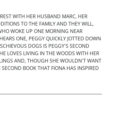
FOREST WITH HER HUSBAND MARC, HER
ITIONS TO THE FAMILY AND THEY WILL,
A, WHO WOKE UP ONE MORNING NEAR
 HEARS ONE, PEGGY QUICKLY JOTTED DOWN
ISCHIEVOUS DOGS IS PEGGY'S SECOND
SHE LOVES LIVING IN THE WOODS WITH HER
IBBLINGS AND, THOUGH SHE WOULDN'T WANT
HE SECOND BOOK THAT FIONA HAS INSPIRED