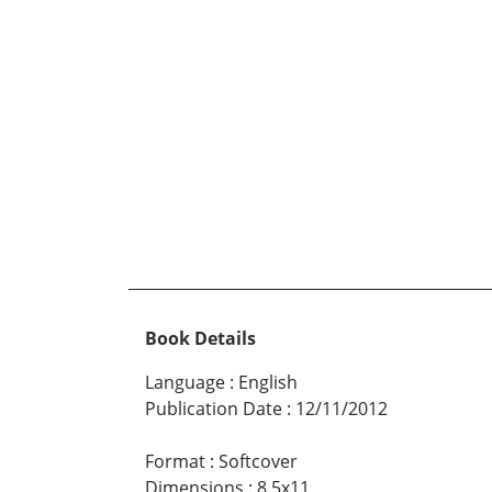
Book Details
Language
:
English
Publication Date
:
12/11/2012
Format
:
Softcover
Dimensions
:
8.5x11