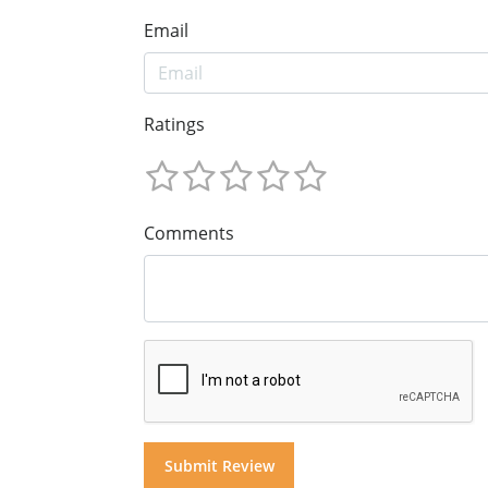
Email
Ratings
Comments