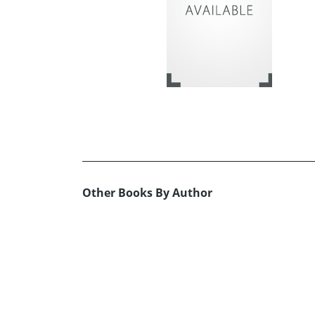
Other Books By Author