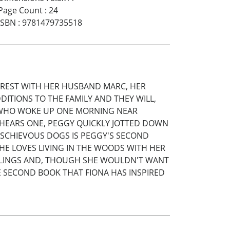
Page Count
:
24
ISBN
:
9781479735518
FOREST WITH HER HUSBAND MARC, HER
ITIONS TO THE FAMILY AND THEY WILL,
A, WHO WOKE UP ONE MORNING NEAR
 HEARS ONE, PEGGY QUICKLY JOTTED DOWN
ISCHIEVOUS DOGS IS PEGGY'S SECOND
SHE LOVES LIVING IN THE WOODS WITH HER
IBBLINGS AND, THOUGH SHE WOULDN'T WANT
HE SECOND BOOK THAT FIONA HAS INSPIRED