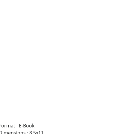
Format
:
E-Book
Dimensions
:
8.5x11