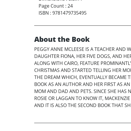
Page Count
:
24
ISBN
:
9781479735495
About the Book
PEGGY ANNE MCLEESE IS A TEACHER AND W
DAUGHTER FIONA, HER FIVE DOGS, AND HE
ALONG WITH CAIRO, FEATURE PROMINANTLY
CHRISTMAS AND STARTED TELLING HER MO
THE DREAM WHICH, EVENTUALLY BECAME T
BOOK AS AN AUTHOR AND HER FIRST AS AN 
MOM AND DAD AND PETS. SINCE SHE HAS N
ROSIE OR LAGGAN TO KNOW IT, MACKENZIE I
AND IT IS ALSO THE SECOND BOOK THAT SH