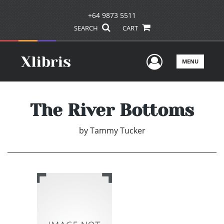
+64 9873 5511
SEARCH
CART
User Men
MENU
The River Bottoms
by
Tammy Tucker