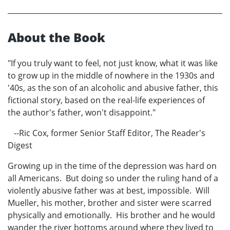
About the Book
"If you truly want to feel, not just know, what it was like
to grow up in the middle of nowhere in the 1930s and
'40s, as the son of an alcoholic and abusive father, this
fictional story, based on the real-life experiences of
the author's father, won't disappoint."
--Ric Cox, former Senior Staff Editor, The Reader's
Digest
Growing up in the time of the depression was hard on
all Americans. But doing so under the ruling hand of a
violently abusive father was at best, impossible. Will
Mueller, his mother, brother and sister were scarred
physically and emotionally. His brother and he would
wander the river bottoms around where they lived to