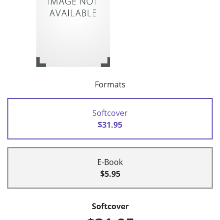
Formats
Softcover
$31.95
E-Book
$5.95
Softcover