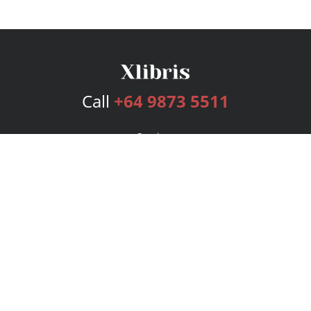
Call
+64 9873 5511
Services
Publishing Plans
Editorial
Add-On
Marketing
Get Started
FAQs
Bookstore
New Releases
BookStub™ Redemption