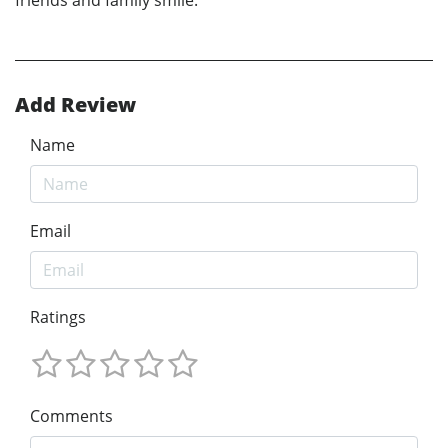
Add Review
Name
Email
Ratings
Comments