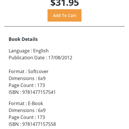
$31.95
Book Details
Language
:
English
Publication Date
:
17/08/2012
Format
:
Softcover
Dimensions
:
6x9
Page Count
:
173
ISBN
:
9781477157541
Format
:
E-Book
Dimensions
:
6x9
Page Count
:
173
ISBN
:
9781477157558