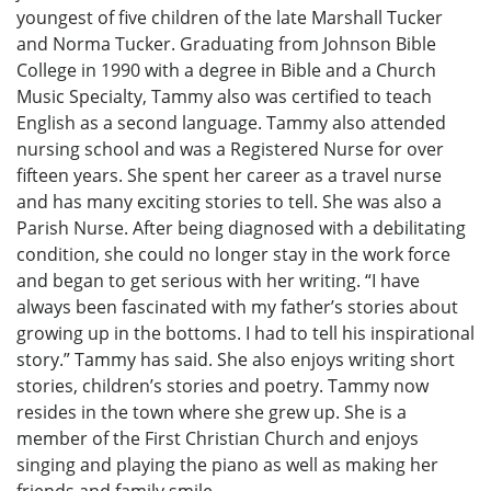
youngest of five children of the late Marshall Tucker
and Norma Tucker. Graduating from Johnson Bible
College in 1990 with a degree in Bible and a Church
Music Specialty, Tammy also was certified to teach
English as a second language. Tammy also attended
nursing school and was a Registered Nurse for over
fifteen years. She spent her career as a travel nurse
and has many exciting stories to tell. She was also a
Parish Nurse. After being diagnosed with a debilitating
condition, she could no longer stay in the work force
and began to get serious with her writing. “I have
always been fascinated with my father’s stories about
growing up in the bottoms. I had to tell his inspirational
story.” Tammy has said. She also enjoys writing short
stories, children’s stories and poetry. Tammy now
resides in the town where she grew up. She is a
member of the First Christian Church and enjoys
singing and playing the piano as well as making her
friends and family smile.