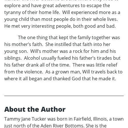
explore and have great adventures to escape the
tyranny of their home life. Will experienced more as a
young child than most people do in their whole lives.
He met very interesting people, both good and bad.
The one thing that kept the family together was
his mother’s faith. She instilled that faith into her
young son. Will’s mother was a rock for him and his
siblings. Alcohol usually fueled his father’s tirades but
his father drank all of the time. There was little relief
from the violence. As a grown man, Will travels back to
where it all began and thanked God that he made it.
About the Author
Tammy Jane Tucker was born in Fairfield, Illinois, a town
just north of the Aden River Bottoms. She is the