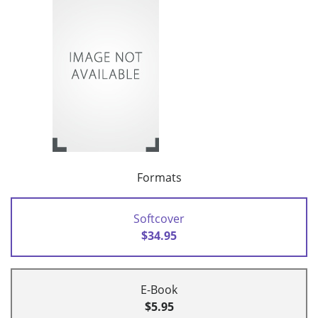
Formats
Softcover
$34.95
E-Book
$5.95