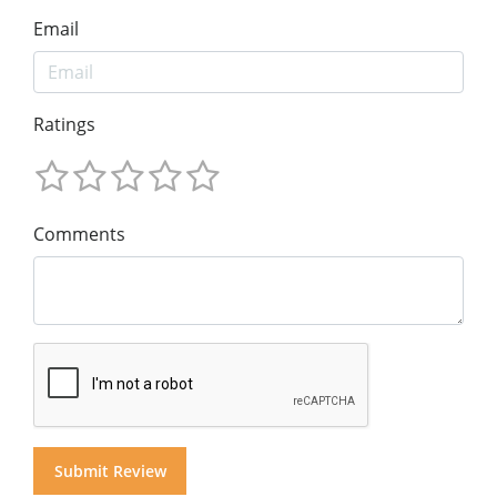
Email
Ratings
Comments