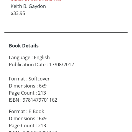
Keith B. Gaydon
$33.95
Book Details
Language
:
English
Publication Date
:
17/08/2012
Format
:
Softcover
Dimensions
:
6x9
Page Count
:
213
ISBN
:
9781479701162
Format
:
E-Book
Dimensions
:
6x9
Page Count
:
213