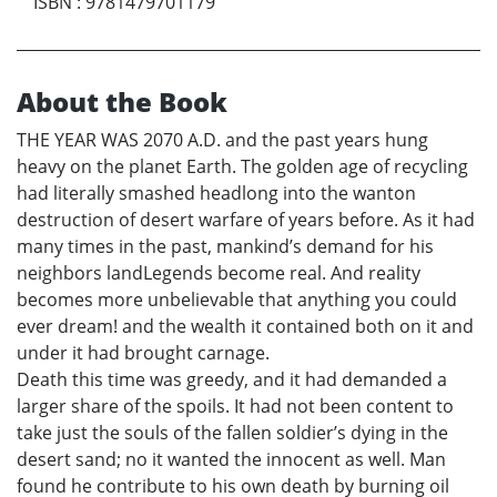
ISBN
:
9781479701179
About the Book
THE YEAR WAS 2070 A.D. and the past years hung
heavy on the planet Earth. The golden age of recycling
had literally smashed headlong into the wanton
destruction of desert warfare of years before. As it had
many times in the past, mankind’s demand for his
neighbors landLegends become real. And reality
becomes more unbelievable that anything you could
ever dream! and the wealth it contained both on it and
under it had brought carnage.
Death this time was greedy, and it had demanded a
larger share of the spoils. It had not been content to
take just the souls of the fallen soldier’s dying in the
desert sand; no it wanted the innocent as well. Man
found he contribute to his own death by burning oil