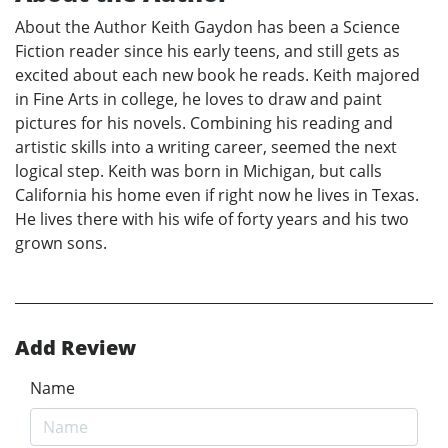
About the Author Keith Gaydon has been a Science
Fiction reader since his early teens, and still gets as
excited about each new book he reads. Keith majored
in Fine Arts in college, he loves to draw and paint
pictures for his novels. Combining his reading and
artistic skills into a writing career, seemed the next
logical step. Keith was born in Michigan, but calls
California his home even if right now he lives in Texas.
He lives there with his wife of forty years and his two
grown sons.
Add Review
Name