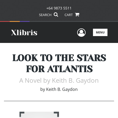
+64 9873 5511
SEARCH
CART
User Men
MENU
LOOK TO THE STARS
FOR ATLANTIS
A Novel by Keith B. Gaydon
by
Keith B. Gaydon