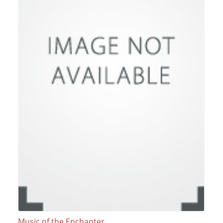
Music of the Enchanter