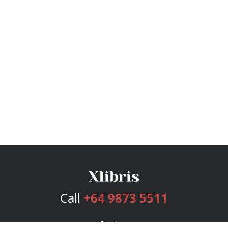
Call
+64 9873 5511
Services