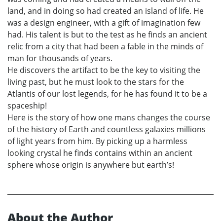
land, and in doing so had created an island of life. He
was a design engineer, with a gift of imagination few
had. His talent is but to the test as he finds an ancient
relic from a city that had been a fable in the minds of
man for thousands of years.
He discovers the artifact to be the key to visiting the
living past, but he must look to the stars for the
Atlantis of our lost legends, for he has found it to be a
spaceship!
Here is the story of how one mans changes the course
of the history of Earth and countless galaxies millions
of light years from him. By picking up a harmless
looking crystal he finds contains within an ancient
sphere whose origin is anywhere but earth’s!
About the Author