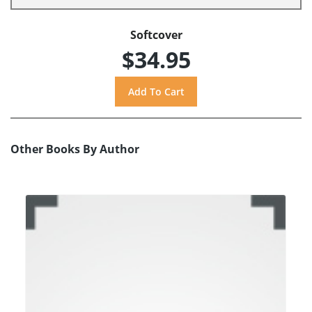
Softcover
$34.95
Other Books By Author