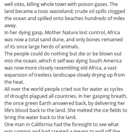
well sites, killing whole town with poison gases. The
land became a toxic wasteland; crude oil spills clogged
the ocean and spilled onto beaches hundreds of miles
away.
In her dying gasp, Mother Nature lost control, Africa
was now a total sand dune, and only bones remained
of its once large herds of animals.
The people could do nothing but die or be blown out
into the ocean, which it self was dying South America
was now more closely resembling old Africa, a vast
expansion of treeless landscape slowly drying up from
the heat.
All over the world people cried out for water as cycles
of drought plagued all countries. In her gasping breath,
the once green Earth answered back, by delivering her
life’s blood back to the land. She melted the ice fields to
bring the water back to the land.
One man in California had the foresight to see what
was coming and had created a means to wall off the