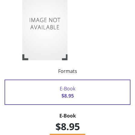
Formats
E-Book
$8.95
E-Book
$8.95