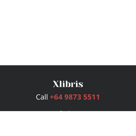
Call
+64 9873 5511
Services
Publishing Plans
Editorial
Add-On