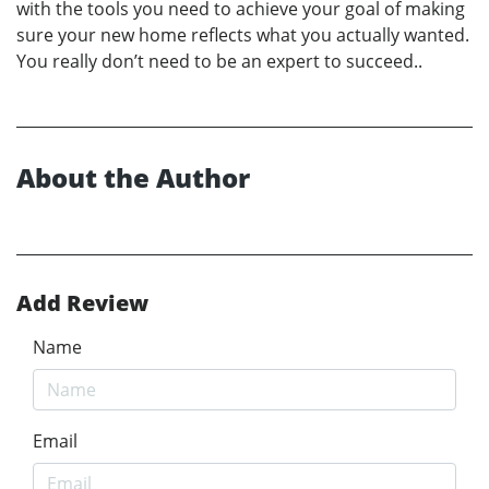
with the tools you need to achieve your goal of making
sure your new home reflects what you actually wanted.
You really don’t need to be an expert to succeed..
About the Author
Add Review
Name
Email