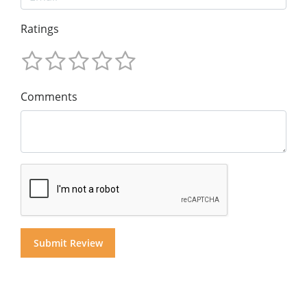
Ratings
Comments