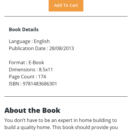
Book Details
Language
:
English
Publication Date
:
28/08/2013
Format
:
E-Book
Dimensions
:
8.5x11
Page Count
:
174
ISBN
:
9781483686301
About the Book
You don’t have to be an expert in home building to
build a quality home. This book should provide you