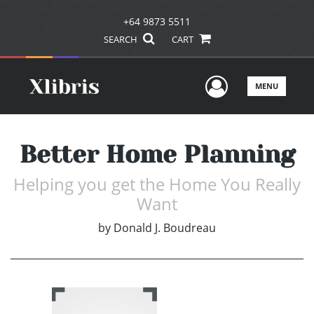
+64 9873 5511
SEARCH
CART
User Men
MENU
Better Home Planning
Helping you get the Home You Really
Want
by
Donald J. Boudreau