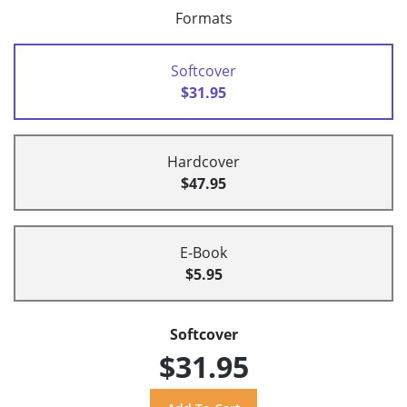
Formats
Softcover
$31.95
Hardcover
$47.95
E-Book
$5.95
Softcover
$31.95