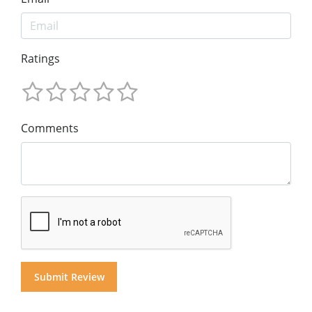
Ratings
Comments