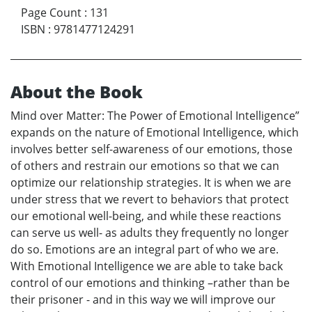
Page Count
:
131
ISBN
:
9781477124291
About the Book
Mind over Matter: The Power of Emotional Intelligence”
expands on the nature of Emotional Intelligence, which
involves better self-awareness of our emotions, those
of others and restrain our emotions so that we can
optimize our relationship strategies. It is when we are
under stress that we revert to behaviors that protect
our emotional well-being, and while these reactions
can serve us well- as adults they frequently no longer
do so. Emotions are an integral part of who we are.
With Emotional Intelligence we are able to take back
control of our emotions and thinking –rather than be
their prisoner - and in this way we will improve our