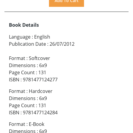
Book Details
Language
:
English
Publication Date
:
26/07/2012
Format
:
Softcover
Dimensions
:
6x9
Page Count
:
131
ISBN
:
9781477124277
Format
:
Hardcover
Dimensions
:
6x9
Page Count
:
131
ISBN
:
9781477124284
Format
:
E-Book
Dimensions
:
6x9