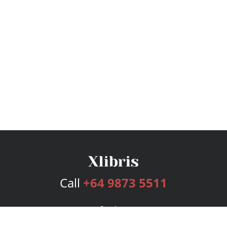
Call
+64 9873 5511
Services
Publishing Plans