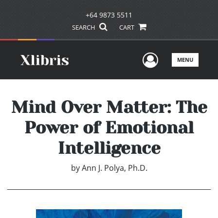
+64 9873 5511
SEARCH
CART
User Men
MENU
Mind Over Matter: The
Power of Emotional
Intelligence
by
Ann J. Polya, Ph.D.