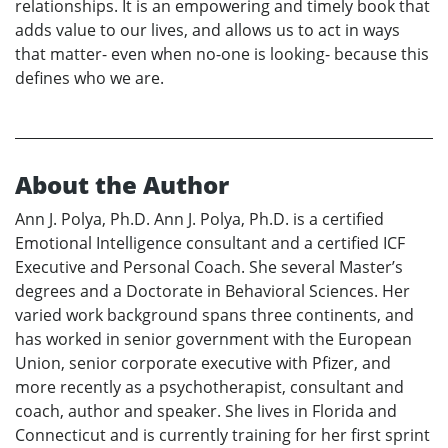
relationships. It is an empowering and timely book that
adds value to our lives, and allows us to act in ways
that matter- even when no-one is looking- because this
defines who we are.
About the Author
Ann J. Polya, Ph.D. Ann J. Polya, Ph.D. is a certified
Emotional Intelligence consultant and a certified ICF
Executive and Personal Coach. She several Master’s
degrees and a Doctorate in Behavioral Sciences. Her
varied work background spans three continents, and
has worked in senior government with the European
Union, senior corporate executive with Pfizer, and
more recently as a psychotherapist, consultant and
coach, author and speaker. She lives in Florida and
Connecticut and is currently training for her first sprint