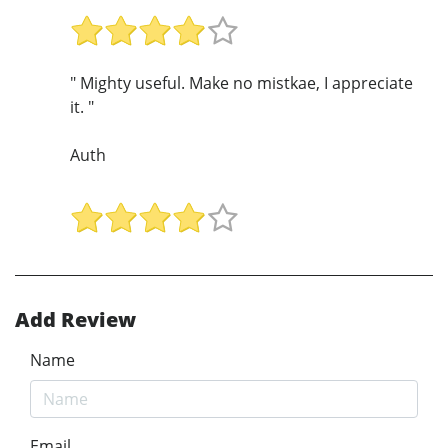
" Mighty useful. Make no mistkae, I appreciate
it. "
Auth
Add Review
Name
Email