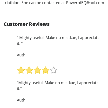
triathlon. She can be contacted at PowerofEQ@aol.com
Customer Reviews
" Mighty useful. Make no mistkae, I appreciate
it. "
Auth
"Mighty useful. Make no mistkae, I appreciate
it."
Auth