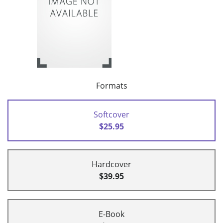
Formats
Softcover
$25.95
Hardcover
$39.95
E-Book