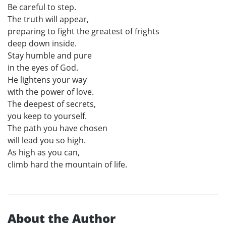
Be careful to step.
The truth will appear,
preparing to fight the greatest of frights
deep down inside.
Stay humble and pure
in the eyes of God.
He lightens your way
with the power of love.
The deepest of secrets,
you keep to yourself.
The path you have chosen
will lead you so high.
As high as you can,
climb hard the mountain of life.
About the Author