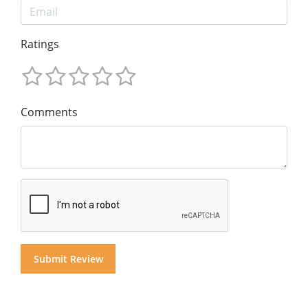
Ratings
Comments