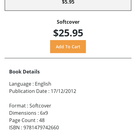
$5.95
Softcover
$25.95
Book Details
Language
:
English
Publication Date
:
17/12/2012
Format
:
Softcover
Dimensions
:
6x9
Page Count
:
48
ISBN
:
9781479742660