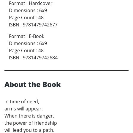
Format
:
Hardcover
Dimensions
:
6x9
Page Count
:
48
ISBN
:
9781479742677
Format
:
E-Book
Dimensions
:
6x9
Page Count
:
48
ISBN
:
9781479742684
About the Book
In time of need,
arms will appear.
When there is danger,
the power of friendship
will lead you to a path.