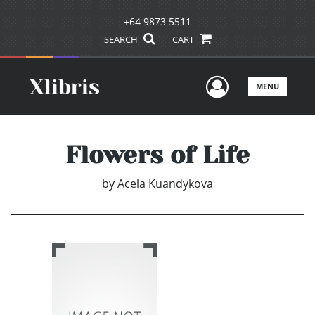
+64 9873 5511
SEARCH
CART
User Men
MENU
Flowers of Life
by
Acela Kuandykova