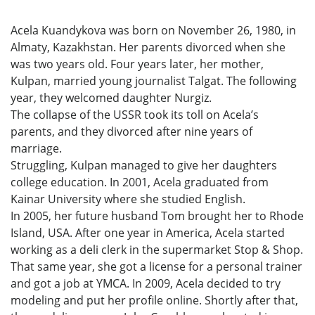
Acela Kuandykova was born on November 26, 1980, in
Almaty, Kazakhstan. Her parents divorced when she
was two years old. Four years later, her mother,
Kulpan, married young journalist Talgat. The following
year, they welcomed daughter Nurgiz.
The collapse of the USSR took its toll on Acela’s
parents, and they divorced after nine years of
marriage.
Struggling, Kulpan managed to give her daughters
college education. In 2001, Acela graduated from
Kainar University where she studied English.
In 2005, her future husband Tom brought her to Rhode
Island, USA. After one year in America, Acela started
working as a deli clerk in the supermarket Stop & Shop.
That same year, she got a license for a personal trainer
and got a job at YMCA. In 2009, Acela decided to try
modeling and put her profile online. Shortly after that,