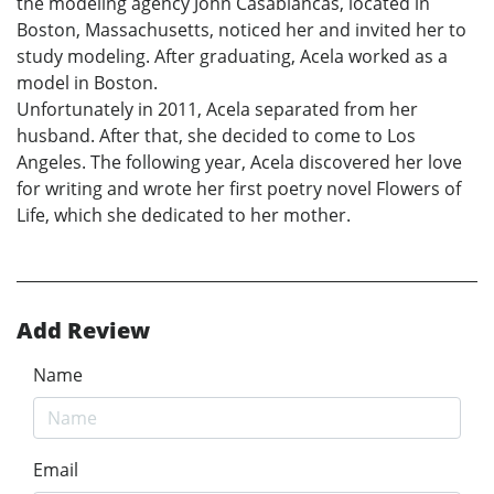
the modeling agency John Casablancas, located in
Boston, Massachusetts, noticed her and invited her to
study modeling. After graduating, Acela worked as a
model in Boston.
Unfortunately in 2011, Acela separated from her
husband. After that, she decided to come to Los
Angeles. The following year, Acela discovered her love
for writing and wrote her first poetry novel Flowers of
Life, which she dedicated to her mother.
Add Review
Name
Email