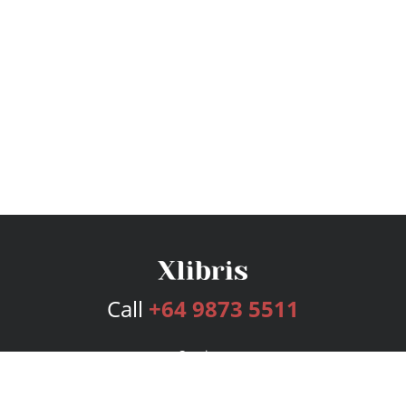
Call
+64 9873 5511
Services
Publishing Plans
Editorial