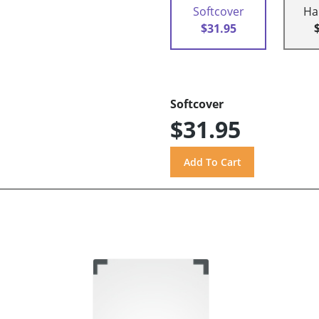
Softcover
Ha
$31.95
Softcover
$31.95