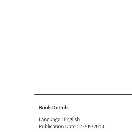
Book Details
Language
:
English
Publication Date
:
23/05/2013