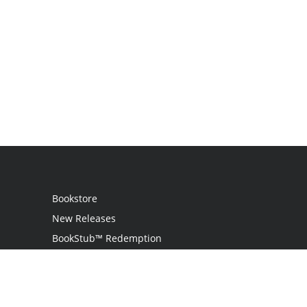
Bookstore
New Releases
BookStub™ Redemption
Login
Register
Contact Us