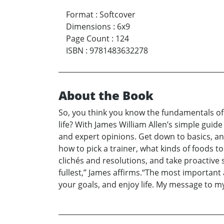
Format
:
Softcover
Dimensions
:
6x9
Page Count
:
124
ISBN
:
9781483632278
About the Book
So, you think you know the fundamentals of 
life? With James William Allen’s simple guide
and expert opinions. Get down to basics, an
how to pick a trainer, what kinds of foods
clichés and resolutions, and take proactive 
fullest,” James affirms.“The most important
your goals, and enjoy life. My message to my 