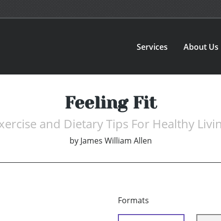
Services
About Us
Feeling Fit
xercise and Dietary Tips For Healthy Livi
by
James William Allen
Formats