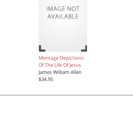
Montage Depictions
Of The Life Of Jesus
James William Allen
$34.95