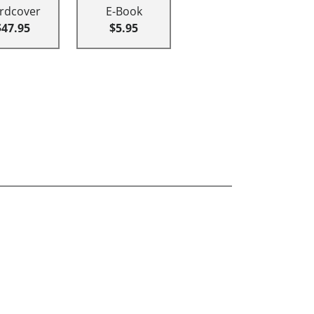
rdcover
E-Book
$47.95
$5.95