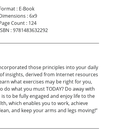
Format
:
E-Book
Dimensions
:
6x9
Page Count
:
124
ISBN
:
9781483632292
ncorporated those principles into your daily
d of insights, derived from Internet resources
earn what exercises may be right for you,
ow to do what you must TODAY? Do away with
s to be fully engaged and enjoy life to the
lth, which enables you to work, achieve
nd lean, and keep your arms and legs moving!”