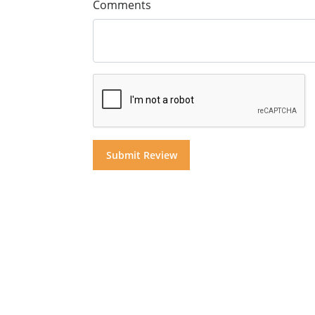
Comments