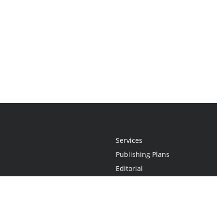
Services
Publishing Plans
Editorial
Add-On
Marketing
Get Started