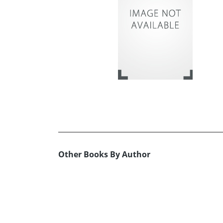
Other Books By Author