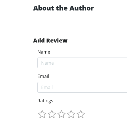
About the Author
Add Review
Name
Email
Ratings