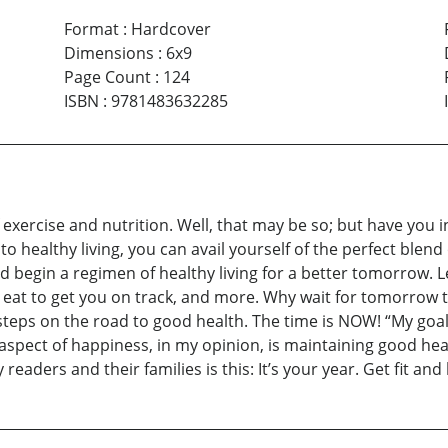
Format
:
Hardcover
Dimensions
:
6x9
Page Count
:
124
ISBN
:
9781483632285
exercise and nutrition. Well, that may be so; but have you i
 to healthy living, you can avail yourself of the perfect blen
d begin a regimen of healthy living for a better tomorrow. L
 to eat to get you on track, and more. Why wait for tomorr
steps on the road to good health. The time is NOW! “My goal i
 aspect of happiness, in my opinion, is maintaining good hea
readers and their families is this: It’s your year. Get fit a