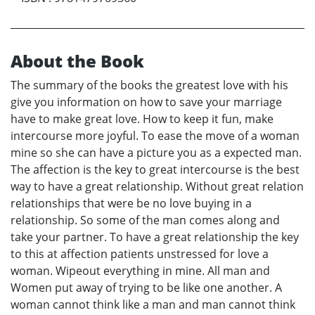
About the Book
The summary of the books the greatest love with his
give you information on how to save your marriage
have to make great love. How to keep it fun, make
intercourse more joyful. To ease the move of a woman
mine so she can have a picture you as a expected man.
The affection is the key to great intercourse is the best
way to have a great relationship. Without great relation
relationships that were be no love buying in a
relationship. So some of the man comes along and
take your partner. To have a great relationship the key
to this at affection patients unstressed for love a
woman. Wipeout everything in mine. All man and
Women put away of trying to be like one another. A
woman cannot think like a man and man cannot think