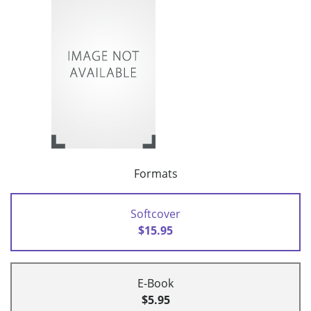
Formats
Softcover
$15.95
E-Book
$5.95