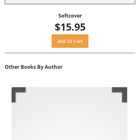
Softcover
$15.95
Other Books By Author