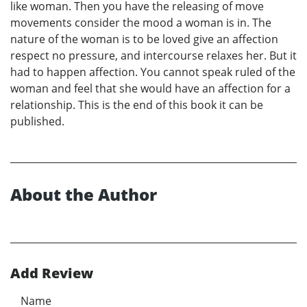
like woman. Then you have the releasing of move
movements consider the mood a woman is in. The
nature of the woman is to be loved give an affection
respect no pressure, and intercourse relaxes her. But it
had to happen affection. You cannot speak ruled of the
woman and feel that she would have an affection for a
relationship. This is the end of this book it can be
published.
About the Author
Add Review
Name