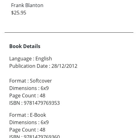
Frank Blanton
$25.95
Book Details
Language
:
English
Publication Date
:
28/12/2012
Format
:
Softcover
Dimensions
:
6x9
Page Count
:
48
ISBN
:
9781479769353
Format
:
E-Book
Dimensions
:
6x9
Page Count
:
48
ISBN
:
9781479769360