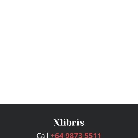
Call
+64 9873 5511