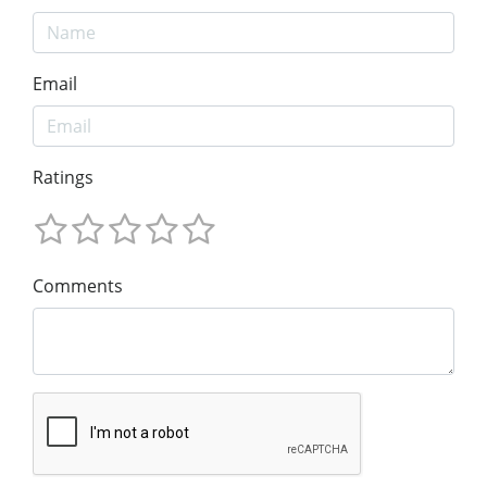
Email
Ratings
Comments