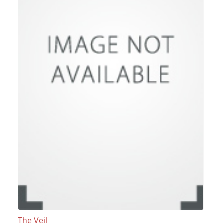
The Veil