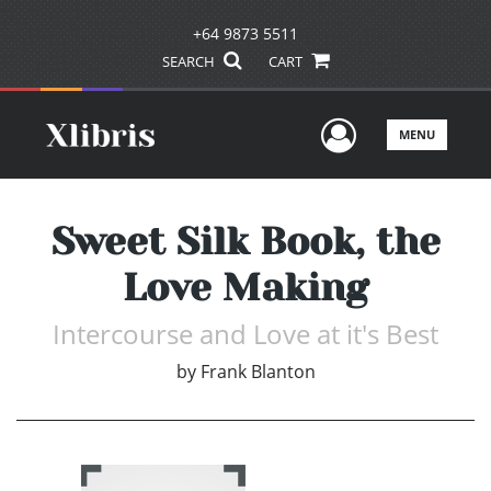
+64 9873 5511
SEARCH
CART
User Men
MENU
Sweet Silk Book, the
Love Making
Intercourse and Love at it's Best
by
Frank Blanton