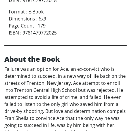
ISBN
:
9781479772018
Format
:
E-Book
Dimensions
:
6x9
Page Count
:
179
ISBN
:
9781479772025
About the Book
Failure was an option for Ace, an ex-convict who is
determined to succeed, in a new way of life back on the
streets of Trenton, New Jersey. Ace attempt to enroll
into Trenton Central High School but was rejected. He
attempted to avoid a life of crime, and failed. He even
failed to listen to the only girl who saved him from a
drive-by shooting. But love and determination compels
Fran'Sheila to convince Ace that the only way he was
going to succeed in life, was by him being with her.