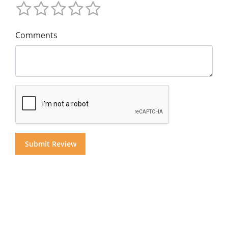
Comments