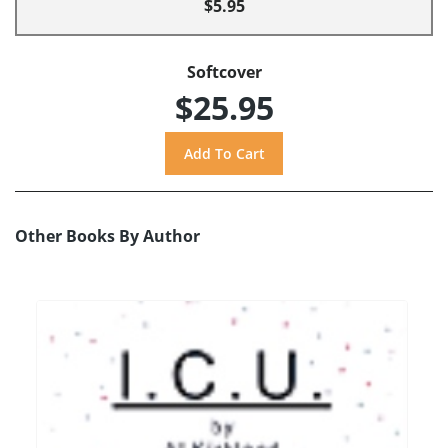
$5.95
Softcover
$25.95
Other Books By Author