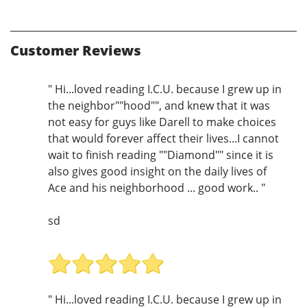
Customer Reviews
" Hi...loved reading I.C.U. because I grew up in
the neighbor""hood"", and knew that it was
not easy for guys like Darell to make choices
that would forever affect their lives...I cannot
wait to finish reading ""Diamond"" since it is
also gives good insight on the daily lives of
Ace and his neighborhood ... good work.. "
sd
" Hi...loved reading I.C.U. because I grew up in