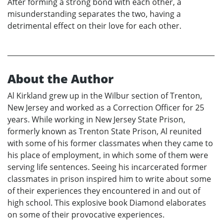
After forming a strong bond with each other, a
misunderstanding separates the two, having a
detrimental effect on their love for each other.
About the Author
Al Kirkland grew up in the Wilbur section of Trenton,
New Jersey and worked as a Correction Officer for 25
years. While working in New Jersey State Prison,
formerly known as Trenton State Prison, Al reunited
with some of his former classmates when they came to
his place of employment, in which some of them were
serving life sentences. Seeing his incarcerated former
classmates in prison inspired him to write about some
of their experiences they encountered in and out of
high school. This explosive book Diamond elaborates
on some of their provocative experiences.