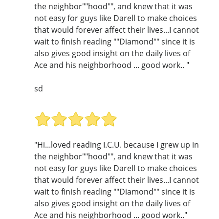
the neighbor""hood"", and knew that it was
not easy for guys like Darell to make choices
that would forever affect their lives...I cannot
wait to finish reading ""Diamond"" since it is
also gives good insight on the daily lives of
Ace and his neighborhood ... good work.. "
sd
"Hi...loved reading I.C.U. because I grew up in
the neighbor""hood"", and knew that it was
not easy for guys like Darell to make choices
that would forever affect their lives...I cannot
wait to finish reading ""Diamond"" since it is
also gives good insight on the daily lives of
Ace and his neighborhood ... good work.."