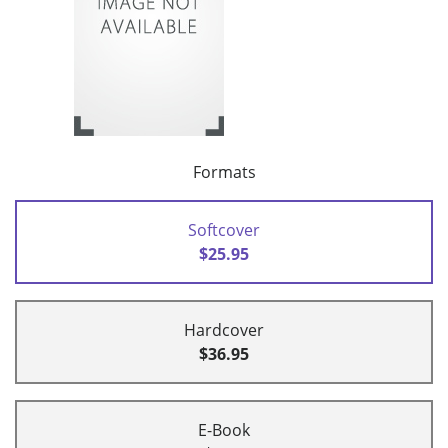
Formats
Softcover
$25.95
Hardcover
$36.95
E-Book