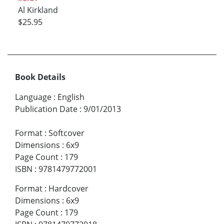
Al Kirkland
$25.95
Book Details
Language
:
English
Publication Date
:
9/01/2013
Format
:
Softcover
Dimensions
:
6x9
Page Count
:
179
ISBN
:
9781479772001
Format
:
Hardcover
Dimensions
:
6x9
Page Count
:
179