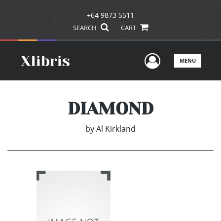
+64 9873 5511
SEARCH
CART
User Men
MENU
DIAMOND
by
Al Kirkland