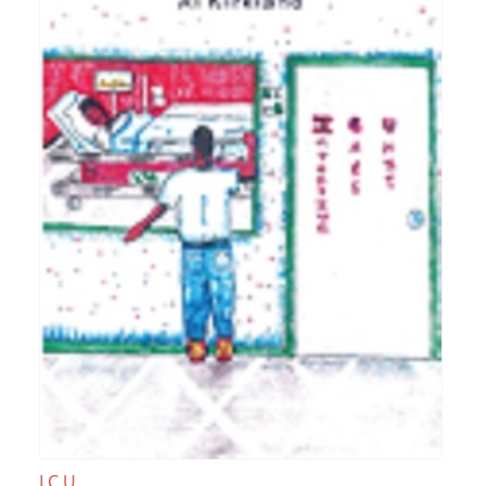
I.C.U.