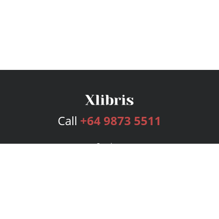
Call
+64 9873 5511
Services
Publishing Plans
Editorial
Add-On
Marketing
Get Started
FAQs