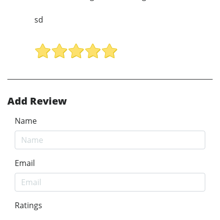
sd
Add Review
Name
Email
Ratings