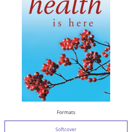
Formats
Softcover