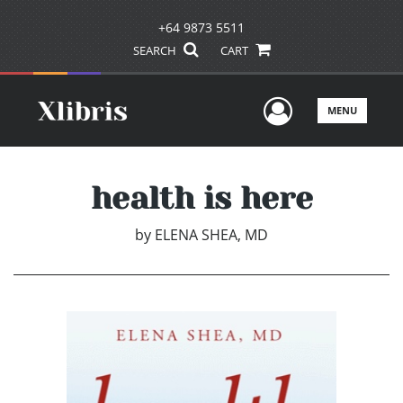
+64 9873 5511
SEARCH
CART
User Men
MENU
health is here
by
ELENA SHEA, MD