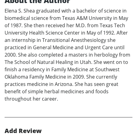
About the Author
Elena S. Shea graduated with a bachelor of science in
biomedical science from Texas A&M University in May
of 1987. She then received her M.D. from Texas Tech
University Health Science Center in May of 1992. After
an internship in Transitional Anesthesiology she
practiced in General Medicine and Urgent Care until
2000. She also completed a masters in herbology from
The School of Natural Healing in Utah. She went on to
finish a residency in Family Medicine at Southwest
Oklahoma Family Medicine in 2009. She currently
practices medicine in Arizona. She has seen great
benefit of simple herbal medicines and foods
throughout her career.
Add Review