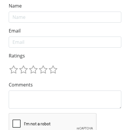
Name
Email
Ratings
Comments