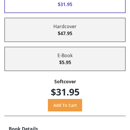
$31.95
Hardcover
$47.95
E-Book
$5.95
Softcover
$31.95
Book Details