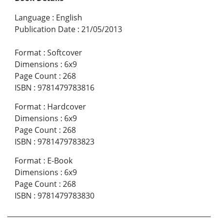
Language
:
English
Publication Date
:
21/05/2013
Format
:
Softcover
Dimensions
:
6x9
Page Count
:
268
ISBN
:
9781479783816
Format
:
Hardcover
Dimensions
:
6x9
Page Count
:
268
ISBN
:
9781479783823
Format
:
E-Book
Dimensions
:
6x9
Page Count
:
268
ISBN
:
9781479783830