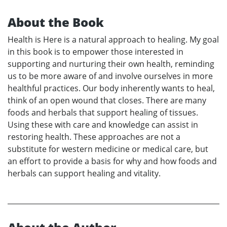
About the Book
Health is Here is a natural approach to healing. My goal
in this book is to empower those interested in
supporting and nurturing their own health, reminding
us to be more aware of and involve ourselves in more
healthful practices. Our body inherently wants to heal,
think of an open wound that closes. There are many
foods and herbals that support healing of tissues.
Using these with care and knowledge can assist in
restoring health. These approaches are not a
substitute for western medicine or medical care, but
an effort to provide a basis for why and how foods and
herbals can support healing and vitality.