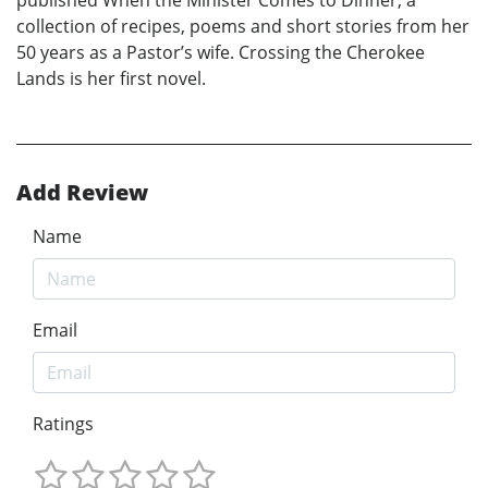
published When the Minister Comes to Dinner, a
collection of recipes, poems and short stories from her
50 years as a Pastor’s wife. Crossing the Cherokee
Lands is her first novel.
Add Review
Name
Email
Ratings