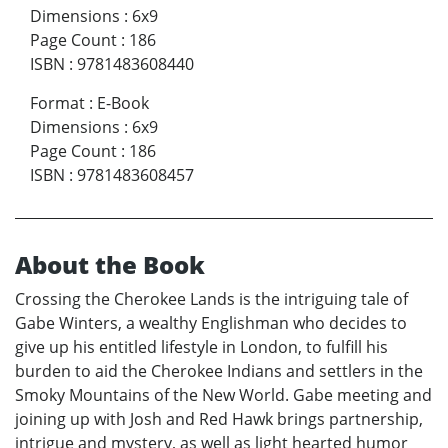
Dimensions
:
6x9
Page Count
:
186
ISBN
:
9781483608440
Format
:
E-Book
Dimensions
:
6x9
Page Count
:
186
ISBN
:
9781483608457
About the Book
Crossing the Cherokee Lands is the intriguing tale of
Gabe Winters, a wealthy Englishman who decides to
give up his entitled lifestyle in London, to fulfill his
burden to aid the Cherokee Indians and settlers in the
Smoky Mountains of the New World. Gabe meeting and
joining up with Josh and Red Hawk brings partnership,
intrigue and mystery, as well as light hearted humor