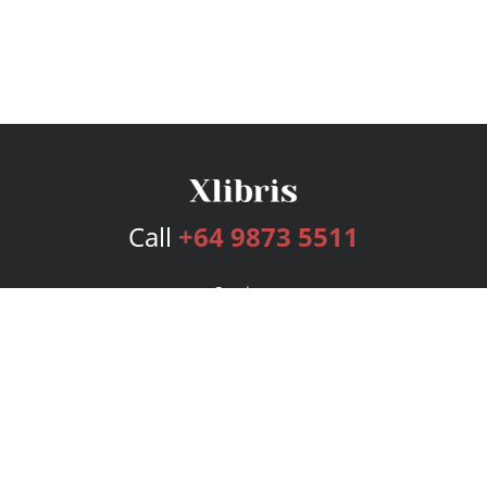
Call
+64 9873 5511
Services
Publishing Plans
Editorial
Add-On
Marketing
Get Started
FAQs