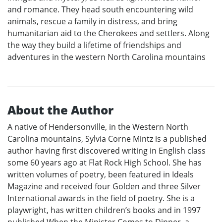
and romance. They head south encountering wild
animals, rescue a family in distress, and bring
humanitarian aid to the Cherokees and settlers. Along
the way they build a lifetime of friendships and
adventures in the western North Carolina mountains
About the Author
A native of Hendersonville, in the Western North
Carolina mountains, Sylvia Corne Mintz is a published
author having first discovered writing in English class
some 60 years ago at Flat Rock High School. She has
written volumes of poetry, been featured in Ideals
Magazine and received four Golden and three Silver
International awards in the field of poetry. She is a
playwright, has written children’s books and in 1997