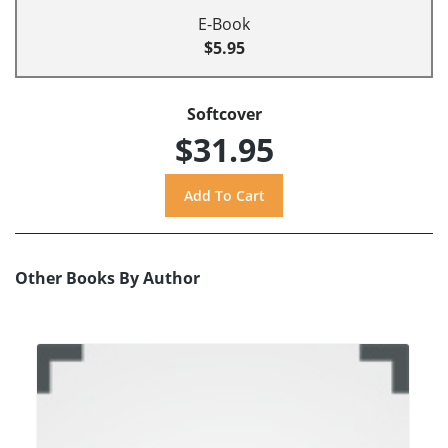
E-Book
$5.95
Softcover
$31.95
Other Books By Author