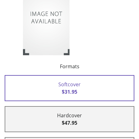
Formats
Softcover
$31.95
Hardcover
$47.95