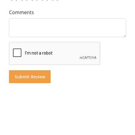
Comments