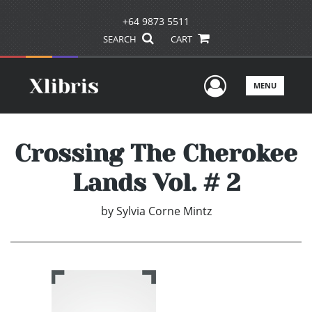
+64 9873 5511
SEARCH
CART
User Men
MENU
Crossing The Cherokee
Lands Vol. # 2
by
Sylvia Corne Mintz