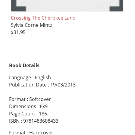
Crossing The Cherokee Land
Sylvia Corne Mintz
$31.95
Book Details
Language
:
English
Publication Date
:
19/03/2013
Format
:
Softcover
Dimensions
:
6x9
Page Count
:
186
ISBN
:
9781483608433
Format
:
Hardcover