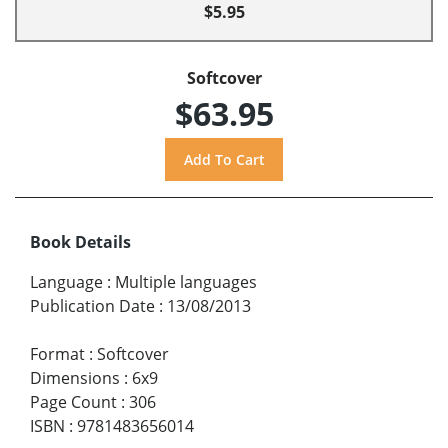
$5.95
Softcover
$63.95
Book Details
Language
:
Multiple languages
Publication Date
:
13/08/2013
Format
:
Softcover
Dimensions
:
6x9
Page Count
:
306
ISBN
:
9781483656014