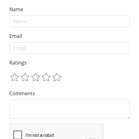
Name
Email
Ratings
Comments