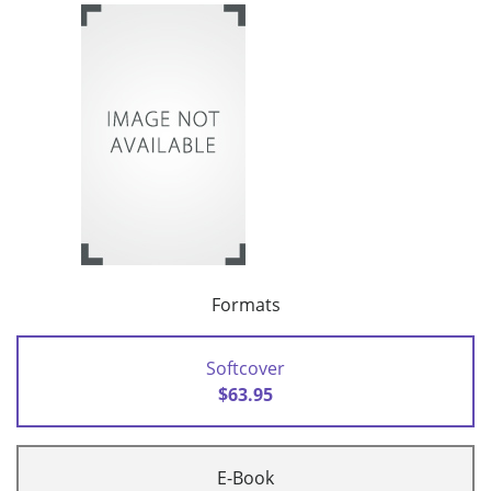
Formats
Softcover
$63.95
E-Book