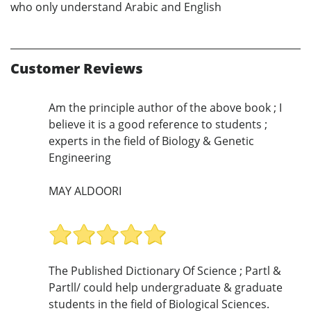
who only understand Arabic and English
Customer Reviews
Am the principle author of the above book ; I
believe it is a good reference to students ;
experts in the field of Biology & Genetic
Engineering
MAY ALDOORI
The Published Dictionary Of Science ; Partl &
Partll/ could help undergraduate & graduate
students in the field of Biological Sciences.