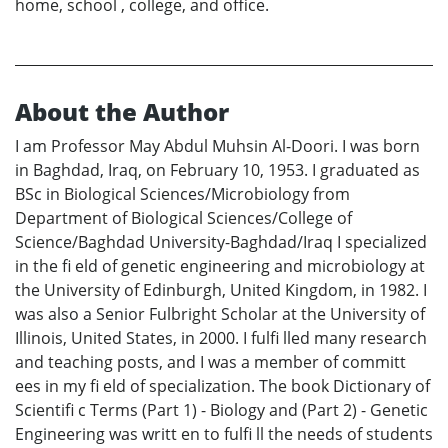
home, school , college, and office.
About the Author
I am Professor May Abdul Muhsin Al-Doori. I was born
in Baghdad, Iraq, on February 10, 1953. I graduated as
BSc in Biological Sciences/Microbiology from
Department of Biological Sciences/College of
Science/Baghdad University-Baghdad/Iraq I specialized
in the fi eld of genetic engineering and microbiology at
the University of Edinburgh, United Kingdom, in 1982. I
was also a Senior Fulbright Scholar at the University of
Illinois, United States, in 2000. I fulfi lled many research
and teaching posts, and I was a member of committ
ees in my fi eld of specialization. The book Dictionary of
Scientifi c Terms (Part 1) - Biology and (Part 2) - Genetic
Engineering was writt en to fulfi ll the needs of students