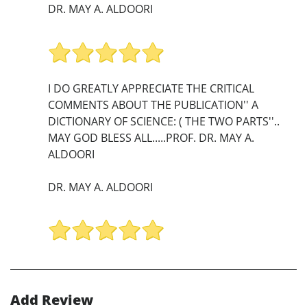
DR. MAY A. ALDOORI
I DO GREATLY APPRECIATE THE CRITICAL
COMMENTS ABOUT THE PUBLICATION'' A
DICTIONARY OF SCIENCE: ( THE TWO PARTS''..
MAY GOD BLESS ALL.....PROF. DR. MAY A.
ALDOORI
DR. MAY A. ALDOORI
Add Review