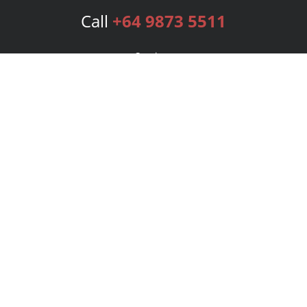
Call
+64 9873 5511
Services
Publishing Plans
Editorial
Add-On
Marketing
Get Started
FAQs
Bookstore
New Releases
BookStub™ Redemption
Login
Register
Contact Us
Referral Program