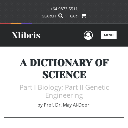
+64 9873 5511
SEARCH
CART
User Men
MENU
A DICTIONARY OF
SCIENCE
Part I Biology; Part II Genetic
Engineering
by
Prof. Dr. May Al-Doori