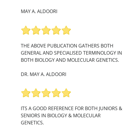
MAY A. ALDOORI
THE ABOVE PUBLICATION GATHERS BOTH
GENERAL AND SPECIALISED TERMINOLOGY IN
BOTH BIOLOGY AND MOLECULAR GENETICS.
DR. MAY A. ALDOORI
ITS A GOOD REFERENCE FOR BOTH JUNIORS &
SENIORS IN BIOLOGY & MOLECULAR
GENETICS.