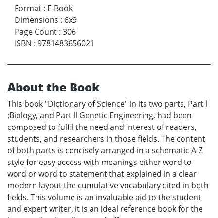
Format
:
E-Book
Dimensions
:
6x9
Page Count
:
306
ISBN
:
9781483656021
About the Book
This book "Dictionary of Science" in its two parts, Part l
:Biology, and Part ll Genetic Engineering, had been
composed to fulfil the need and interest of readers,
students, and researchers in those fields. The content
of both parts is concisely arranged in a schematic A-Z
style for easy access with meanings either word to
word or word to statement that explained in a clear
modern layout the cumulative vocabulary cited in both
fields. This volume is an invaluable aid to the student
and expert writer, it is an ideal reference book for the