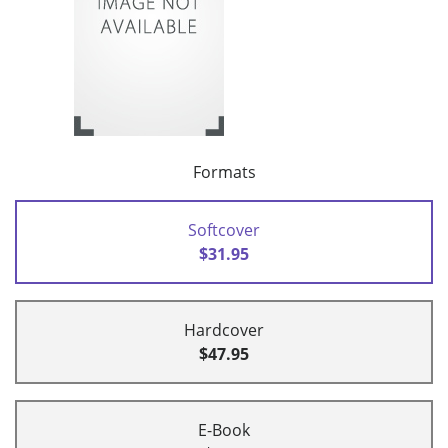
Formats
Softcover
$31.95
Hardcover
$47.95
E-Book