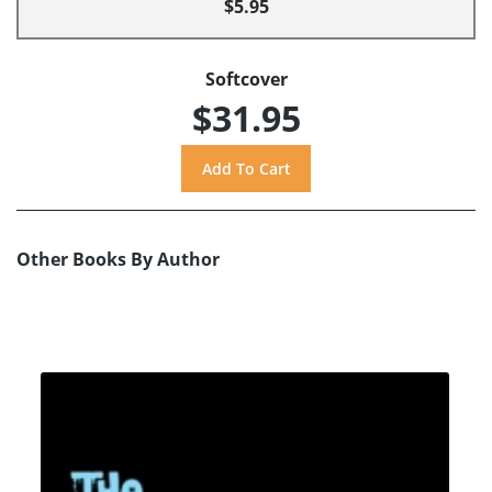
$5.95
Softcover
$31.95
Other Books By Author