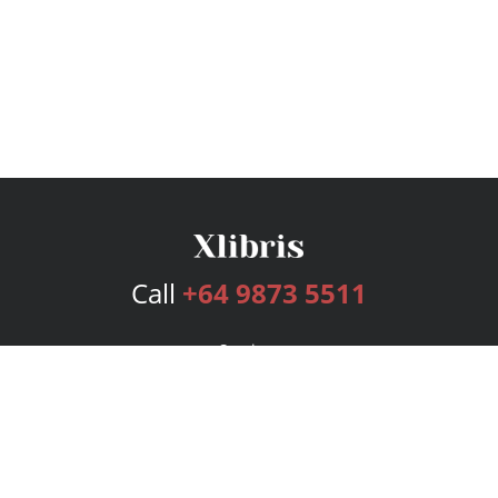
Call
+64 9873 5511
Services
Publishing Plans
Editorial
Add-On
Marketing
Get Started