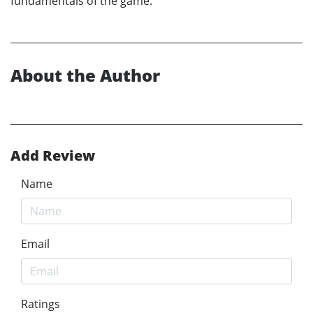
fundamentals of the game.
About the Author
Add Review
Name
Email
Ratings