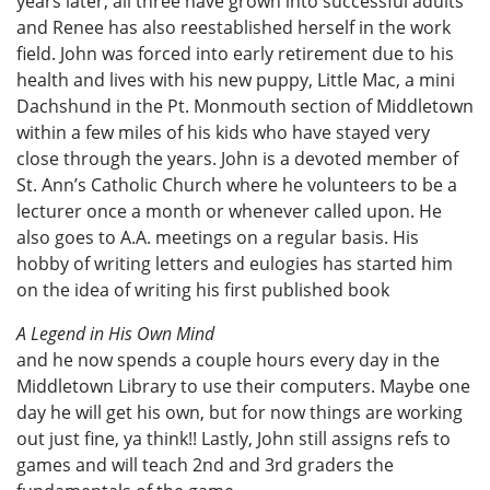
years later, all three have grown into successful adults
and Renee has also reestablished herself in the work
field. John was forced into early retirement due to his
health and lives with his new puppy, Little Mac, a mini
Dachshund in the Pt. Monmouth section of Middletown
within a few miles of his kids who have stayed very
close through the years. John is a devoted member of
St. Ann’s Catholic Church where he volunteers to be a
lecturer once a month or whenever called upon. He
also goes to A.A. meetings on a regular basis. His
hobby of writing letters and eulogies has started him
on the idea of writing his first published book
A Legend in His Own Mind
and he now spends a couple hours every day in the
Middletown Library to use their computers. Maybe one
day he will get his own, but for now things are working
out just fine, ya think!! Lastly, John still assigns refs to
games and will teach 2nd and 3rd graders the