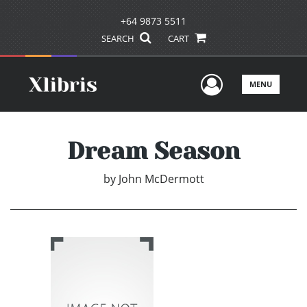
+64 9873 5511
SEARCH
CART
User Men
MENU
Dream Season
by
John McDermott