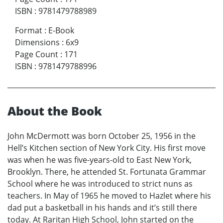
ISBN
:
9781479788989
Format
:
E-Book
Dimensions
:
6x9
Page Count
:
171
ISBN
:
9781479788996
About the Book
John McDermott was born October 25, 1956 in the
Hell’s Kitchen section of New York City. His first move
was when he was five-years-old to East New York,
Brooklyn. There, he attended St. Fortunata Grammar
School where he was introduced to strict nuns as
teachers. In May of 1965 he moved to Hazlet where his
dad put a basketball in his hands and it’s still there
today. At Raritan High School, John started on the