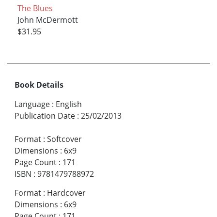
The Blues
John McDermott
$31.95
Book Details
Language
:
English
Publication Date
:
25/02/2013
Format
:
Softcover
Dimensions
:
6x9
Page Count
:
171
ISBN
:
9781479788972
Format
:
Hardcover
Dimensions
:
6x9
Page Count
:
171