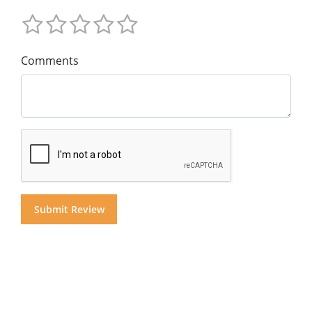
Comments