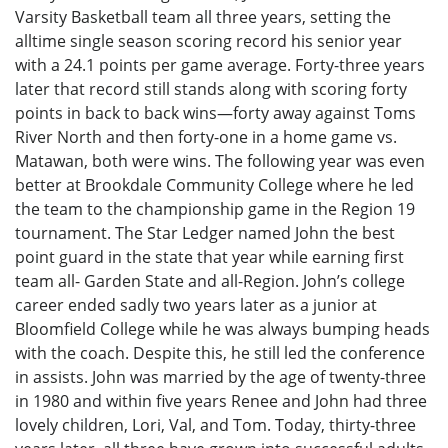
Varsity Basketball team all three years, setting the
alltime single season scoring record his senior year
with a 24.1 points per game average. Forty-three years
later that record still stands along with scoring forty
points in back to back wins—forty away against Toms
River North and then forty-one in a home game vs.
Matawan, both were wins. The following year was even
better at Brookdale Community College where he led
the team to the championship game in the Region 19
tournament. The Star Ledger named John the best
point guard in the state that year while earning first
team all- Garden State and all-Region. John’s college
career ended sadly two years later as a junior at
Bloomfield College while he was always bumping heads
with the coach. Despite this, he still led the conference
in assists. John was married by the age of twenty-three
in 1980 and within five years Renee and John had three
lovely children, Lori, Val, and Tom. Today, thirty-three