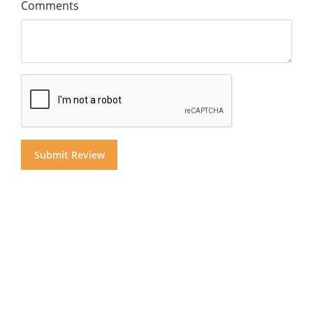
Comments