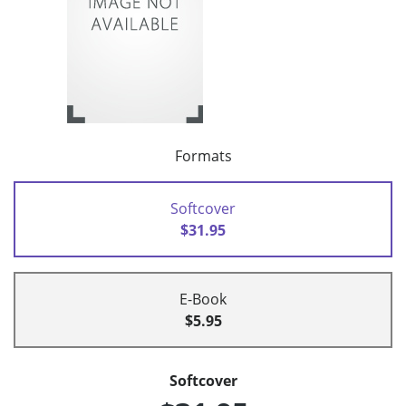
Formats
Softcover
$31.95
E-Book
$5.95
Softcover