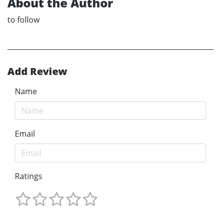
About the Author
to follow
Add Review
Name
Email
Ratings