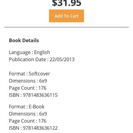
$31.95
Book Details
Language
:
English
Publication Date
:
22/05/2013
Format
:
Softcover
Dimensions
:
6x9
Page Count
:
176
ISBN
:
9781483636115
Format
:
E-Book
Dimensions
:
6x9
Page Count
:
176
ISBN
:
9781483636122