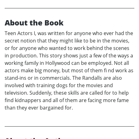
About the Book
Teen Actors I, was written for anyone who ever had the
secret notion that they might like to be in the movies,
or for anyone who wanted to work behind the scenes
in production. This story shows just a few of the ways a
working family in Hollywood can be employed. Not all
actors make big money, but most of them fi nd work as
stand-ins or in commercials. The Randalls are also
involved with training dogs for the movies and
television. Suddenly, these skills are called for to help
find kidnappers and all of them are facing more fame
than they ever bargained for.