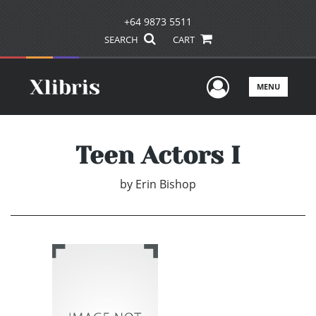
+64 9873 5511
SEARCH
CART
User Men
MENU
Teen Actors I
by
Erin Bishop