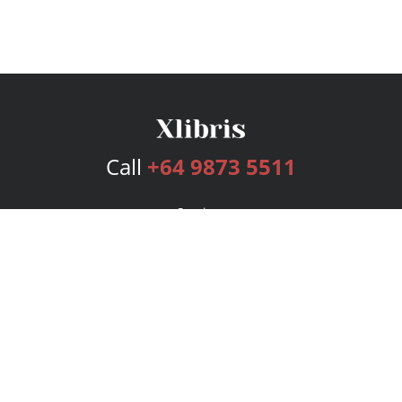
Call
+64 9873 5511
Services
Publishing Plans
Editorial
Add-On
Marketing
Get Started
FAQs
Bookstore
New Releases