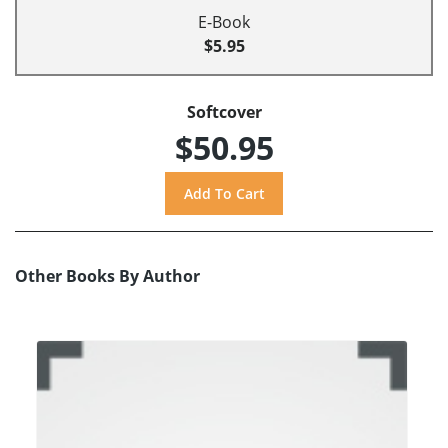
E-Book
$5.95
Softcover
$50.95
Other Books By Author