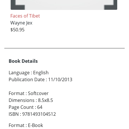
Faces of Tibet
Wayne Jex
$50.95
Book Details
Language
:
English
Publication Date
:
11/10/2013
Format
:
Softcover
Dimensions
:
8.5x8.5
Page Count
:
64
ISBN
:
9781493104512
Format
:
E-Book