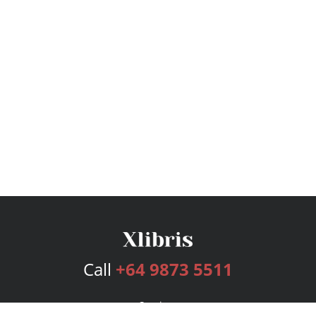
Call
+64 9873 5511
Services