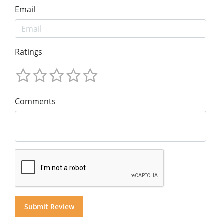
Email
Ratings
Comments