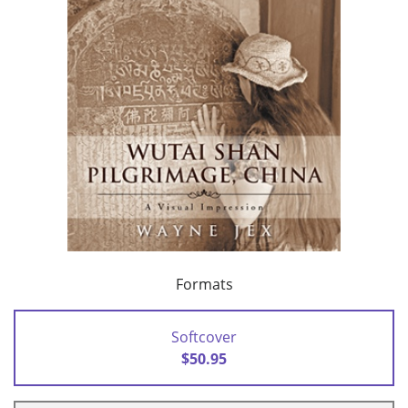
Formats
Softcover
$50.95