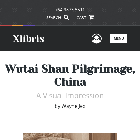
+64 9873 5511
SEARCH
CART
User Men
MENU
Wutai Shan Pilgrimage,
China
A Visual Impression
by
Wayne Jex