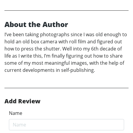
About the Author
I’ve been taking photographs since I was old enough to
hold an old box camera with roll film and figured out
how to press the shutter. Well into my 6th decade of
life as I write this, I’m finally figuring out how to share
some of my most meaningful images, with the help of
current developments in self-publishing.
Add Review
Name