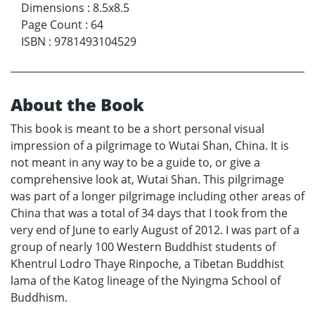
Dimensions
:
8.5x8.5
Page Count
:
64
ISBN
:
9781493104529
About the Book
This book is meant to be a short personal visual
impression of a pilgrimage to Wutai Shan, China. It is
not meant in any way to be a guide to, or give a
comprehensive look at, Wutai Shan. This pilgrimage
was part of a longer pilgrimage including other areas of
China that was a total of 34 days that I took from the
very end of June to early August of 2012. I was part of a
group of nearly 100 Western Buddhist students of
Khentrul Lodro Thaye Rinpoche, a Tibetan Buddhist
lama of the Katog lineage of the Nyingma School of
Buddhism.