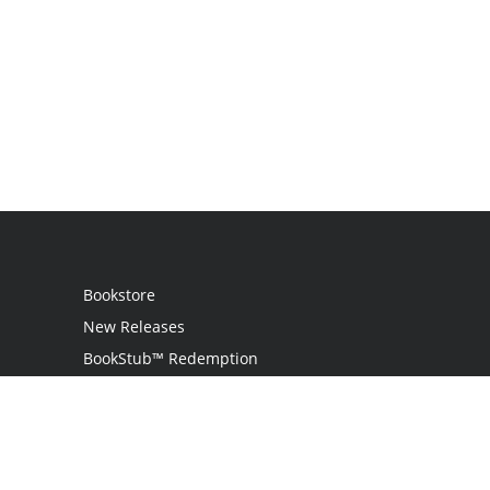
Bookstore
New Releases
BookStub™ Redemption
Login
Register
Contact Us
Referral Program