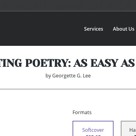
Services
About Us
ING POETRY: AS EASY AS 
by
Georgette G. Lee
Formats
Softcover
Ha