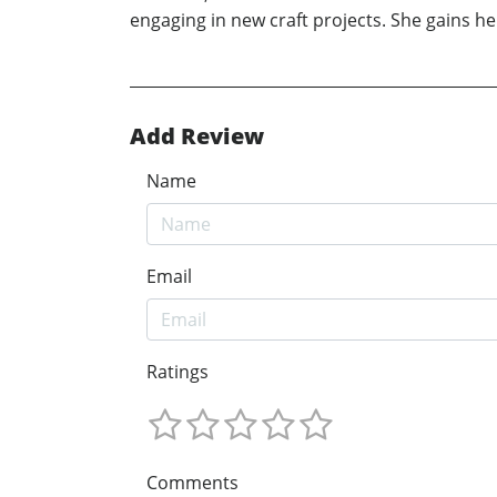
engaging in new craft projects. She gains he
Add Review
Name
Email
Ratings
Comments