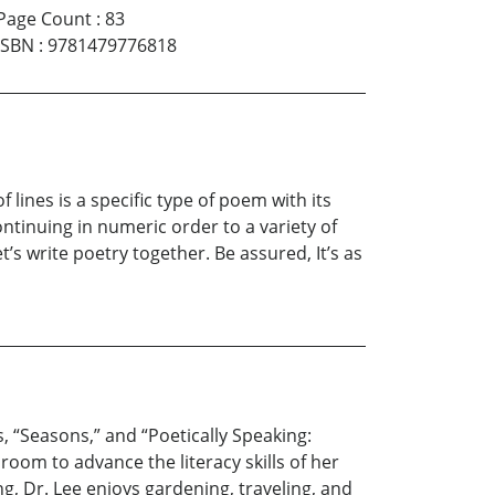
Page Count
:
83
ISBN
:
9781479776818
lines is a specific type of poem with its
ontinuing in numeric order to a variety of
t’s write poetry together. Be assured, It’s as
s, “Seasons,” and “Poetically Speaking:
oom to advance the literacy skills of her
, Dr. Lee enjoys gardening, traveling, and