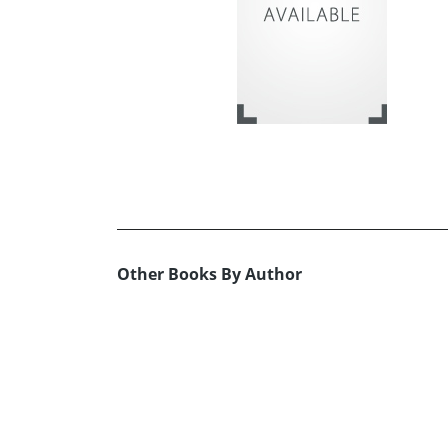
Other Books By Author