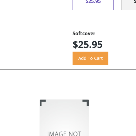
$25.95
Softcover
$25.95