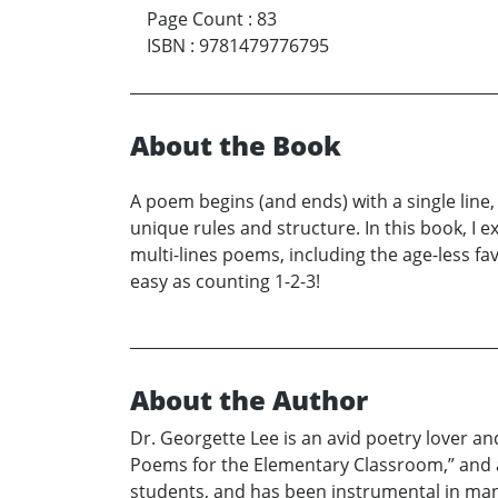
Page Count
:
83
ISBN
:
9781479776795
About the Book
A poem begins (and ends) with a single line,
unique rules and structure. In this book, I 
multi-lines poems, including the age-less fav
easy as counting 1-2-3!
About the Author
Dr. Georgette Lee is an avid poetry lover an
Poems for the Elementary Classroom,” and a m
students, and has been instrumental in many