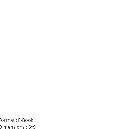
Format
:
E-Book
Dimensions
:
6x9