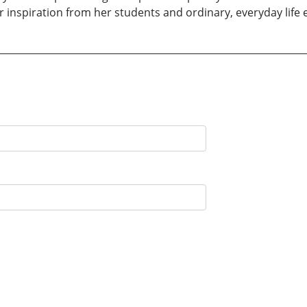
r inspiration from her students and ordinary, everyday life 