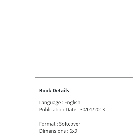
Book Details
Language
:
English
Publication Date
:
30/01/2013
Format
:
Softcover
Dimensions
:
6x9