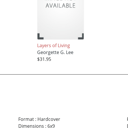
Layers of Living
Georgette G. Lee
$31.95
Format
:
Hardcover
Dimensions
:
6x9