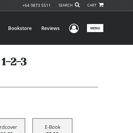
+64 9873 5511
SEARCH
CART
User Menu
Bookstore
Reviews
MENU
1-2-3
rdcover
E-Book