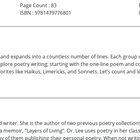
Page Count
:
83
ISBN
:
9781479776801
 and expands into a countless number of lines. Each group of 
explore poetry writing; starting with the one-line poem and c
orites like Haikus, Limericks, and Sonnets. Let’s count and le
d writer. She is the author of two previous poetry collection
emoir, “Layers of Living”. Dr. Lee uses poetry in her classr
 of them publishing their personal poetry. When not writing