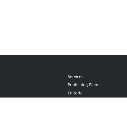
Services
Publishing Plans
Editorial
Add-On
Marketing
Get Started
FAQs