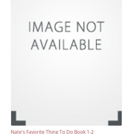
Nate's Favorite Thing To Do Book 1-2