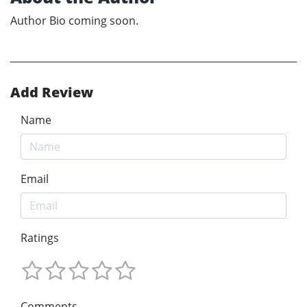
Author Bio coming soon.
Add Review
Name
Email
Ratings
Comments