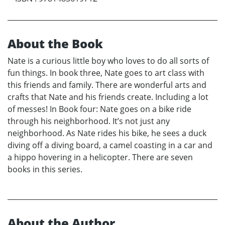
About the Book
Nate is a curious little boy who loves to do all sorts of
fun things. In book three, Nate goes to art class with
this friends and family. There are wonderful arts and
crafts that Nate and his friends create. Including a lot
of messes! In Book four: Nate goes on a bike ride
through his neighborhood. It’s not just any
neighborhood. As Nate rides his bike, he sees a duck
diving off a diving board, a camel coasting in a car and
a hippo hovering in a helicopter. There are seven
books in this series.
About the Author