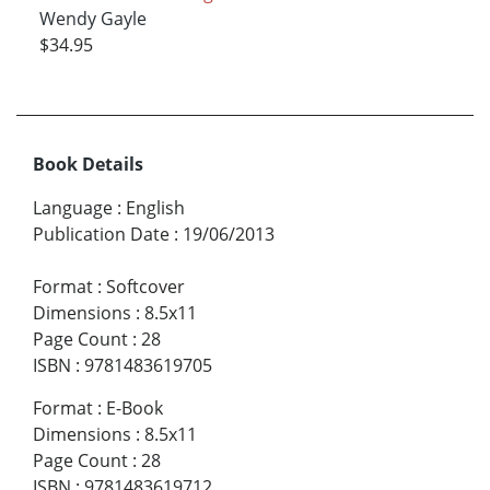
Wendy Gayle
$34.95
Book Details
Language
:
English
Publication Date
:
19/06/2013
Format
:
Softcover
Dimensions
:
8.5x11
Page Count
:
28
ISBN
:
9781483619705
Format
:
E-Book
Dimensions
:
8.5x11
Page Count
:
28
ISBN
:
9781483619712