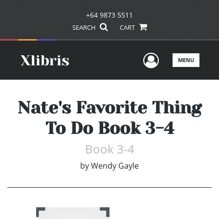
+64 9873 5511
SEARCH
CART
User Men
MENU
Nate's Favorite Thing
To Do Book 3-4
Book 3-4
by
Wendy Gayle