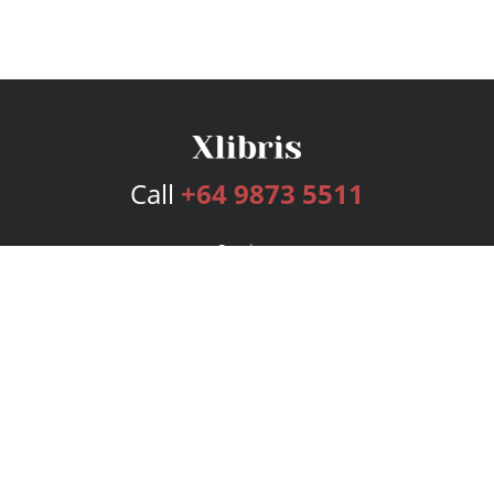
Call
+64 9873 5511
Services
Publishing Plans
Editorial
Add-On
Marketing
Get Started
FAQs
Bookstore
New Releases