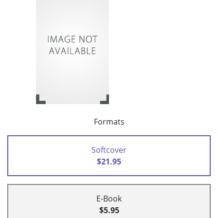
Formats
Softcover
$21.95
E-Book
$5.95