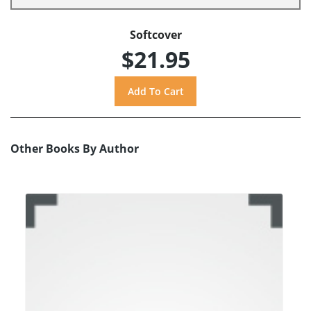
Softcover
$21.95
Other Books By Author