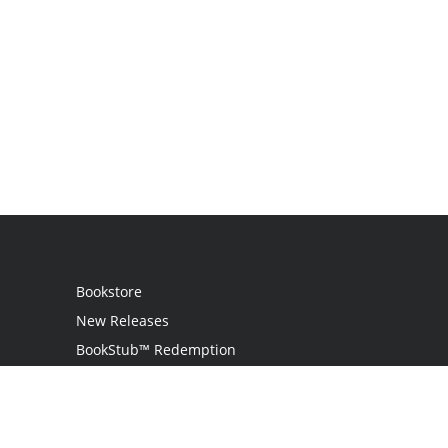
Bookstore
New Releases
BookStub™ Redemption
Login
Register
Contact Us