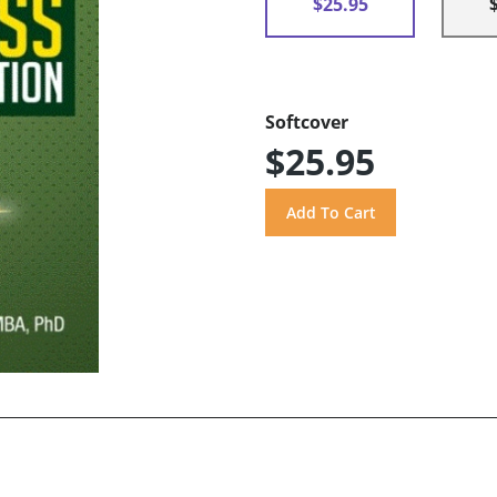
$25.95
Softcover
$25.95