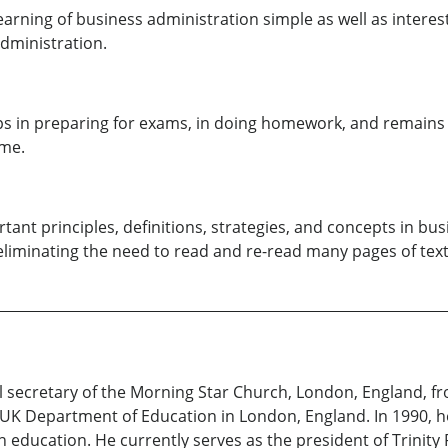
rning of business administration simple as well as interest
dministration.
lps in preparing for exams, in doing homework, and remains a 
ime.
ant principles, definitions, strategies, and concepts in bu
iminating the need to read and re-read many pages of text
l secretary of the Morning Star Church, London, England, fr
e UK Department of Education in London, England. In 1990, 
in education. He currently serves as the president of Trinity