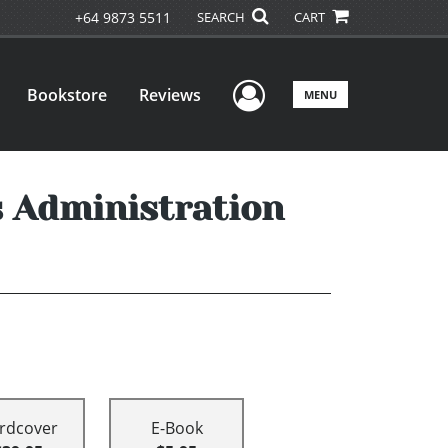
+64 9873 5511
SEARCH
CART
User Menu
Bookstore
Reviews
MENU
s Administration
rdcover
E-Book