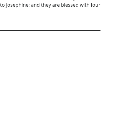
to Josephine; and they are blessed with four