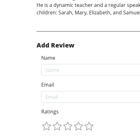
He is a dynamic teacher and a regular speak
children: Sarah, Mary, Elizabeth, and Samuel
Add Review
Name
Email
Ratings