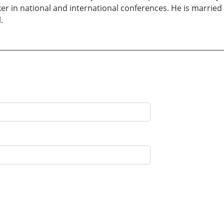
er in national and international conferences. He is married 
.