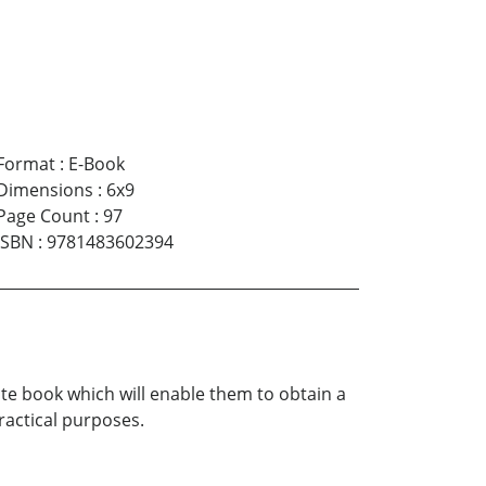
Format
:
E-Book
Dimensions
:
6x9
Page Count
:
97
ISBN
:
9781483602394
te book which will enable them to obtain a
ractical purposes.