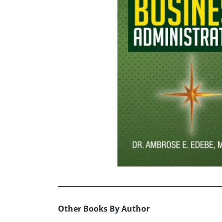
Other Books By Author