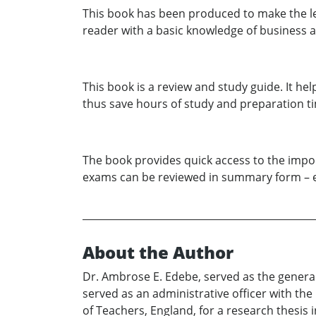
This book has been produced to make the lea
reader with a basic knowledge of business a
This book is a review and study guide. It he
thus save hours of study and preparation t
The book provides quick access to the import
exams can be reviewed in summary form – el
About the Author
Dr. Ambrose E. Edebe, served as the genera
served as an administrative officer with th
of Teachers, England, for a research thesis 