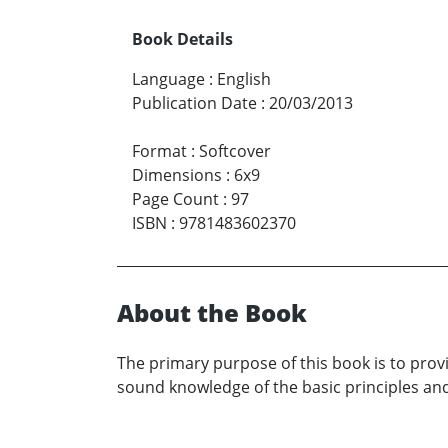
Book Details
Language
:
English
Publication Date
:
20/03/2013
Format
:
Softcover
Dimensions
:
6x9
Page Count
:
97
ISBN
:
9781483602370
About the Book
The primary purpose of this book is to prov
sound knowledge of the basic principles and