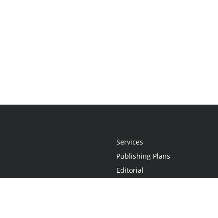
Services
Publishing Plans
Editorial
Add-On
Marketing
Get Started