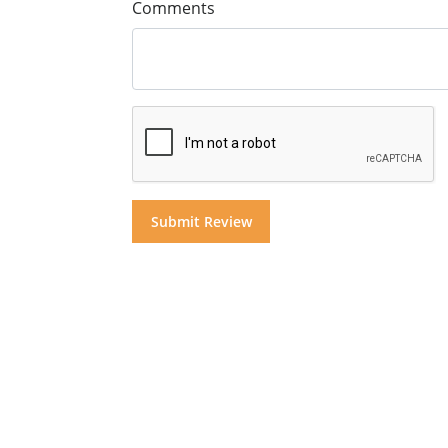
Comments