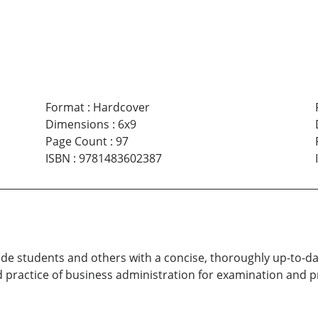
Format
:
Hardcover
Dimensions
:
6x9
Page Count
:
97
ISBN
:
9781483602387
ide students and others with a concise, thoroughly up-to-da
 practice of business administration for examination and p