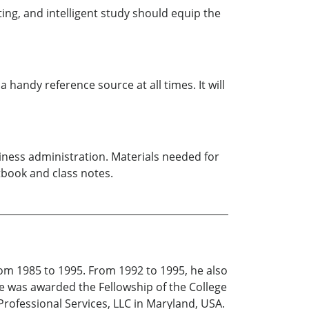
ing, and intelligent study should equip the
handy reference source at all times. It will
siness administration. Materials needed for
book and class notes.
om 1985 to 1995. From 1992 to 1995, he also
he was awarded the Fellowship of the College
 Professional Services, LLC in Maryland, USA.