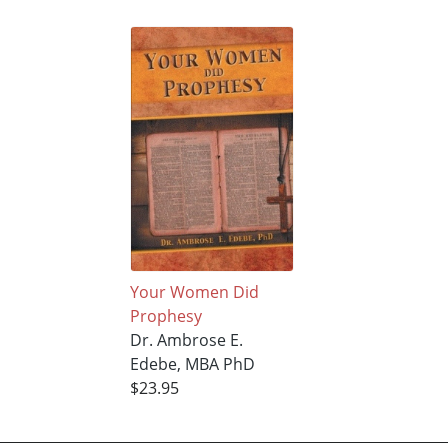
Your Women Did
Prophesy
Dr. Ambrose E.
Edebe, MBA PhD
$23.95