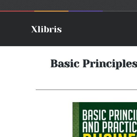
Basic Principle