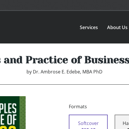
Services
About Us
s and Practice of Busines
by
Dr. Ambrose E. Edebe, MBA PhD
Formats
Softcover
Ha