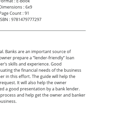
Format
:
E-Book
Dimensions
:
6x9
Page Count
:
91
ISBN
:
9781479777297
al. Banks are an important source of
wner prepare a “lender-friendly” loan
er’s skills and experience. Good
uating the financial needs of the business
 in this effort. The guide will help the
equest. It will also help the owner
red a good presentation by a bank lender.
an process and help get the owner and banker
business.