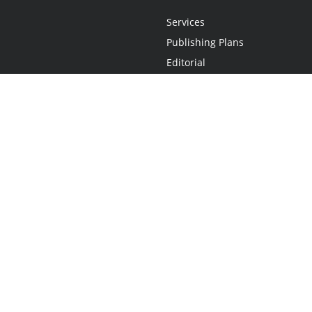
Services
Publishing Plans
Editorial
Add-On
Marketing
Get Started
FAQs
Statement
•
Do Not Sell My Info - CA Resident Only