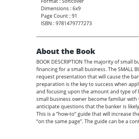
Format
:
Softcover
Dimensions
:
6x9
Page Count
:
91
ISBN
:
9781479777273
About the Book
BOOK DESCRIPTION The majority of small busi
financing for a small business. The SMALL 
request presentation that will cause the ba
preparation is the key to success when appl
and focusing upon the amount and type of loa
small business owner become familiar with th
anticipate questions that the banker is lik
This is a “how-to” guide that will increase
“on the same page”. The guide can be a cont