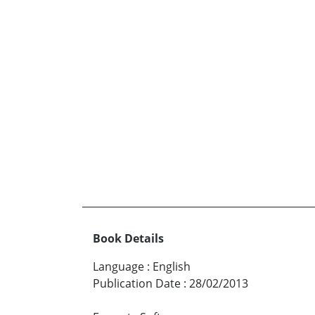
Book Details
Language
:
English
Publication Date
:
28/02/2013