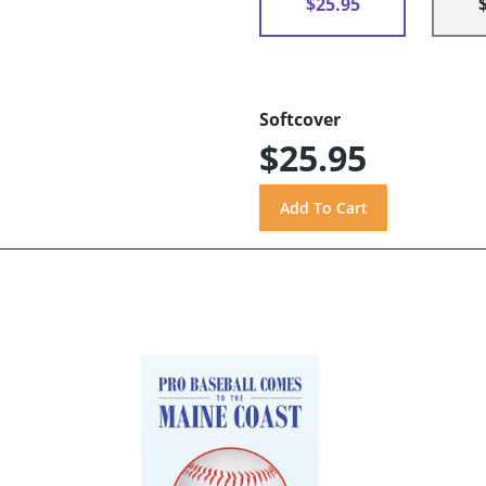
$25.95
Softcover
$25.95