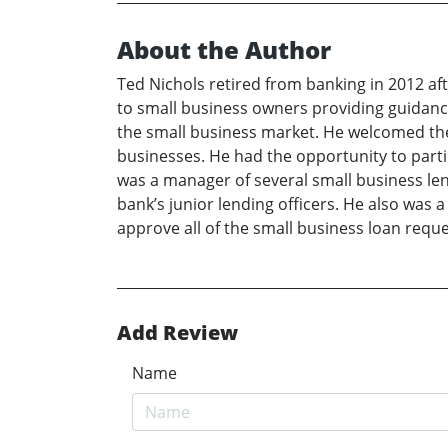
About the Author
Ted Nichols retired from banking in 2012 aft
to small business owners providing guidance
the small business market. He welcomed the 
businesses. He had the opportunity to parti
was a manager of several small business le
bank’s junior lending officers. He also was 
approve all of the small business loan reque
Add Review
Name