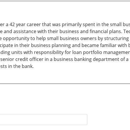
er a 42 year career that was primarily spent in the small bu
 and assistance with their business and financial plans. Te
opportunity to help small business owners by structuring l
cipate in their business planning and became familiar with 
nding units with responsibility for loan portfolio managem
a senior credit officer in a business banking department of a
sts in the bank.