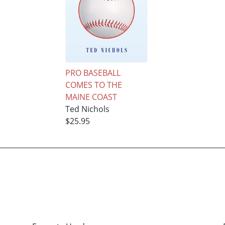
PRO BASEBALL
COMES TO THE
MAINE COAST
Ted Nichols
$25.95