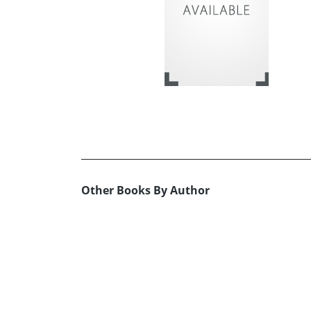
Other Books By Author