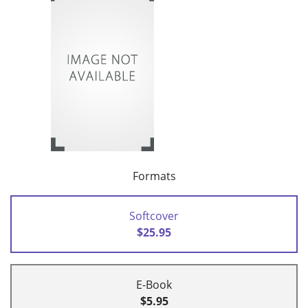
Formats
Softcover
$25.95
E-Book
$5.95