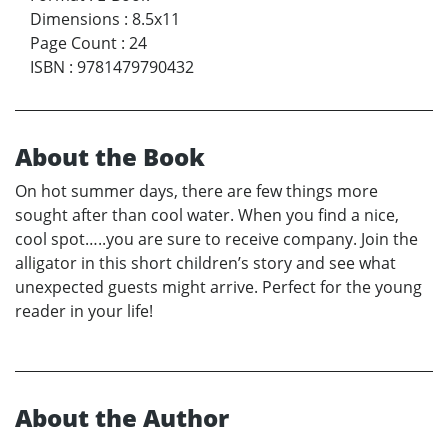
Dimensions
:
8.5x11
Page Count
:
24
ISBN
:
9781479790432
About the Book
On hot summer days, there are few things more
sought after than cool water. When you find a nice,
cool spot…..you are sure to receive company. Join the
alligator in this short children’s story and see what
unexpected guests might arrive. Perfect for the young
reader in your life!
About the Author