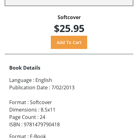
Softcover
$25.95
Book Details
Language
:
English
Publication Date
:
7/02/2013
Format
:
Softcover
Dimensions
:
8.5x11
Page Count
:
24
ISBN
:
9781479790418
Format
:
E-Book