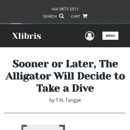
+64 9873 5511
SEARCH
CART
User Men
MENU
Sooner or Later, The
Alligator Will Decide to
Take a Dive
by
T.N. Tangye