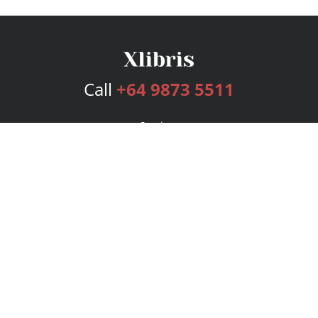
Call
+64 9873 5511
Services
Publishing Plans
Editorial
Add-On
Marketing
Get Started
FAQs
Bookstore
New Releases
BookStub™ Redemption
Login