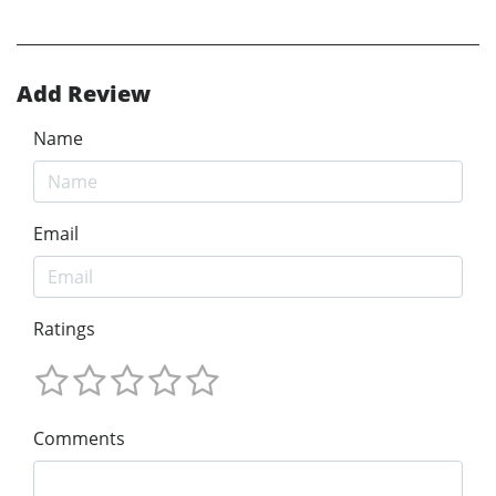
Add Review
Name
Email
Ratings
Comments