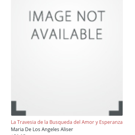
La Travesia de la Busqueda del Amor y Esperanza
Maria De Los Angeles Aliser