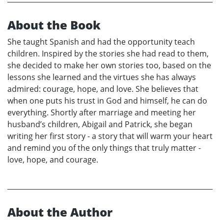
About the Book
She taught Spanish and had the opportunity teach
children. Inspired by the stories she had read to them,
she decided to make her own stories too, based on the
lessons she learned and the virtues she has always
admired: courage, hope, and love. She believes that
when one puts his trust in God and himself, he can do
everything. Shortly after marriage and meeting her
husband’s children, Abigail and Patrick, she began
writing her first story - a story that will warm your heart
and remind you of the only things that truly matter -
love, hope, and courage.
About the Author