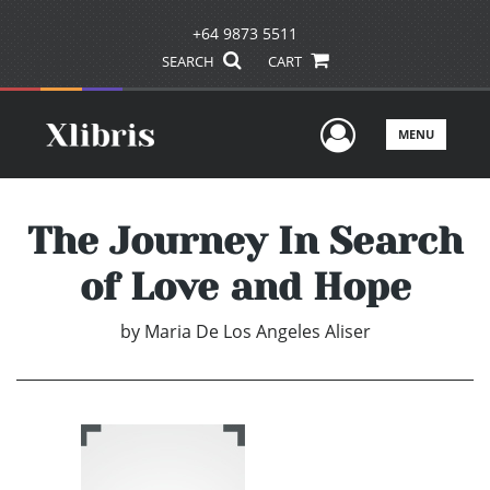
+64 9873 5511
SEARCH
CART
User Men
MENU
The Journey In Search
of Love and Hope
by
Maria De Los Angeles Aliser