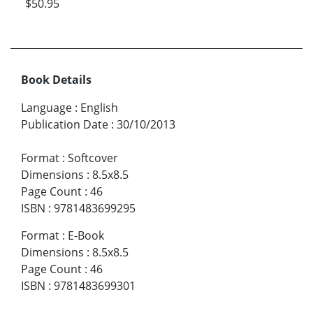
$50.95
Book Details
Language
:
English
Publication Date
:
30/10/2013
Format
:
Softcover
Dimensions
:
8.5x8.5
Page Count
:
46
ISBN
:
9781483699295
Format
:
E-Book
Dimensions
:
8.5x8.5
Page Count
:
46
ISBN
:
9781483699301