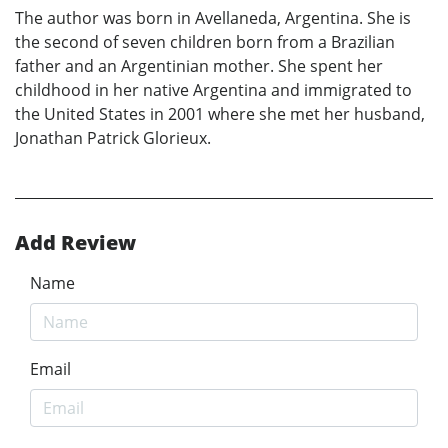
The author was born in Avellaneda, Argentina. She is
the second of seven children born from a Brazilian
father and an Argentinian mother. She spent her
childhood in her native Argentina and immigrated to
the United States in 2001 where she met her husband,
Jonathan Patrick Glorieux.
Add Review
Name
Email