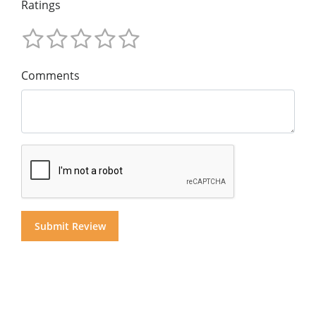
Ratings
Comments