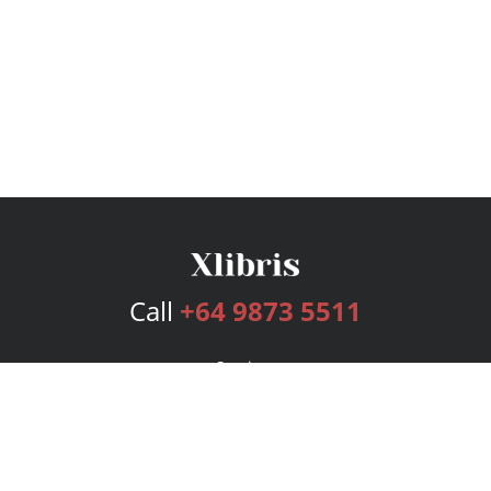
Call
+64 9873 5511
Services
Publishing Plans
Editorial
Add-On
Marketing