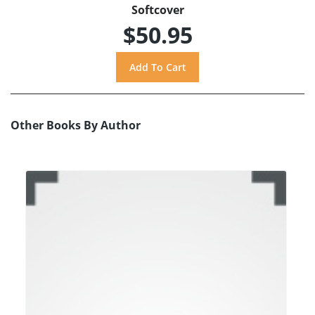
Softcover
$50.95
Other Books By Author