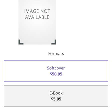
Formats
Softcover
$50.95
E-Book
$5.95