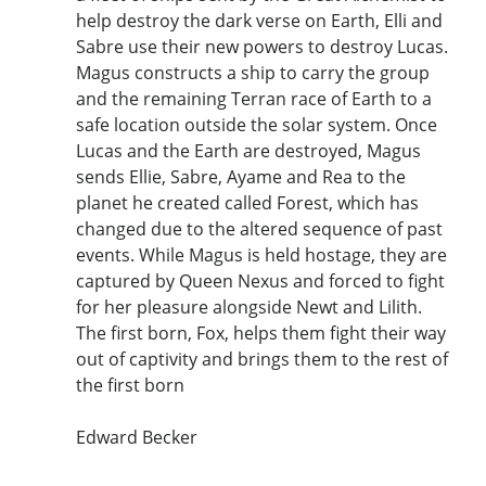
help destroy the dark verse on Earth, Elli and
Sabre use their new powers to destroy Lucas.
Magus constructs a ship to carry the group
and the remaining Terran race of Earth to a
safe location outside the solar system. Once
Lucas and the Earth are destroyed, Magus
sends Ellie, Sabre, Ayame and Rea to the
planet he created called Forest, which has
changed due to the altered sequence of past
events. While Magus is held hostage, they are
captured by Queen Nexus and forced to fight
for her pleasure alongside Newt and Lilith.
The first born, Fox, helps them fight their way
out of captivity and brings them to the rest of
the first born
Edward Becker