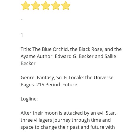
"
1
Title: The Blue Orchid, the Black Rose, and the
Ayame Author: Edward G. Becker and Sallie
Becker
Genre: Fantasy, Sci-Fi Locale: the Universe
Pages: 215 Period: Future
Logline:
After their moon is attacked by an evil Star,
three villagers journey through time and
space to change their past and future with