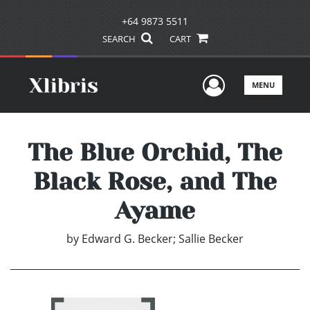
+64 9873 5511
SEARCH
CART
User Men
MENU
The Blue Orchid, The
Black Rose, and The
Ayame
by
Edward G. Becker; Sallie Becker