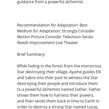
guidance from a powerful alchemist.
Recommendation for Adaptation: Best
Medium for Adaptation: Strongly Consider
Motion Picture Consider Television Series
Needs Improvement Live Theater
Brief Summary:
While hiding in the forest from the monstrous
Star destroying their village, Ayame guides Elli
and Sabre into their past to witness the Star
destroying their people and introduce them
to a powerful alchemist named Father. Father
shows them how to harness their powers,
and then sends them back in time to Earth in
order to destroy a strong Star named Lucas,