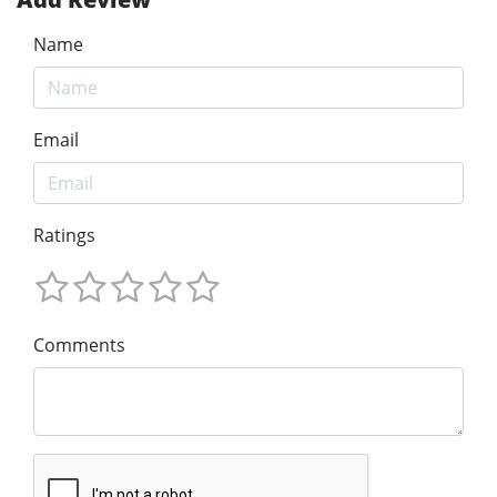
Name
Email
Ratings
Comments