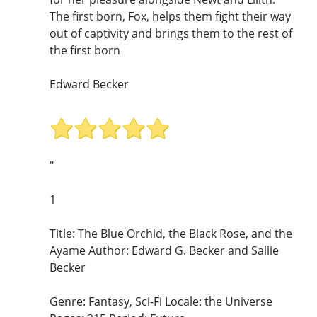
The first born, Fox, helps them fight their way
out of captivity and brings them to the rest of
the first born
Edward Becker
"
1
Title: The Blue Orchid, the Black Rose, and the
Ayame Author: Edward G. Becker and Sallie
Becker
Genre: Fantasy, Sci-Fi Locale: the Universe