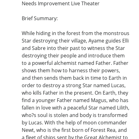
Needs Improvement Live Theater
Brief Summary:
While hiding in the forest from the monstrous
Star destroying their village, Ayame guides Elli
and Sabre into their past to witness the Star
destroying their people and introduce them
to a powerful alchemist named Father. Father
shows them how to harness their powers,
and then sends them back in time to Earth in
order to destroy a strong Star named Lucas,
who kills Father in the present. On Earth, they
find a younger Father named Magus, who has
fallen in love with a peaceful Star named Lilith,
who?s soul is stolen and body is transformed
by Lucas. With the help of moon commander
Newt, who is the first born of Forest Rea, and
a fleet of ships sent by the Great Alchemist to