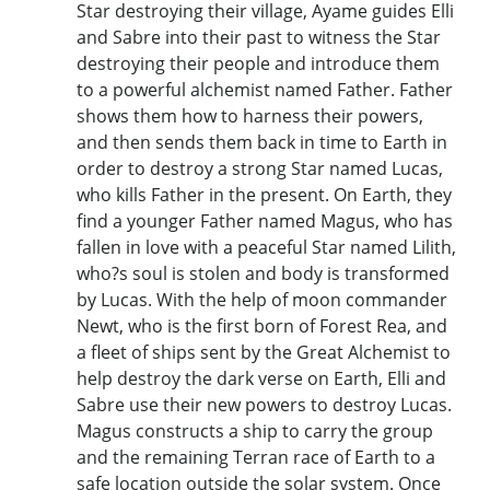
Star destroying their village, Ayame guides Elli
and Sabre into their past to witness the Star
destroying their people and introduce them
to a powerful alchemist named Father. Father
shows them how to harness their powers,
and then sends them back in time to Earth in
order to destroy a strong Star named Lucas,
who kills Father in the present. On Earth, they
find a younger Father named Magus, who has
fallen in love with a peaceful Star named Lilith,
who?s soul is stolen and body is transformed
by Lucas. With the help of moon commander
Newt, who is the first born of Forest Rea, and
a fleet of ships sent by the Great Alchemist to
help destroy the dark verse on Earth, Elli and
Sabre use their new powers to destroy Lucas.
Magus constructs a ship to carry the group
and the remaining Terran race of Earth to a
safe location outside the solar system. Once