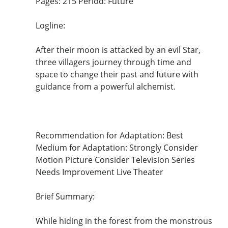
Pages: 215 Period: Future
Logline:
After their moon is attacked by an evil Star,
three villagers journey through time and
space to change their past and future with
guidance from a powerful alchemist.
Recommendation for Adaptation: Best
Medium for Adaptation: Strongly Consider
Motion Picture Consider Television Series
Needs Improvement Live Theater
Brief Summary:
While hiding in the forest from the monstrous