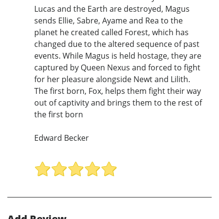
Lucas and the Earth are destroyed, Magus
sends Ellie, Sabre, Ayame and Rea to the
planet he created called Forest, which has
changed due to the altered sequence of past
events. While Magus is held hostage, they are
captured by Queen Nexus and forced to fight
for her pleasure alongside Newt and Lilith.
The first born, Fox, helps them fight their way
out of captivity and brings them to the rest of
the first born
Edward Becker
Add Review