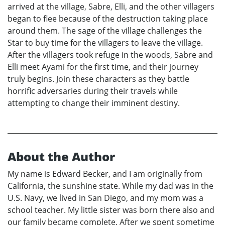
arrived at the village, Sabre, Elli, and the other villagers
began to flee because of the destruction taking place
around them. The sage of the village challenges the
Star to buy time for the villagers to leave the village.
After the villagers took refuge in the woods, Sabre and
Elli meet Ayami for the first time, and their journey
truly begins. Join these characters as they battle
horrific adversaries during their travels while
attempting to change their imminent destiny.
About the Author
My name is Edward Becker, and I am originally from
California, the sunshine state. While my dad was in the
U.S. Navy, we lived in San Diego, and my mom was a
school teacher. My little sister was born there also and
our family became complete. After we spent sometime