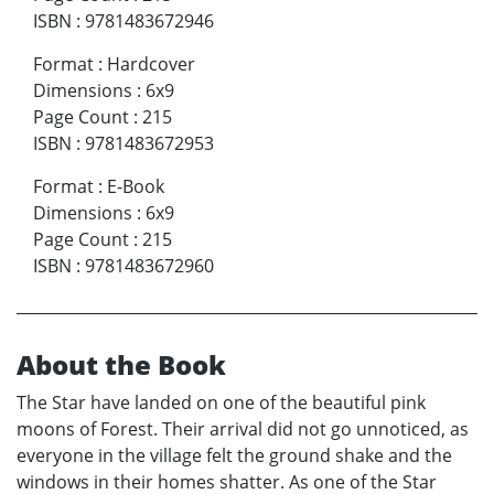
ISBN
:
9781483672946
Format
:
Hardcover
Dimensions
:
6x9
Page Count
:
215
ISBN
:
9781483672953
Format
:
E-Book
Dimensions
:
6x9
Page Count
:
215
ISBN
:
9781483672960
About the Book
The Star have landed on one of the beautiful pink
moons of Forest. Their arrival did not go unnoticed, as
everyone in the village felt the ground shake and the
windows in their homes shatter. As one of the Star