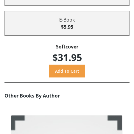
E-Book
$5.95
Softcover
$31.95
Other Books By Author