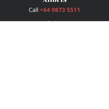
Call
+64 9873 5511
Services
Publishing Plans
Editorial
Add-On
Marketing
Get Started
FAQs
Bookstore
New Releases
BookStub™ Redemption
Login
Register
Contact Us
Referral Program