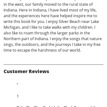
in the west, our family moved to the rural state of
Indiana. Here in Indiana, I have lived most of my life,
and the experiences here have helped inspire me to
write this book for you. I enjoy Silver Beach near Lake
Michigan, and I like to take walks with my children. I
also like to roam through the larger parks in the
Northern part of Indiana. I enjoy the songs that nature
sings, the outdoors, and the journeys I take in my free
time to escape the harshness of our world.
Customer Reviews
"
1