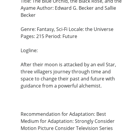
Title: The Blue Orchid, the Black Rose, and the
Ayame Author: Edward G. Becker and Sallie
Becker
Genre: Fantasy, Sci-Fi Locale: the Universe
Pages: 215 Period: Future
Logline:
After their moon is attacked by an evil Star,
three villagers journey through time and
space to change their past and future with
guidance from a powerful alchemist.
Recommendation for Adaptation: Best
Medium for Adaptation: Strongly Consider
Motion Picture Consider Television Series