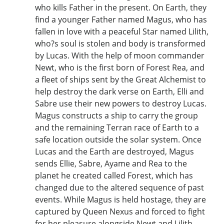
who kills Father in the present. On Earth, they
find a younger Father named Magus, who has
fallen in love with a peaceful Star named Lilith,
who?s soul is stolen and body is transformed
by Lucas. With the help of moon commander
Newt, who is the first born of Forest Rea, and
a fleet of ships sent by the Great Alchemist to
help destroy the dark verse on Earth, Elli and
Sabre use their new powers to destroy Lucas.
Magus constructs a ship to carry the group
and the remaining Terran race of Earth to a
safe location outside the solar system. Once
Lucas and the Earth are destroyed, Magus
sends Ellie, Sabre, Ayame and Rea to the
planet he created called Forest, which has
changed due to the altered sequence of past
events. While Magus is held hostage, they are
captured by Queen Nexus and forced to fight
for her pleasure alongside Newt and Lilith.