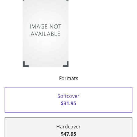
Formats
Softcover
$31.95
Hardcover
$47.95