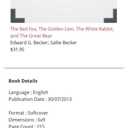
The Red Fox, The Golden Lion, The White Rabbit,
and The Great Bear
Edward G. Becker; Sallie Becker
$31.95
Book Details
Language
:
English
Publication Date
:
30/07/2013
Format
:
Softcover
Dimensions
:
6x9
Page Count
:
215