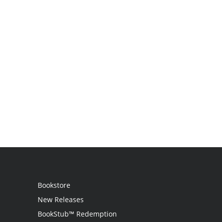
Bookstore
New Releases
BookStub™ Redemption