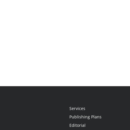
Services
Publishing Plans
Editorial