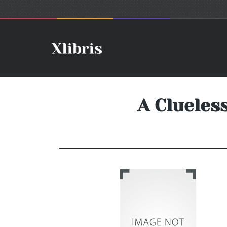
A Clueles