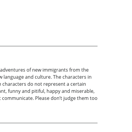
be adventures of new immigrants from the
ew language and culture. The characters in
se characters do not represent a certain
gant, funny and pitiful, happy and miserable,
ot communicate. Please don’t judge them too