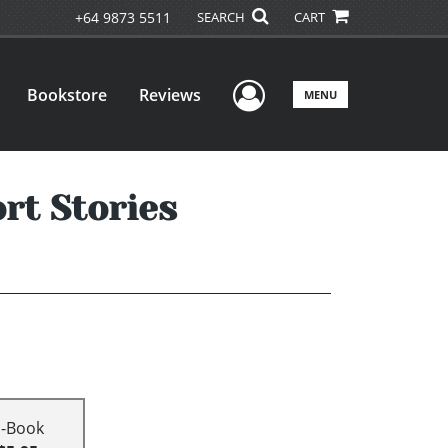
+64 9873 5511
SEARCH
CART
User Menu
Bookstore
Reviews
MENU
rt Stories
E-Book