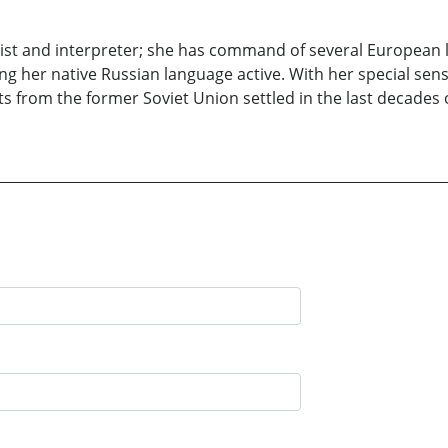
uist and interpreter; she has command of several European 
ing her native Russian language active. With her special sen
 from the former Soviet Union settled in the last decades o