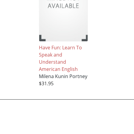
Have Fun: Learn To
Speak and
Understand
American English
Milena Kunin Portney
$31.95