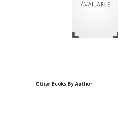
Other Books By Author