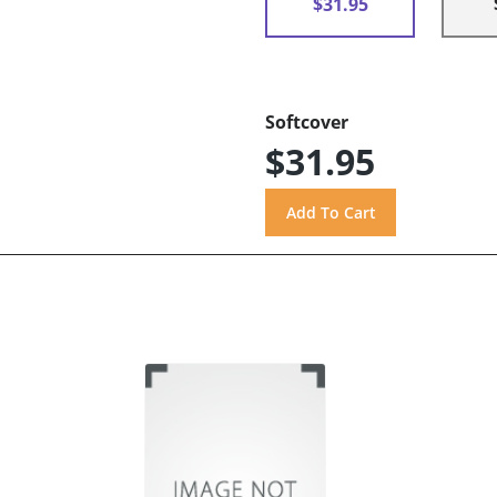
$31.95
Softcover
$31.95