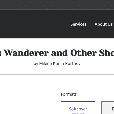
Services
About Us
s Wanderer and Other Sho
by
Milena Kunin Portney
Formats
Softcover