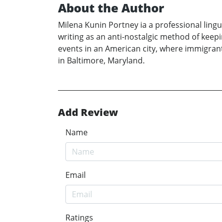
About the Author
Milena Kunin Portney ia a professional ling
writing as an anti-nostalgic method of keep
events in an American city, where immigrants
in Baltimore, Maryland.
Add Review
Name
Email
Ratings