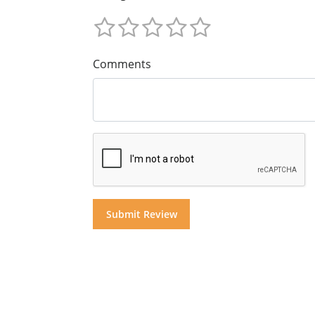
Comments