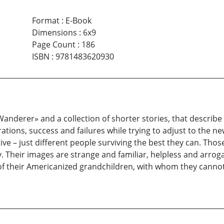
Format
:
E-Book
Dimensions
:
6x9
Page Count
:
186
ISBN
:
9781483620930
Wanderer» and a collection of shorter stories, that descri
tions, success and failures while trying to adjust to the n
tive – just different people surviving the best they can. Tho
ity. Their images are strange and familiar, helpless and arro
 of their Americanized grandchildren, with whom they cann