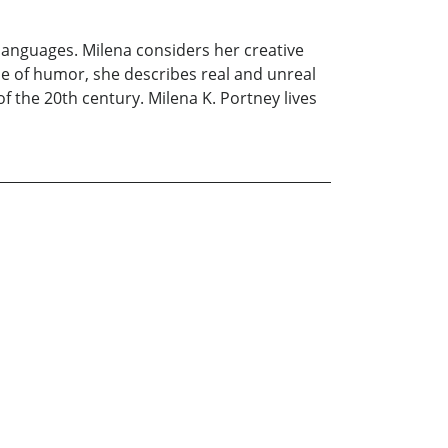
languages. Milena considers her creative
se of humor, she describes real and unreal
f the 20th century. Milena K. Portney lives