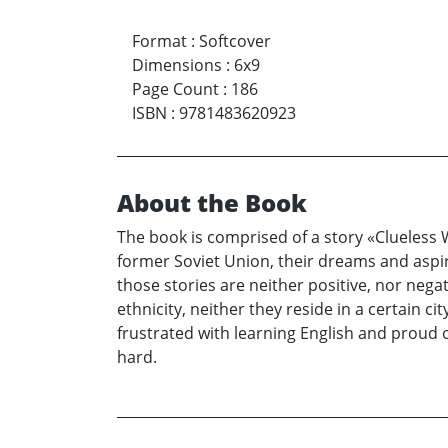
Format
:
Softcover
Dimensions
:
6x9
Page Count
:
186
ISBN
:
9781483620923
About the Book
The book is comprised of a story «Clueless 
former Soviet Union, their dreams and aspira
those stories are neither positive, nor nega
ethnicity, neither they reside in a certain c
frustrated with learning English and proud
hard.