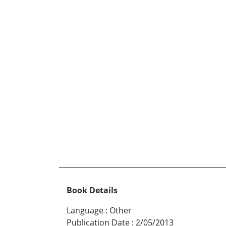
Book Details
Language
:
Other
Publication Date
:
2/05/2013