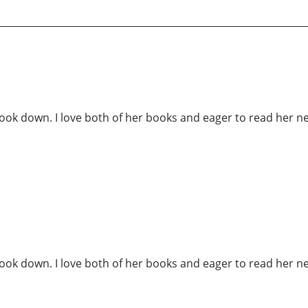
ook down. I love both of her books and eager to read her ne
ook down. I love both of her books and eager to read her ne