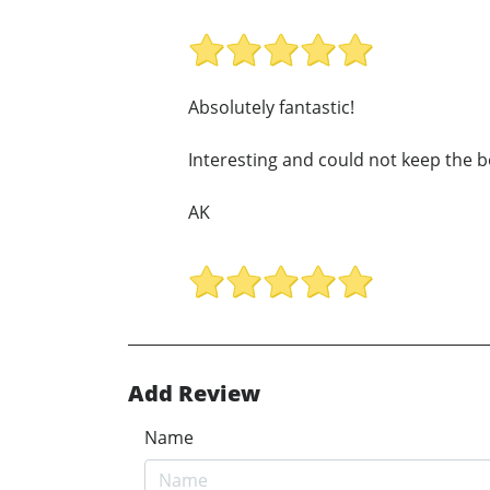
Absolutely fantastic!
Interesting and could not keep the b
AK
Add Review
Name