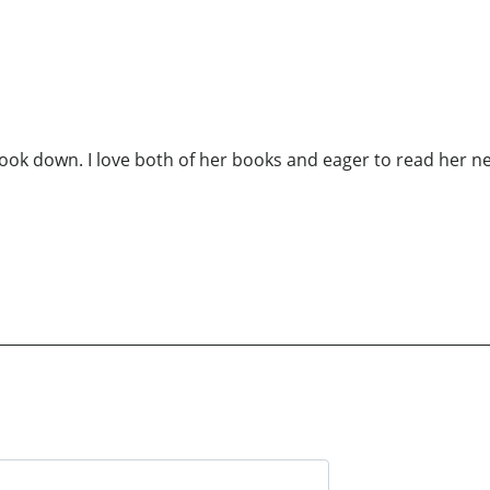
ook down. I love both of her books and eager to read her ne