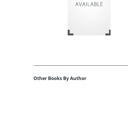
Other Books By Author