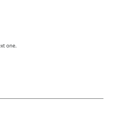
xt one.