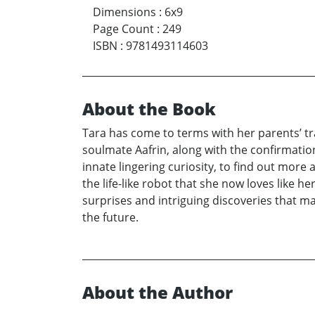
Dimensions
:
6x9
Page Count
:
249
ISBN
:
9781493114603
About the Book
Tara has come to terms with her parents’ tr
soulmate Aafrin, along with the confirmation
innate lingering curiosity, to find out more 
the life-like robot that she now loves like h
surprises and intriguing discoveries that 
the future.
About the Author