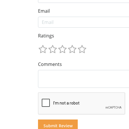
Email
Ratings
Comments