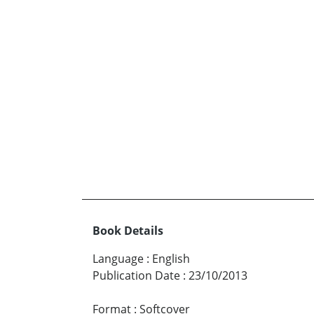
Book Details
Language
:
English
Publication Date
:
23/10/2013
Format
:
Softcover