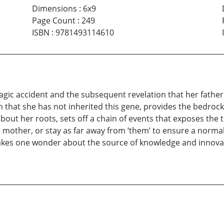
Dimensions
:
6x9
Page Count
:
249
ISBN
:
9781493114610
agic accident and the subsequent revelation that her fathe
 that she has not inherited this gene, provides the bedrock f
about her roots, sets off a chain of events that exposes the 
er mother, or stay as far away from ‘them’ to ensure a normal 
makes one wonder about the source of knowledge and innovat