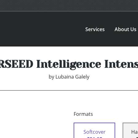
Services
About Us
SEED Intelligence Intens
by
Lubaina Galely
Formats
Softcover
Ha