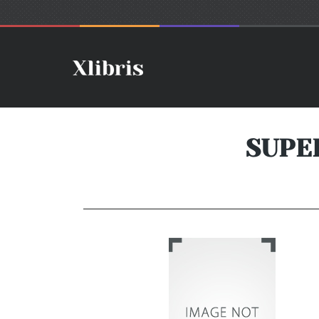
SUPER