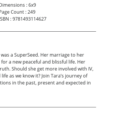
Dimensions
:
6x9
Page Count
:
249
ISBN
:
9781493114627
r was a SuperSeed. Her marriage to her
or a new peaceful and blissful life. Her
truth. Should she get more involved with IV,
life as we know it? Join Tara’s journey of
ions in the past, present and expected in