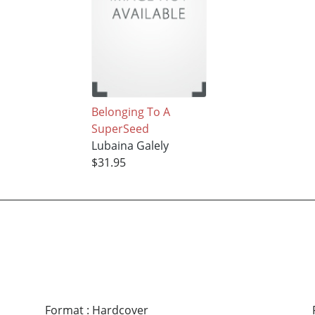
Belonging To A
SuperSeed
Lubaina Galely
$31.95
Format
:
Hardcover