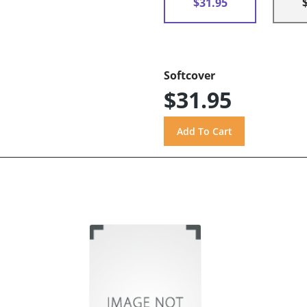
$31.95
Softcover
$31.95