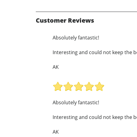
Customer Reviews
Absolutely fantastic!
Interesting and could not keep the b
AK
Absolutely fantastic!
Interesting and could not keep the b
AK