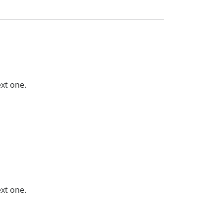
xt one.
xt one.