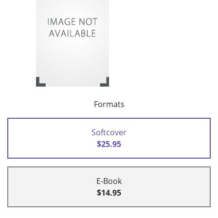
Formats
Softcover
$25.95
E-Book
$14.95