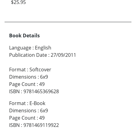
$25.95
Book Details
Language
:
English
Publication Date
:
27/09/2011
Format
:
Softcover
Dimensions
:
6x9
Page Count
:
49
ISBN
:
9781465369628
Format
:
E-Book
Dimensions
:
6x9
Page Count
:
49
ISBN
:
9781469119922