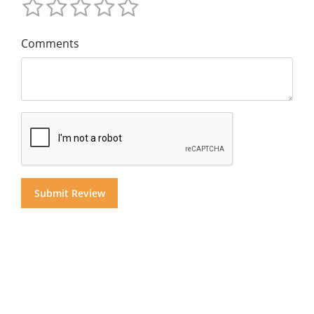
Comments