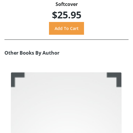
Softcover
$25.95
Other Books By Author