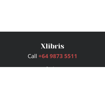
Call
+64 9873 5511
Services
Publishing Plans
Editorial
Add-On
Marketing
Get Started
FAQs