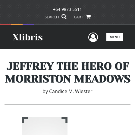
+64 9873 5511
SEARCH
CART
User Men
MENU
JEFFREY THE HERO OF
MORRISTON MEADOWS
by
Candice M. Wiester