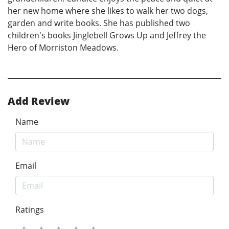
her new home where she likes to walk her two dogs,
garden and write books. She has published two
children's books Jinglebell Grows Up and Jeffrey the
Hero of Morriston Meadows.
Add Review
Name
Email
Ratings