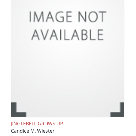
JINGLEBELL GROWS UP
Candice M. Wiester