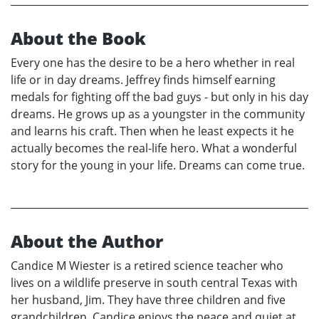
About the Book
Every one has the desire to be a hero whether in real
life or in day dreams. Jeffrey finds himself earning
medals for fighting off the bad guys - but only in his day
dreams. He grows up as a youngster in the community
and learns his craft. Then when he least expects it he
actually becomes the real-life hero. What a wonderful
story for the young in your life. Dreams can come true.
About the Author
Candice M Wiester is a retired science teacher who
lives on a wildlife preserve in south central Texas with
her husband, Jim. They have three children and five
grandchildren. Candice enjoys the peace and quiet at