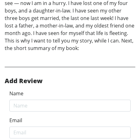
see — now I am in a hurry. I have lost one of my four
boys, and a daughter-in-law. I have seen my other
three boys get married, the last one last week! I have
lost a father, a mother-in-law, and my oldest friend one
month ago. I have seen for myself that life is fleeting.
This is why I want to tell you my story, while I can. Next,
the short summary of my book:
Add Review
Name
Email