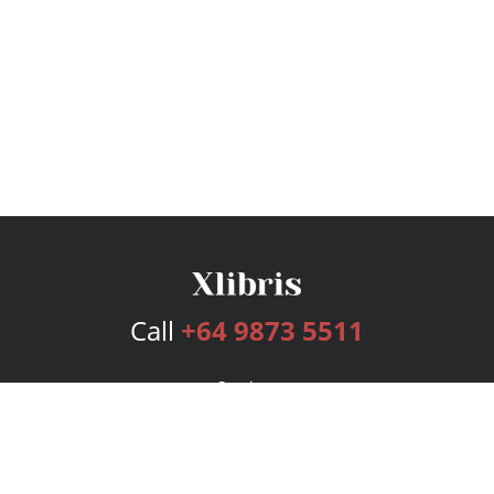
Call
+64 9873 5511
Services
Publishing Plans
Editorial
Add-On
Marketing