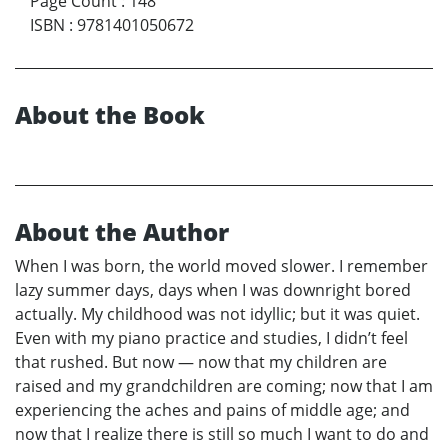
Page Count
:
148
ISBN
:
9781401050672
About the Book
About the Author
When I was born, the world moved slower. I remember
lazy summer days, days when I was downright bored
actually. My childhood was not idyllic; but it was quiet.
Even with my piano practice and studies, I didn’t feel
that rushed. But now — now that my children are
raised and my grandchildren are coming; now that I am
experiencing the aches and pains of middle age; and
now that I realize there is still so much I want to do and