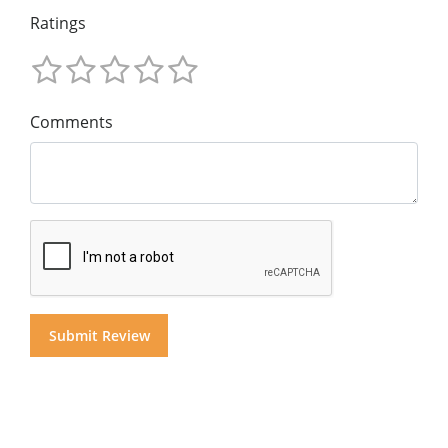
Ratings
Comments