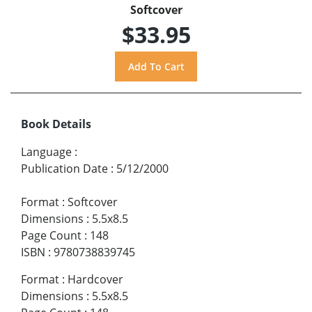
Softcover
$33.95
Book Details
Language
:
Publication Date
:
5/12/2000
Format
:
Softcover
Dimensions
:
5.5x8.5
Page Count
:
148
ISBN
:
9780738839745
Format
:
Hardcover
Dimensions
:
5.5x8.5