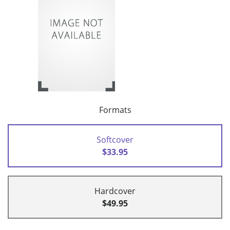
Formats
Softcover
$33.95
Hardcover
$49.95