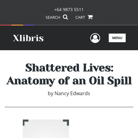
+64 9873 5511
SEARCH
CART
User Men
MENU
Shattered Lives:
Anatomy of an Oil Spill
by
Nancy Edwards