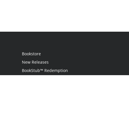
Bookstore
New Releases
BookStub™ Redemption
Login
Register
Contact Us
Referral Program