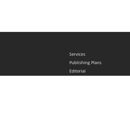
Services
Publishing Plans
Editorial
Add-On
Marketing
Get Started
FAQs