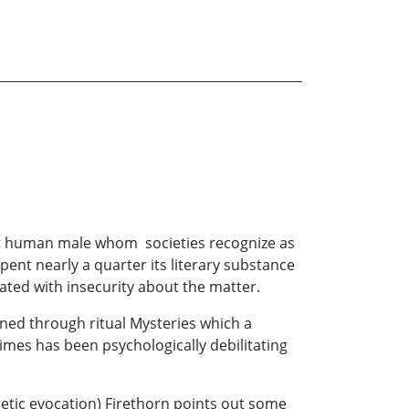
ult human male whom societies recognize as
ent nearly a quarter its literary substance
ated with insecurity about the matter.
ained through ritual Mysteries which a
times has been psychologically debilitating
oetic evocation) Firethorn points out some