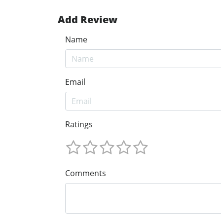
Add Review
Name
Email
Ratings
Comments