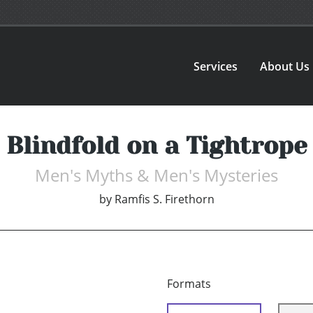
Services
About Us
Blindfold on a Tightrope
Men's Myths & Men's Mysteries
by
Ramfis S. Firethorn
Formats