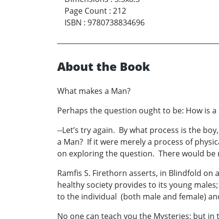
Page Count
:
212
ISBN
:
9780738834696
About the Book
What makes a Man?
Perhaps the question ought to be: How is 
--Let’s try again. By what process is the 
a Man? If it were merely a process of physi
on exploring the question. There would be n
Ramfis S. Firethorn asserts, in Blindfold on
healthy society provides to its young males;
to the individual (both male and female) and
No one can teach you the Mysteries; but in 