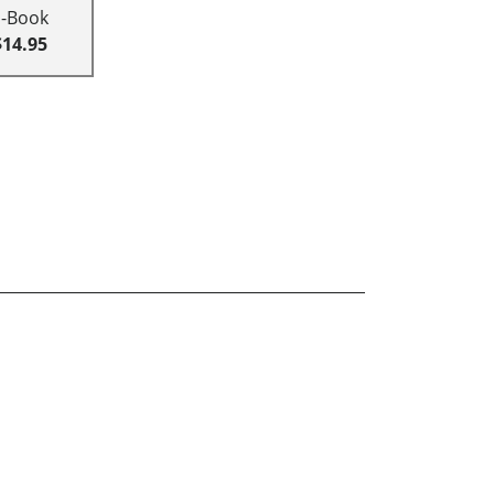
E-Book
$14.95