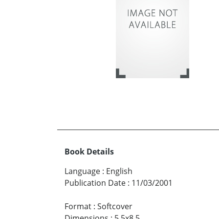
Book Details
Language
:
English
Publication Date
:
11/03/2001
Format
:
Softcover
Dimensions
:
5.5x8.5