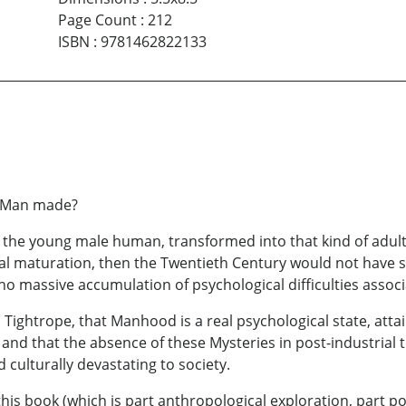
Page Count
:
212
ISBN
:
9781462822133
a Man made?
boy, the young male human, transformed into that kind of ad
cal maturation, then the Twentieth Century would not have sp
o massive accumulation of psychological difficulties associ
 a Tightrope, that Manhood is a real psychological state, att
 and that the absence of these Mysteries in post-industrial 
 culturally devastating to society.
this book (which is part anthropological exploration, part p