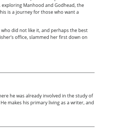
s, exploring Manhood and Godhead, the
his is a journey for those who want a
who did not like it, and perhaps the best
sher’s office, slammed her first down on
ere he was already involved in the study of
He makes his primary living as a writer, and