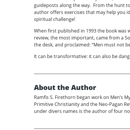
guideposts along the way. From the hunt t
author offers exercises that may help you id
spiritual challenge!
When first published in 1993 the book was w
review, the most important, came from a Sou
the desk, and proclaimed: “Men must not be
It can be transformative: it can also be dan
About the Author
Ramfis S. Firethorn began work on Men’s Mys
Primitive Christianity and the Neo-Pagan Rev
under divers names is the author of four no