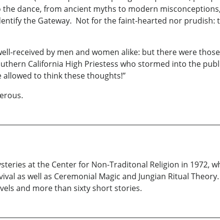
o the dance, from ancient myths to modern misconception
entify the Gateway. Not for the faint-hearted nor prudish: t
ell-received by men and women alike: but there were those 
thern California High Priestess who stormed into the publi
 allowed to think these thoughts!”
gerous.
teries at the Center for Non-Traditonal Religion in 1972, wh
ival as well as Ceremonial Magic and Jungian Ritual Theory. 
vels and more than sixty short stories.