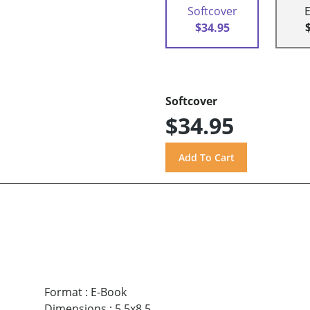
Softcover
$34.95
Softcover
$34.95
Format
:
E-Book
Dimensions
:
5.5x8.5