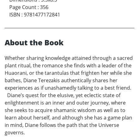
Page Count
:
356
ISBN
:
9781477172841
About the Book
Whether sharing knowledge attained through a sacred
plant ritual, the romance she finds with a leader of the
Huaorani, or the tarantulas that frighten her while she
bathes, Diane Terezakis authentically shares her
experiences as if unashamedly talking to a best friend.
Diane’s quest for the elusive, yet eclectic state of
enlightenment is an inner and outer journey, where
she seeks to acquire shamanic wisdom as well as to
learn about herself, and although she has a game plan
in mind, Diane follows the path that the Universe
governs.