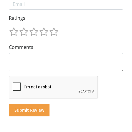
Ratings
Comments