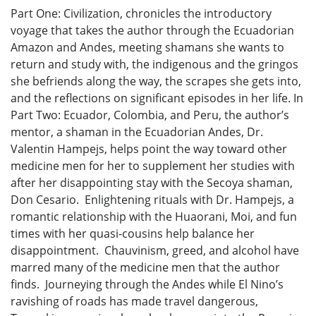
Part One: Civilization, chronicles the introductory
voyage that takes the author through the Ecuadorian
Amazon and Andes, meeting shamans she wants to
return and study with, the indigenous and the gringos
she befriends along the way, the scrapes she gets into,
and the reflections on significant episodes in her life. In
Part Two: Ecuador, Colombia, and Peru, the author’s
mentor, a shaman in the Ecuadorian Andes, Dr.
Valentin Hampejs, helps point the way toward other
medicine men for her to supplement her studies with
after her disappointing stay with the Secoya shaman,
Don Cesario. Enlightening rituals with Dr. Hampejs, a
romantic relationship with the Huaorani, Moi, and fun
times with her quasi-cousins help balance her
disappointment. Chauvinism, greed, and alcohol have
marred many of the medicine men that the author
finds. Journeying through the Andes while El Nino’s
ravishing of roads has made travel dangerous,