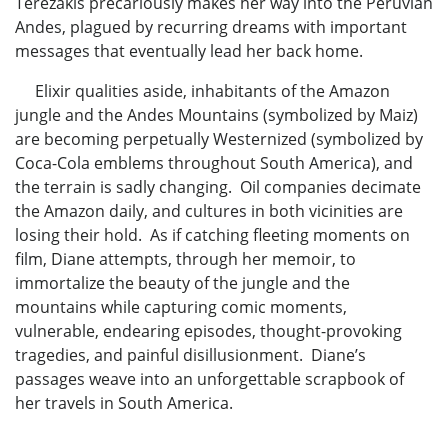
Terezakis precariously makes her way into the Peruvian
Andes, plagued by recurring dreams with important
messages that eventually lead her back home.
Elixir qualities aside, inhabitants of the Amazon
jungle and the Andes Mountains (symbolized by Maiz)
are becoming perpetually Westernized (symbolized by
Coca-Cola emblems throughout South America), and
the terrain is sadly changing. Oil companies decimate
the Amazon daily, and cultures in both vicinities are
losing their hold. As if catching fleeting moments on
film, Diane attempts, through her memoir, to
immortalize the beauty of the jungle and the
mountains while capturing comic moments,
vulnerable, endearing episodes, thought-provoking
tragedies, and painful disillusionment. Diane’s
passages weave into an unforgettable scrapbook of
her travels in South America.