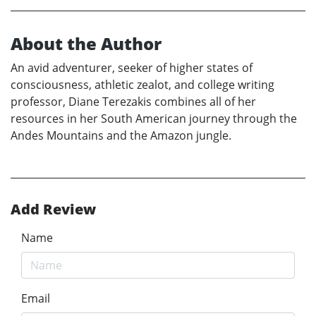
About the Author
An avid adventurer, seeker of higher states of
consciousness, athletic zealot, and college writing
professor, Diane Terezakis combines all of her
resources in her South American journey through the
Andes Mountains and the Amazon jungle.
Add Review
Name
Email