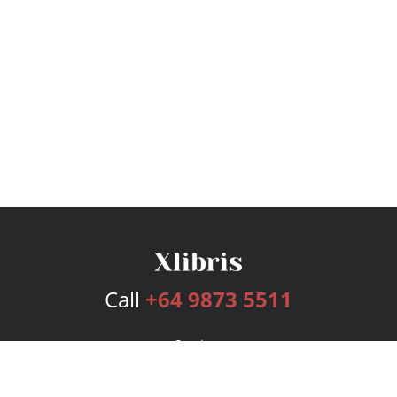
Call
+64 9873 5511
Services
Publishing Plans
Editorial