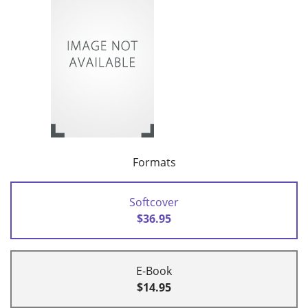
Formats
Softcover
$36.95
E-Book
$14.95