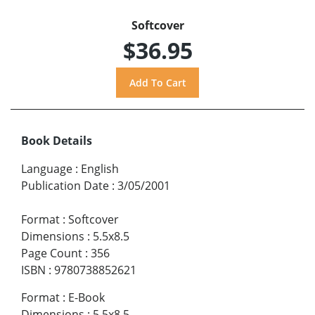
Softcover
$36.95
Book Details
Language
:
English
Publication Date
:
3/05/2001
Format
:
Softcover
Dimensions
:
5.5x8.5
Page Count
:
356
ISBN
:
9780738852621
Format
:
E-Book
Dimensions
:
5.5x8.5