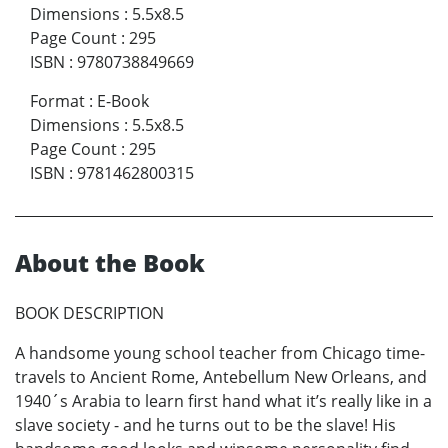
Dimensions
:
5.5x8.5
Page Count
:
295
ISBN
:
9780738849669
Format
:
E-Book
Dimensions
:
5.5x8.5
Page Count
:
295
ISBN
:
9781462800315
About the Book
BOOK DESCRIPTION
A handsome young school teacher from Chicago time-
travels to Ancient Rome, Antebellum New Orleans, and
1940´s Arabia to learn first hand what it’s really like in a
slave society - and he turns out to be the slave! His