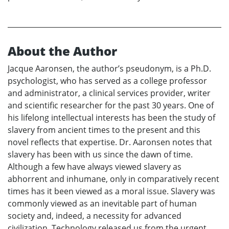
About the Author
Jacque Aaronsen, the author’s pseudonym, is a Ph.D.
psychologist, who has served as a college professor
and administrator, a clinical services provider, writer
and scientific researcher for the past 30 years. One of
his lifelong intellectual interests has been the study of
slavery from ancient times to the present and this
novel reflects that expertise. Dr. Aaronsen notes that
slavery has been with us since the dawn of time.
Although a few have always viewed slavery as
abhorrent and inhumane, only in comparatively recent
times has it been viewed as a moral issue. Slavery was
commonly viewed as an inevitable part of human
society and, indeed, a necessity for advanced
civilization. Technology released us from the urgent