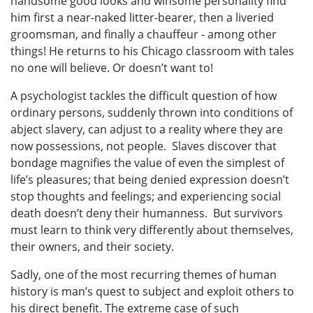
handsome good looks and winsome personality find
him first a near-naked litter-bearer, then a liveried
groomsman, and finally a chauffeur - among other
things! He returns to his Chicago classroom with tales
no one will believe. Or doesn’t want to!
A psychologist tackles the difficult question of how
ordinary persons, suddenly thrown into conditions of
abject slavery, can adjust to a reality where they are
now possessions, not people. Slaves discover that
bondage magnifies the value of even the simplest of
life’s pleasures; that being denied expression doesn’t
stop thoughts and feelings; and experiencing social
death doesn’t deny their humanness. But survivors
must learn to think very differently about themselves,
their owners, and their society.
Sadly, one of the most recurring themes of human
history is man’s quest to subject and exploit others to
his direct benefit. The extreme case of such