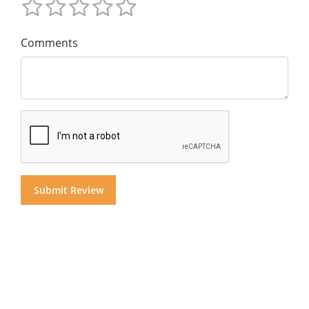
Comments