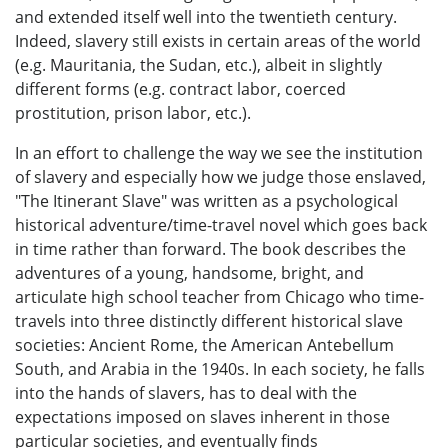
and extended itself well into the twentieth century.
Indeed, slavery still exists in certain areas of the world
(e.g. Mauritania, the Sudan, etc.), albeit in slightly
different forms (e.g. contract labor, coerced
prostitution, prison labor, etc.).
In an effort to challenge the way we see the institution
of slavery and especially how we judge those enslaved,
"The Itinerant Slave" was written as a psychological
historical adventure/time-travel novel which goes back
in time rather than forward. The book describes the
adventures of a young, handsome, bright, and
articulate high school teacher from Chicago who time-
travels into three distinctly different historical slave
societies: Ancient Rome, the American Antebellum
South, and Arabia in the 1940s. In each society, he falls
into the hands of slavers, has to deal with the
expectations imposed on slaves inherent in those
particular societies, and eventually finds