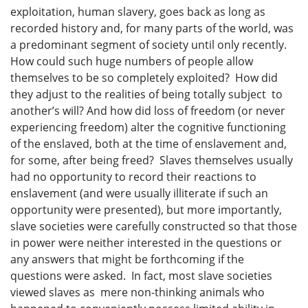
exploitation, human slavery, goes back as long as
recorded history and, for many parts of the world, was
a predominant segment of society until only recently.
How could such huge numbers of people allow
themselves to be so completely exploited? How did
they adjust to the realities of being totally subject to
another’s will? And how did loss of freedom (or never
experiencing freedom) alter the cognitive functioning
of the enslaved, both at the time of enslavement and,
for some, after being freed? Slaves themselves usually
had no opportunity to record their reactions to
enslavement (and were usually illiterate if such an
opportunity were presented), but more importantly,
slave societies were carefully constructed so that those
in power were neither interested in the questions or
any answers that might be forthcoming if the
questions were asked. In fact, most slave societies
viewed slaves as mere non-thinking animals who