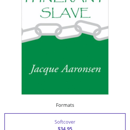
Formats
Softcover
$34.95