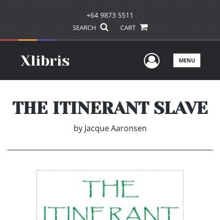
+64 9873 5511
SEARCH
CART
User Men
MENU
THE ITINERANT SLAVE
by
Jacque Aaronsen