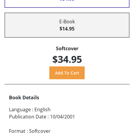
E-Book
$14.95
Softcover
$34.95
Book Details
Language
:
English
Publication Date
:
10/04/2001
Format
:
Softcover