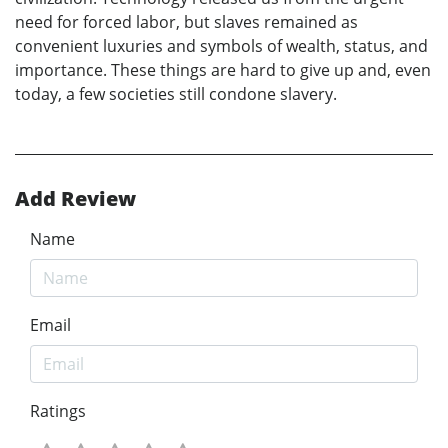
need for forced labor, but slaves remained as
convenient luxuries and symbols of wealth, status, and
importance. These things are hard to give up and, even
today, a few societies still condone slavery.
Add Review
Name
Email
Ratings