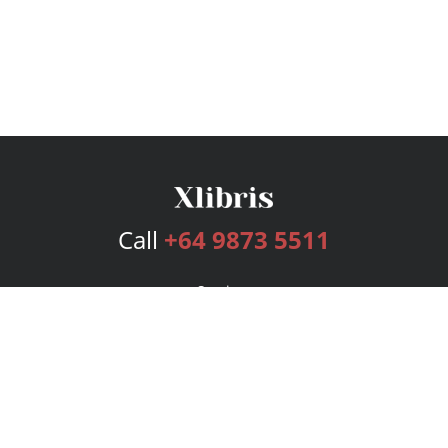
Call
+64 9873 5511
Services
Publishing Plans
Editorial
Add-On
Marketing
Get Started
FAQs