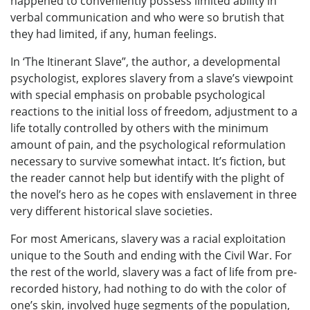
happened to conveniently possess limited ability in
verbal communication and who were so brutish that
they had limited, if any, human feelings.
In ‘The Itinerant Slave”, the author, a developmental
psychologist, explores slavery from a slave’s viewpoint
with special emphasis on probable psychological
reactions to the initial loss of freedom, adjustment to a
life totally controlled by others with the minimum
amount of pain, and the psychological reformulation
necessary to survive somewhat intact. It’s fiction, but
the reader cannot help but identify with the plight of
the novel’s hero as he copes with enslavement in three
very different historical slave societies.
For most Americans, slavery was a racial exploitation
unique to the South and ending with the Civil War. For
the rest of the world, slavery was a fact of life from pre-
recorded history, had nothing to do with the color of
one’s skin, involved huge segments of the population,