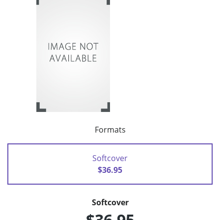
Formats
Softcover
$36.95
Softcover
$36.95