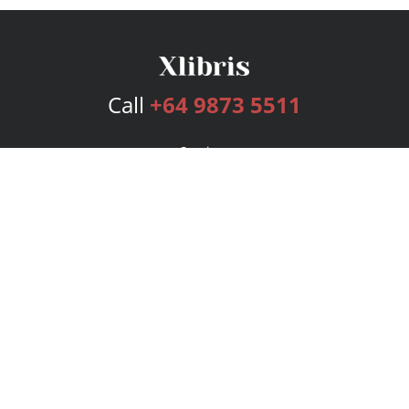
Call
+64 9873 5511
Services
Publishing Plans
Editorial
Add-On
Marketing
Get Started
FAQs
Bookstore
New Releases
BookStub™ Redemption
Login
Register