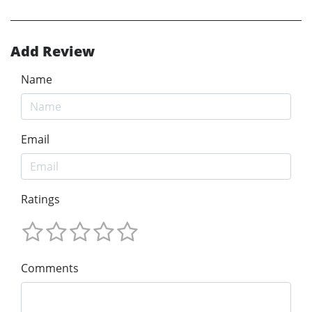
Add Review
Name
Email
Ratings
Comments