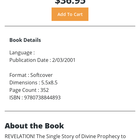
Book Details
Language
:
Publication Date
:
2/03/2001
Format
:
Softcover
Dimensions
:
5.5x8.5
Page Count
:
352
ISBN
:
9780738844893
About the Book
REVELATION! The Single Story of Divine Prophecy to