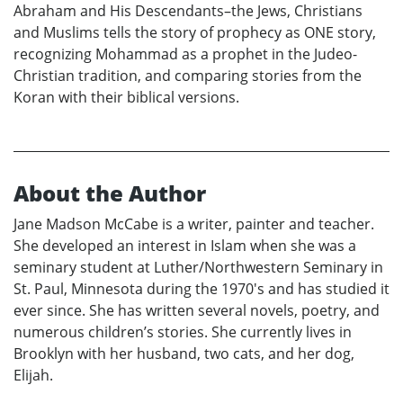
Abraham and His Descendants–the Jews, Christians
and Muslims tells the story of prophecy as ONE story,
recognizing Mohammad as a prophet in the Judeo-
Christian tradition, and comparing stories from the
Koran with their biblical versions.
About the Author
Jane Madson McCabe is a writer, painter and teacher.
She developed an interest in Islam when she was a
seminary student at Luther/Northwestern Seminary in
St. Paul, Minnesota during the 1970's and has studied it
ever since. She has written several novels, poetry, and
numerous children’s stories. She currently lives in
Brooklyn with her husband, two cats, and her dog,
Elijah.