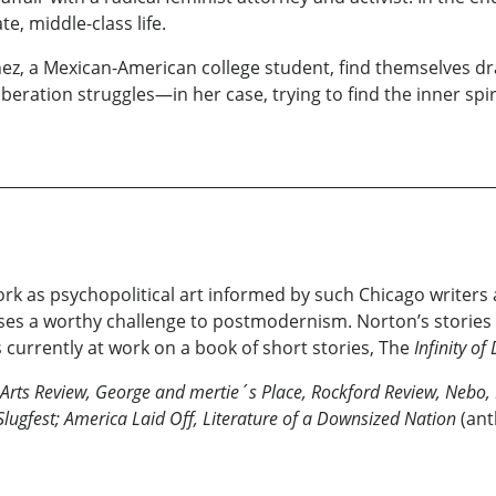
e, middle-class life.
chez, a Mexican-American college student, find themselves d
iberation struggles—in her case, trying to find the inner sp
rk as psychopolitical art informed by such Chicago writers a
poses a worthy challenge to postmodernism. Norton’s stories 
 currently at work on a book of short stories, The
Infinity o
Arts Review, George and mertie´s Place, Rockford Review, Nebo, 
Slugfest; America Laid Off, Literature of a Downsized Nation
(ant