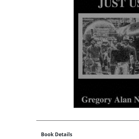
Book Details