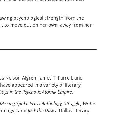
rawing psychological strength from the
irit to move out on her own, away from her
s Nelson Algren, James T. Farrell, and
have appeared in a variety of literary
f Days in the Psychotic Atomik Empire
.
Missing Spoke Press Anthology, Struggle, Writer
hology); and
Jack the Daw,
a Dallas literary