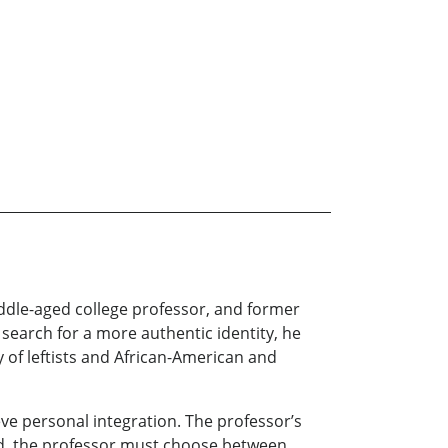
iddle-aged college professor, and former
s search for a more authentic identity, he
y of leftists and African-American and
ve personal integration. The professor’s
 end, the professor must choose between