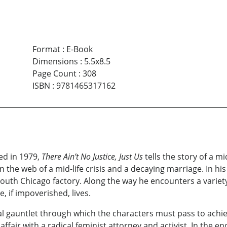
Format
:
E-Book
Dimensions
:
5.5x8.5
Page Count
:
308
ISBN
:
9781465317162
ed in 1979,
There Ain’t No Justice, Just Us
tells the story of a m
n the web of a mid-life crisis and a decaying marriage. In hi
y South Chicago factory. Along the way he encounters a variet
 if impoverished, lives.
l gauntlet through which the characters must pass to achie
 affair with a radical feminist attorney and activist. In the