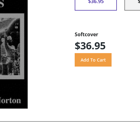
$36.95
Softcover
$36.95