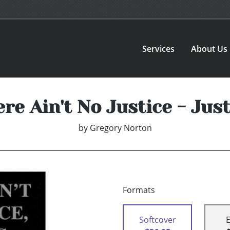
Services
About Us
re Ain't No Justice - Jus
by
Gregory Norton
Formats
Softcover