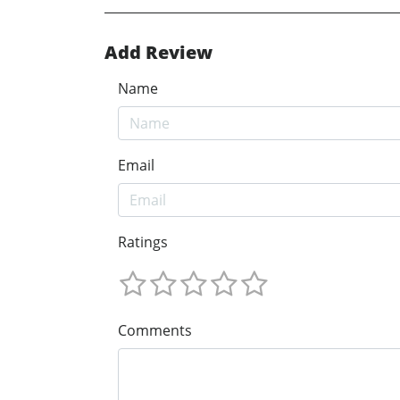
Add Review
Name
Email
Ratings
Comments