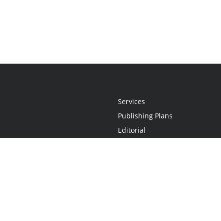
Services
Publishing Plans
Editorial
Add-On
Marketing
Get Started
FAQs