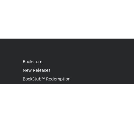
Bookstore
New Releases
BookStub™ Redemption
Login
Register
Contact Us
Referral Program