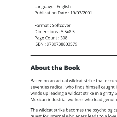
Language
:
English
Publication Date
:
19/07/2001
Format
:
Softcover
Dimensions
:
5.5x8.5
Page Count
:
308
ISBN
:
9780738803579
About the Book
Based on an actual wildcat strike that occur
seventies radical, who finds himself caught i
winds up leading a wildcat strike in a gritt
Mexican industrial workers who lead genuine,
The wildcat strike becomes the psychologica
quest for internal wholeness leads to a love