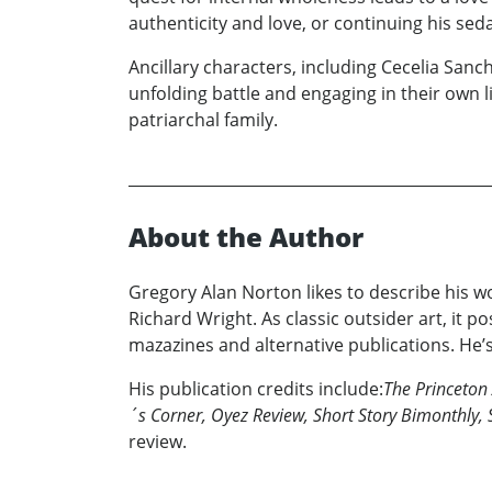
authenticity and love, or continuing his sedat
Ancillary characters, including Cecelia San
unfolding battle and engaging in their own l
patriarchal family.
About the Author
Gregory Alan Norton likes to describe his wo
Richard Wright. As classic outsider art, it 
mazazines and alternative publications. He’s
His publication credits include:
The Princeton 
´s Corner, Oyez Review, Short Story Bimonthly, 
review.