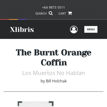
+64 9873 5511
SEARCH
CART
User Men
MENU
The Burnt Orange
Coffin
Los Muertos No Hablan
by
Bill Holchak