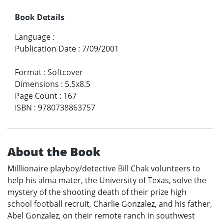
Book Details
Language
:
Publication Date
:
7/09/2001
Format
:
Softcover
Dimensions
:
5.5x8.5
Page Count
:
167
ISBN
:
9780738863757
About the Book
Milllionaire playboy/detective Bill Chak volunteers to
help his alma mater, the University of Texas, solve the
mystery of the shooting death of their prize high
school football recruit, Charlie Gonzalez, and his father,
Abel Gonzalez, on their remote ranch in southwest