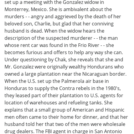
set up a meeting with the Gonzalez widow in
Monterrey, Mexico. She is ambivalent about the
murders - - angry and aggrieved by the death of her
beloved son, Charlie, but glad that her conniving
husband is dead. When the widow hears the
description of the suspected murderer - - the man
whose rent car was found in the Frio River - - she
becomes furious and offers to help any way she can.
Under questioning by Chak, she reveals that she and
Mr. Gonzalez were originally wealthy Hondurans who
owned a large plantation near the Nicaraguan border.
When the U.S. set up the Palmerola air base in
Honduras to supply the Contra rebels in the 1980's,
they leased part of their plantation to U.S. agents for
location of warehouses and refueling tanks. She
explains that a small group of American and Hispanic
men often came to their home for dinner, and that her
husband told her that two of the men were wholesale
drug dealers. The FBI agent in charge in San Antonio