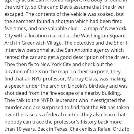
the vicinity, so Chak and Davis assume that the driver
escaped. The contents of the vehicle was soaked, but
the searchers found a shotgun which had been fired
five times, and one valuable clue - - a map of New York
City with a location marked at the Washington Square
Arch in Greenwich Village. The detective and the Sheriff
interview personnel at the San Antonio agency which
rented the car and get a good description of the driver.
They then fly to New York City and check out the
location of the X on the map. To their surprise, they
find that an NYU professor, Murray Glass, was making
a speech under the arch on Lincoln's birthday and was
shot dead from the fire escape of a nearby building.
They talk to the NYPD lieutenant who investigated the
murder and are surprised to find that the FBI has taken
over the case as a federal matter. They also learn that
nobody can trace the professor's history back more
than 10 years. Back in Texas, Chak enlists Rafael Ortiz to