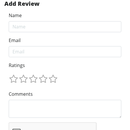
Add Review
Name
Email
Ratings
Comments