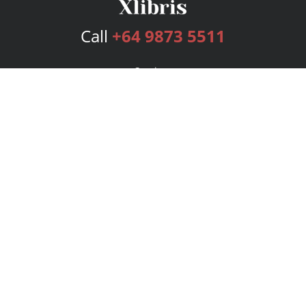
Call
+64 9873 5511
Services
Publishing Plans
Editorial
Add-On
Marketing
Get Started
FAQs
Bookstore
New Releases
BookStub™ Redemption
Login
Register
Contact Us
Referral Program