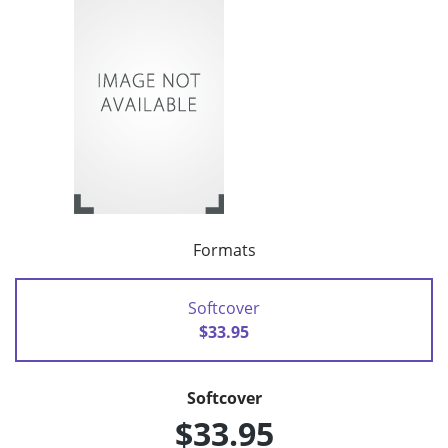
Formats
Softcover
$33.95
Softcover
$33.95