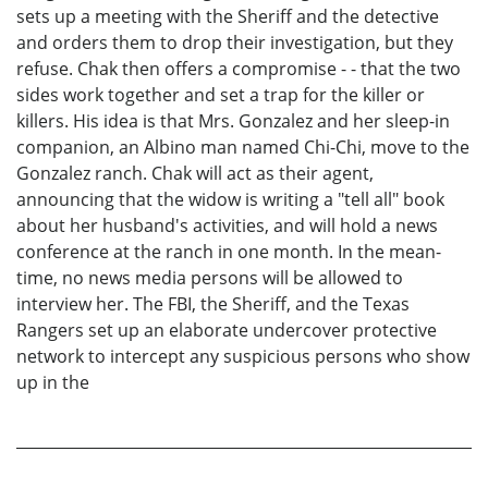
sets up a meeting with the Sheriff and the detective
and orders them to drop their investigation, but they
refuse. Chak then offers a compromise - - that the two
sides work together and set a trap for the killer or
killers. His idea is that Mrs. Gonzalez and her sleep-in
companion, an Albino man named Chi-Chi, move to the
Gonzalez ranch. Chak will act as their agent,
announcing that the widow is writing a "tell all" book
about her husband's activities, and will hold a news
conference at the ranch in one month. In the mean-
time, no news media persons will be allowed to
interview her. The FBI, the Sheriff, and the Texas
Rangers set up an elaborate undercover protective
network to intercept any suspicious persons who show
up in the