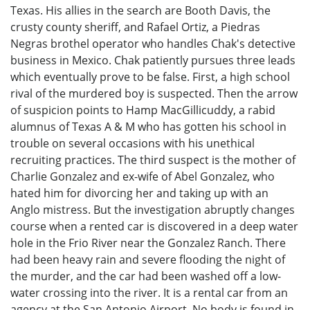
Texas. His allies in the search are Booth Davis, the
crusty county sheriff, and Rafael Ortiz, a Piedras
Negras brothel operator who handles Chak's detective
business in Mexico. Chak patiently pursues three leads
which eventually prove to be false. First, a high school
rival of the murdered boy is suspected. Then the arrow
of suspicion points to Hamp MacGillicuddy, a rabid
alumnus of Texas A & M who has gotten his school in
trouble on several occasions with his unethical
recruiting practices. The third suspect is the mother of
Charlie Gonzalez and ex-wife of Abel Gonzalez, who
hated him for divorcing her and taking up with an
Anglo mistress. But the investigation abruptly changes
course when a rented car is discovered in a deep water
hole in the Frio River near the Gonzalez Ranch. There
had been heavy rain and severe flooding the night of
the murder, and the car had been washed off a low-
water crossing into the river. It is a rental car from an
agency at the San Antonio Airport. No body is found in