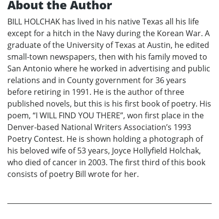
About the Author
BILL HOLCHAK has lived in his native Texas all his life
except for a hitch in the Navy during the Korean War. A
graduate of the University of Texas at Austin, he edited
small-town newspapers, then with his family moved to
San Antonio where he worked in advertising and public
relations and in County government for 36 years
before retiring in 1991. He is the author of three
published novels, but this is his first book of poetry. His
poem, “I WILL FIND YOU THERE”, won first place in the
Denver-based National Writers Association’s 1993
Poetry Contest. He is shown holding a photograph of
his beloved wife of 53 years, Joyce Hollyfield Holchak,
who died of cancer in 2003. The first third of this book
consists of poetry Bill wrote for her.