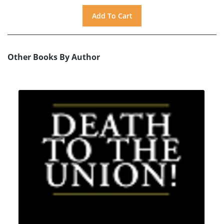
Other Books By Author