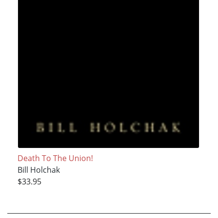
Death To The Union!
Bill Holchak
$33.95