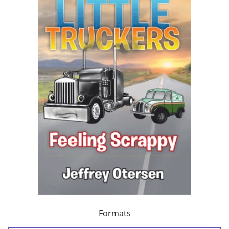
Formats