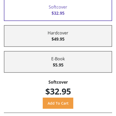
Softcover
$32.95
Hardcover
$49.95
E-Book
$5.95
Softcover
$32.95