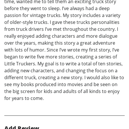
time, wanted me to tell them an exciting truck story
before they went to sleep. I’ve always had a deep
passion for vintage trucks. My story includes a variety
of older-style trucks. I gave these trucks personalities
from truck drivers I’ve met throughout the country. I
really enjoyed adding characters and more dialogue
over the years, making this story a great adventure
with lots of humor. Since I’ve wrote my first story, I’ve
began to write five more stories, creating a series of
Little Truckers. My goal is to write a total of ten stories,
adding new characters, and changing the focus on a
different truck, creating a new story. I would also like to
see my books produced into movies and be seen on
the big screen for kids and adults of all kinds to enjoy
for years to come.
Add Review