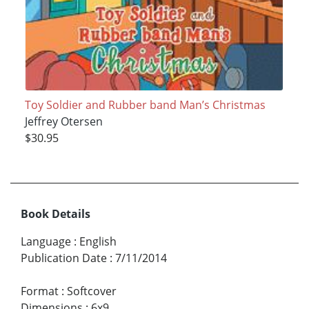
Toy Soldier and Rubber band Man’s Christmas
Jeffrey Otersen
$30.95
Book Details
Language
:
English
Publication Date
:
7/11/2014
Format
:
Softcover
Dimensions
:
6x9