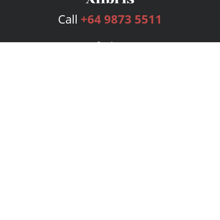
Call
+64 9873 5511
Services
Publishing Plans
Editorial
Add-On
Marketing
Get Started
FAQs
Bookstore
New Releases
BookStub™ Redemption
Login
Register
Contact Us
Referral Program