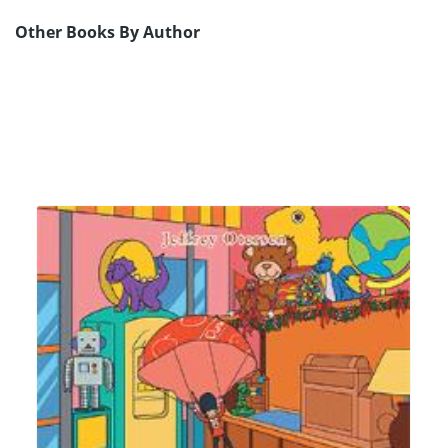
Other Books By Author