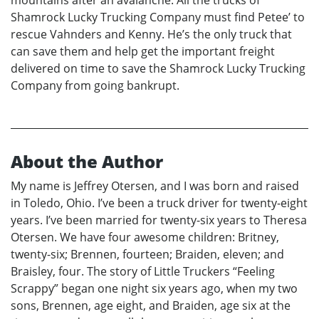
mountains after an avalanche. All the trucks of
Shamrock Lucky Trucking Company must find Petee’ to
rescue Vahnders and Kenny. He’s the only truck that
can save them and help get the important freight
delivered on time to save the Shamrock Lucky Trucking
Company from going bankrupt.
About the Author
My name is Jeffrey Otersen, and I was born and raised
in Toledo, Ohio. I’ve been a truck driver for twenty-eight
years. I’ve been married for twenty-six years to Theresa
Otersen. We have four awesome children: Britney,
twenty-six; Brennen, fourteen; Braiden, eleven; and
Braisley, four. The story of Little Truckers “Feeling
Scrappy” began one night six years ago, when my two
sons, Brennen, age eight, and Braiden, age six at the