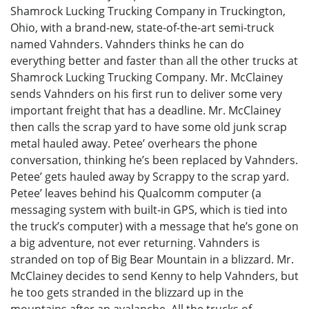
Shamrock Lucking Trucking Company in Truckington,
Ohio, with a brand-new, state-of-the-art semi-truck
named Vahnders. Vahnders thinks he can do
everything better and faster than all the other trucks at
Shamrock Lucking Trucking Company. Mr. McClainey
sends Vahnders on his first run to deliver some very
important freight that has a deadline. Mr. McClainey
then calls the scrap yard to have some old junk scrap
metal hauled away. Petee’ overhears the phone
conversation, thinking he’s been replaced by Vahnders.
Petee’ gets hauled away by Scrappy to the scrap yard.
Petee’ leaves behind his Qualcomm computer (a
messaging system with built-in GPS, which is tied into
the truck’s computer) with a message that he’s gone on
a big adventure, not ever returning. Vahnders is
stranded on top of Big Bear Mountain in a blizzard. Mr.
McClainey decides to send Kenny to help Vahnders, but
he too gets stranded in the blizzard up in the