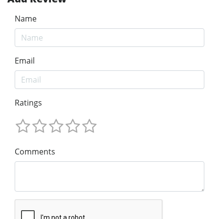
Name
Email
Ratings
Comments