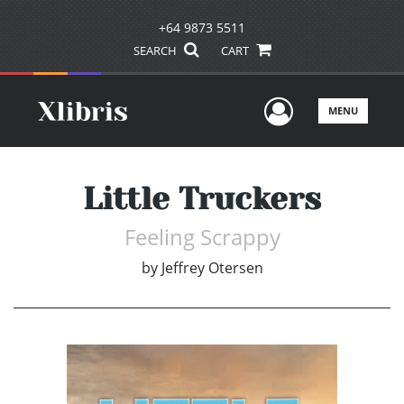
+64 9873 5511
SEARCH
CART
User Men
MENU
Little Truckers
Feeling Scrappy
by
Jeffrey Otersen