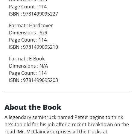
Page Count
:
114
ISBN
:
9781499095227
Format
:
Hardcover
Dimensions
:
6x9
Page Count
:
114
ISBN
:
9781499095210
Format
:
E-Book
Dimensions
:
N/A
Page Count
:
114
ISBN
:
9781499095203
About the Book
A legendary semi-truck named Petee’ begins to think
he’s too old for his job after a recent breakdown on the
road. Mr. McClainey surprises all the trucks at