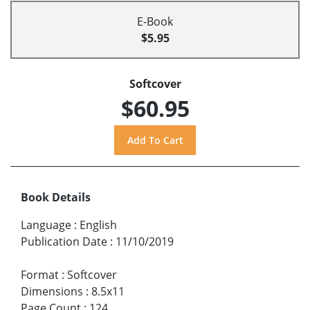
E-Book
$5.95
Softcover
$60.95
Book Details
Language
:
English
Publication Date
:
11/10/2019
Format
:
Softcover
Dimensions
:
8.5x11
Page Count
:
124