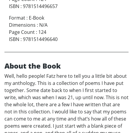
ISBN
:
9781514496657
Format
:
E-Book
Dimensions
:
N/A
Page Count
:
124
ISBN
:
9781514496640
About the Book
Well, hello people! Fatz here to tell you a little bit about
my anthology. This is a collection of poems I have put
together. Some date back to when I first started to
write, which was when I was 21, up until now. This is not
the whole lot, there are a few I have written that are
not in this collection. I would like to say that my poems
can come to me at any time and that’s how all of these
poems were created. I just start with a blank piece of