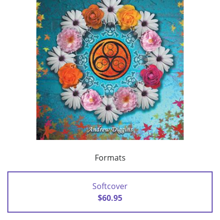
Formats
Softcover
$60.95