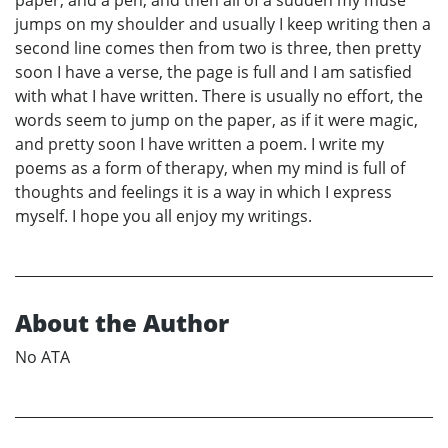
paper, and a pen, and then all of a sudden my muse
jumps on my shoulder and usually I keep writing then a
second line comes then from two is three, then pretty
soon I have a verse, the page is full and I am satisfied
with what I have written. There is usually no effort, the
words seem to jump on the paper, as if it were magic,
and pretty soon I have written a poem. I write my
poems as a form of therapy, when my mind is full of
thoughts and feelings it is a way in which I express
myself. I hope you all enjoy my writings.
About the Author
No ATA