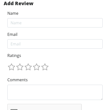
Add Review
Name
Email
Ratings
Comments