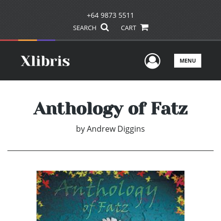
+64 9873 5511
SEARCH
CART
User Men
MENU
Anthology of Fatz
by
Andrew Diggins