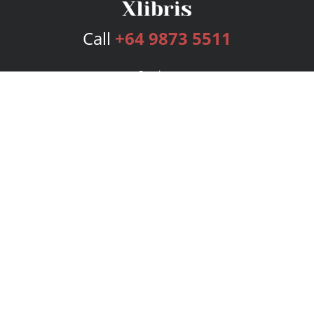
Call
+64 9873 5511
Services
Publishing Plans
Editorial
Add-On
Marketing
Get Started
FAQs
Bookstore
New Releases
BookStub™ Redemption
Login
Register
Contact Us
Referral Program