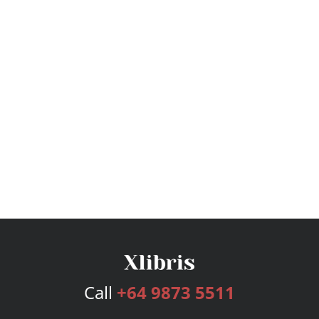
Call
+64 9873 5511