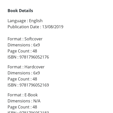
Book Details
Language
:
English
Publication Date
:
13/08/2019
Format
:
Softcover
Dimensions
:
6x9
Page Count
:
48
ISBN
:
9781796052176
Format
:
Hardcover
Dimensions
:
6x9
Page Count
:
48
ISBN
:
9781796052169
Format
:
E-Book
Dimensions
:
N/A
Page Count
:
48
ISBN
:
9781796052183