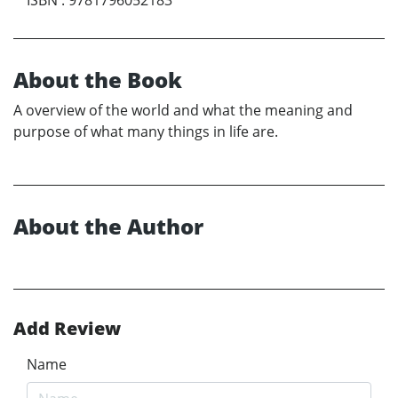
About the Book
A overview of the world and what the meaning and
purpose of what many things in life are.
About the Author
Add Review
Name