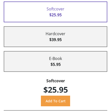
Softcover
$25.95
Hardcover
$39.95
E-Book
$5.95
Softcover
$25.95