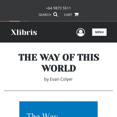
+64 9873 5511
SEARCH
CART
User Men
MENU
THE WAY OF THIS
WORLD
by
Evan Colyer