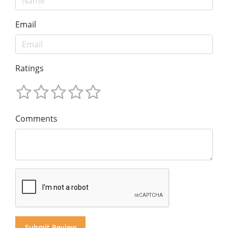
Email
Ratings
Comments