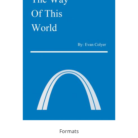
Formats