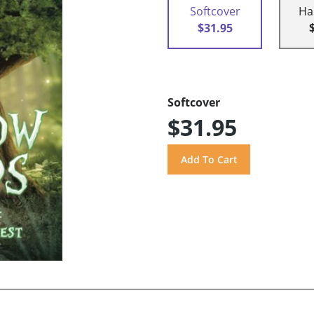
Softcover
Ha
$31.95
Softcover
$31.95