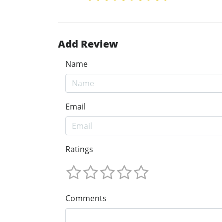
Add Review
Name
Email
Ratings
Comments