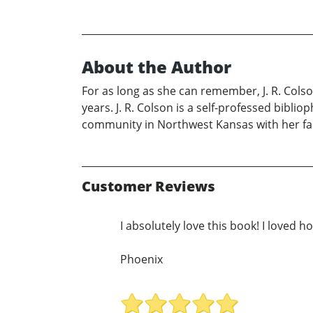
About the Author
For as long as she can remember, J. R. Cols
years. J. R. Colson is a self-professed bibli
community in Northwest Kansas with her fam
Customer Reviews
I absolutely love this book! I loved 
Phoenix