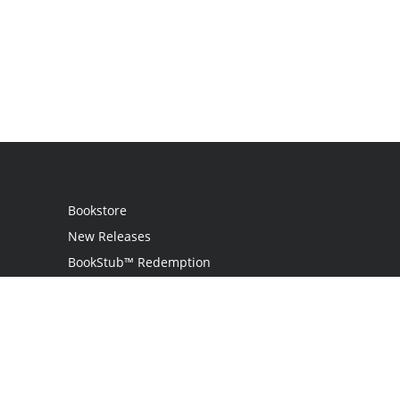
Bookstore
New Releases
BookStub™ Redemption
Login
Register
Contact Us
Referral Program