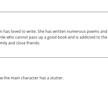
on has loved to write. She has written numerous poems and 
ophile who cannot pass up a good book and is addicted to the
ily and close friends.
how the main character has a stutter.