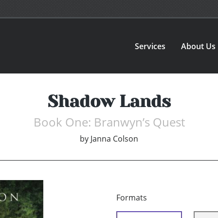
Services
About Us
Shadow Lands
Book One: Branwyn’s Quest
by
Janna Colson
Formats