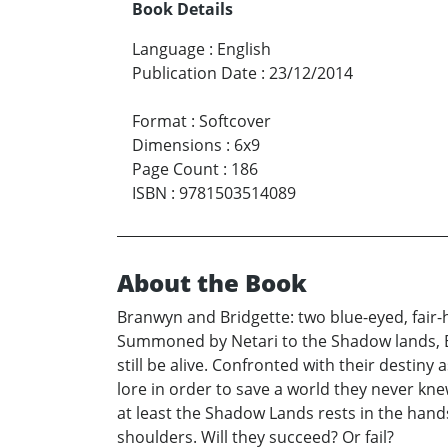
Book Details
Language
:
English
Publication Date
:
23/12/2014
Format
:
Softcover
Dimensions
:
6x9
Page Count
:
186
ISBN
:
9781503514089
About the Book
Branwyn and Bridgette: two blue-eyed, fair-
Summoned by Netari to the Shadow lands, Br
still be alive. Confronted with their destin
lore in order to save a world they never knew
at least the Shadow Lands rests in the hands 
shoulders. Will they succeed? Or fail?