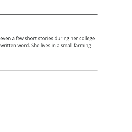
even a few short stories during her college
 written word. She lives in a small farming