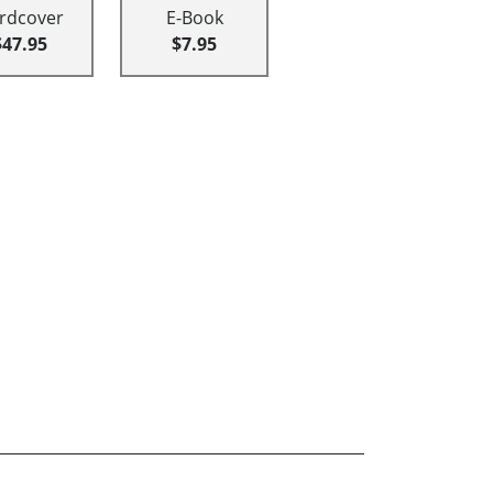
rdcover
E-Book
$47.95
$7.95