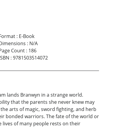
Format
:
E-Book
Dimensions
:
N/A
Page Count
:
186
ISBN
:
9781503514072
eam lands Branwyn in a strange world.
ility that the parents she never knew may
 the arts of magic, sword fighting, and herb
heir bonded warriors. The fate of the world or
he lives of many people rests on their