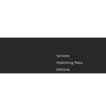
Services
Publishing Plans
Editorial
Add-On
Marketing
Get Started
FAQs