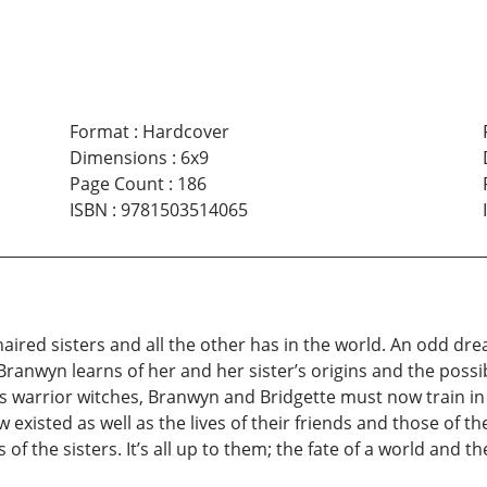
Format
:
Hardcover
Dimensions
:
6x9
Page Count
:
186
ISBN
:
9781503514065
haired sisters and all the other has in the world. An odd dr
anwyn learns of her and her sister’s origins and the possib
y as warrior witches, Branwyn and Bridgette must now train in
 existed as well as the lives of their friends and those of t
of the sisters. It’s all up to them; the fate of a world and t