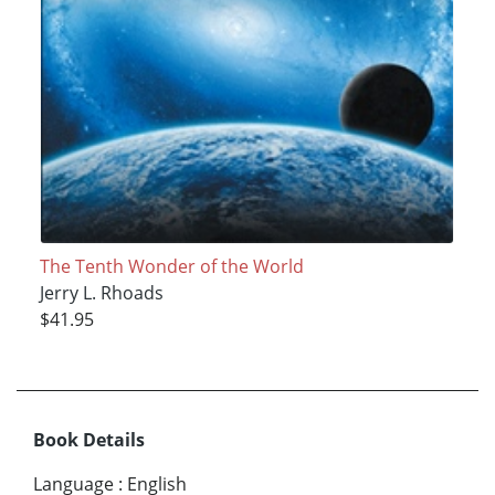
The Tenth Wonder of the World
Jerry L. Rhoads
$41.95
Book Details
Language
:
English