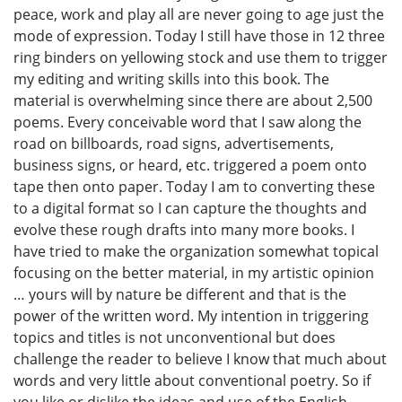
peace, work and play all are never going to age just the
mode of expression. Today I still have those in 12 three
ring binders on yellowing stock and use them to trigger
my editing and writing skills into this book. The
material is overwhelming since there are about 2,500
poems. Every conceivable word that I saw along the
road on billboards, road signs, advertisements,
business signs, or heard, etc. triggered a poem onto
tape then onto paper. Today I am to converting these
to a digital format so I can capture the thoughts and
evolve these rough drafts into many more books. I
have tried to make the organization somewhat topical
focusing on the better material, in my artistic opinion
… yours will by nature be different and that is the
power of the written word. My intention in triggering
topics and titles is not unconventional but does
challenge the reader to believe I know that much about
words and very little about conventional poetry. So if