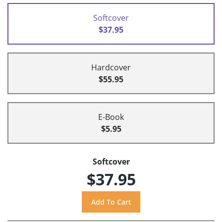
Softcover
$37.95
Hardcover
$55.95
E-Book
$5.95
Softcover
$37.95