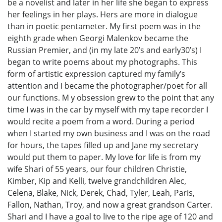
be a novelist and later in her life she began to express
her feelings in her plays. Hers are more in dialogue
than in poetic pentameter. My first poem was in the
eighth grade when Georgi Malenkov became the
Russian Premier, and (in my late 20’s and early30’s) I
began to write poems about my photographs. This
form of artistic expression captured my family’s
attention and I became the photographer/poet for all
our functions. M y obsession grew to the point that any
time I was in the car by myself with my tape recorder I
would recite a poem from a word. During a period
when I started my own business and I was on the road
for hours, the tapes filled up and Jane my secretary
would put them to paper. My love for life is from my
wife Shari of 55 years, our four children Christie,
Kimber, Kip and Kelli, twelve grandchildren Alec,
Celena, Blake, Nick, Derek, Chad, Tyler, Leah, Paris,
Fallon, Nathan, Troy, and now a great grandson Carter.
Shari and I have a goal to live to the ripe age of 120 and