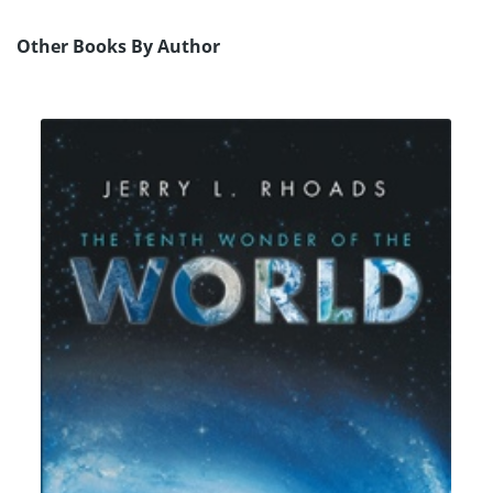
Other Books By Author