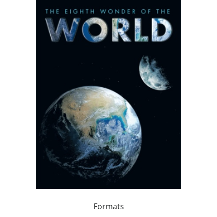
Formats