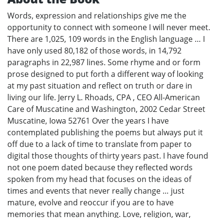
Words, expression and relationships give me the
opportunity to connect with someone I will never meet.
There are 1,025, 109 words in the English language … I
have only used 80,182 of those words, in 14,792
paragraphs in 22,987 lines. Some rhyme and or form
prose designed to put forth a different way of looking
at my past situation and reflect on truth or dare in
living our life. Jerry L. Rhoads, CPA , CEO All-American
Care of Muscatine and Washington, 2002 Cedar Street
Muscatine, Iowa 52761 Over the years I have
contemplated publishing the poems but always put it
off due to a lack of time to translate from paper to
digital those thoughts of thirty years past. I have found
not one poem dated because they reflected words
spoken from my head that focuses on the ideas of
times and events that never really change … just
mature, evolve and reoccur if you are to have
memories that mean anything. Love, religion, war,