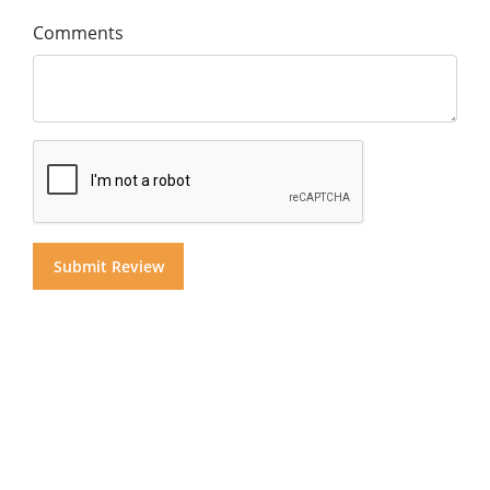
Comments