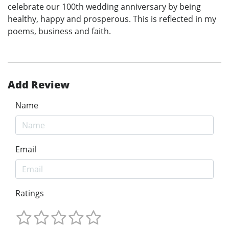
celebrate our 100th wedding anniversary by being
healthy, happy and prosperous. This is reflected in my
poems, business and faith.
Add Review
Name
Email
Ratings