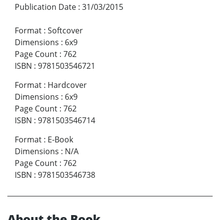
Publication Date
:
31/03/2015
Format
:
Softcover
Dimensions
:
6x9
Page Count
:
762
ISBN
:
9781503546721
Format
:
Hardcover
Dimensions
:
6x9
Page Count
:
762
ISBN
:
9781503546714
Format
:
E-Book
Dimensions
:
N/A
Page Count
:
762
ISBN
:
9781503546738
About the Book