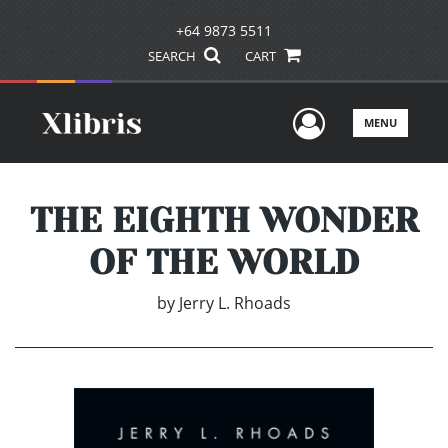
+64 9873 5511
SEARCH
CART
User Men
MENU
THE EIGHTH WONDER
OF THE WORLD
by
Jerry L. Rhoads