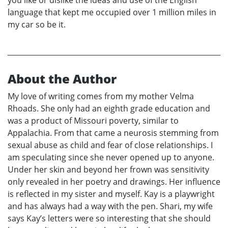
you like or dislike the ideas and use of the English
language that kept me occupied over 1 million miles in
my car so be it.
About the Author
My love of writing comes from my mother Velma
Rhoads. She only had an eighth grade education and
was a product of Missouri poverty, similar to
Appalachia. From that came a neurosis stemming from
sexual abuse as child and fear of close relationships. I
am speculating since she never opened up to anyone.
Under her skin and beyond her frown was sensitivity
only revealed in her poetry and drawings. Her influence
is reflected in my sister and myself. Kay is a playwright
and has always had a way with the pen. Shari, my wife
says Kay’s letters were so interesting that she should