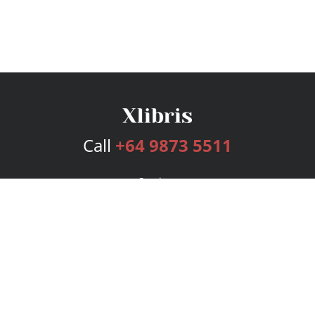
Call
+64 9873 5511
Services
Publishing Plans
Editorial
Add-On
Marketing
Get Started
FAQs
Bookstore