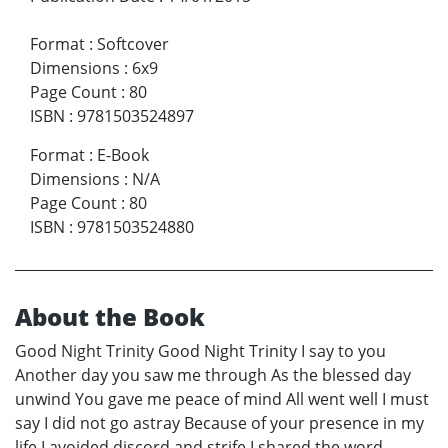
Format
:
Softcover
Dimensions
:
6x9
Page Count
:
80
ISBN
:
9781503524897
Format
:
E-Book
Dimensions
:
N/A
Page Count
:
80
ISBN
:
9781503524880
About the Book
Good Night Trinity Good Night Trinity I say to you
Another day you saw me through As the blessed day
unwind You gave me peace of mind All went well I must
say I did not go astray Because of your presence in my
life I avoided discord and strife I shared the word