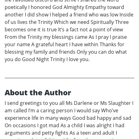
poetically I honored God Almighty Empathy toward
another I did show I helped a friend who was low Inside
of us lives the Trinity Which we need Spiritually Three
becomes one it is true It’s a fact not a point of view
From the Trinity my blessings came As I pray I praise
your name A grateful heart I have within Thanks for
blessing my family and friends Only you can do what
you do Good Night Trinity I love you.
About the Author
I send greetings to you all Ms Darlene or Ms Slaughter I
am called I’m a caring person I would say Who’ve
experience life in many ways Good bad happy and sad
On occasions I got mad As a child I was alright I had
arguments and petty fights As a teen and adult I