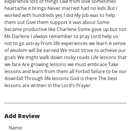
experience lots of things Like from love sometimes
heartache it brings Never married had no kids But I
worked with hundreds yes I did My job was to help
them out Give them support it was about Some
became productive like Charlene Some gave up but not
Ms Darlene I always remember to pray Lord help us
not to go astray From life experiences we learn A sense
of wisdom will be earned We must strive to achieve our
goals We might walk down rocky roads Life lessons that
we face Are growing lessons we must embrace Take
lessons and learn from them all Forbid failure to be our
downfall Through life lessons God is there The best
lessons are written in the Lord’s Prayer.
Add Review
Name