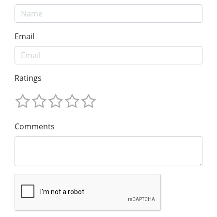
Email
Ratings
Comments