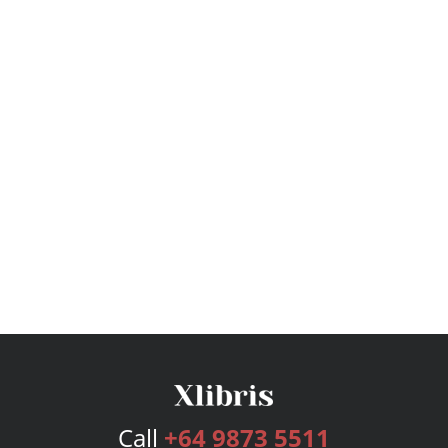
Call
+64 9873 5511