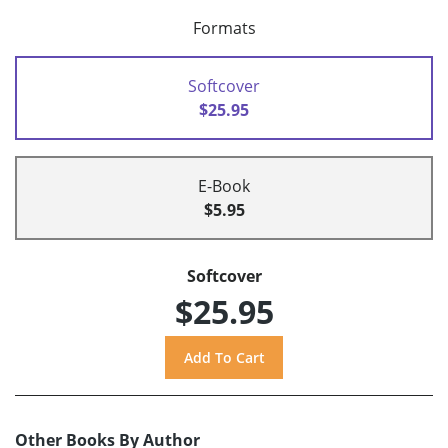
Formats
Softcover
$25.95
E-Book
$5.95
Softcover
$25.95
Other Books By Author