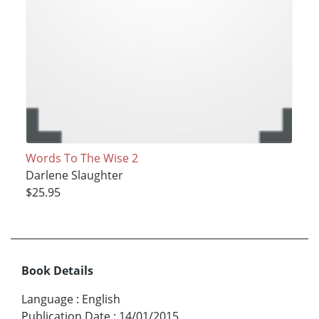
Words To The Wise 2
Darlene Slaughter
$25.95
Book Details
Language
:
English
Publication Date
:
14/01/2015