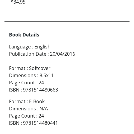
$34.95
Book Details
Language
:
English
Publication Date
:
20/04/2016
Format
:
Softcover
Dimensions
:
8.5x11
Page Count
:
24
ISBN
:
9781514480663
Format
:
E-Book
Dimensions
:
N/A
Page Count
:
24
ISBN
:
9781514480441