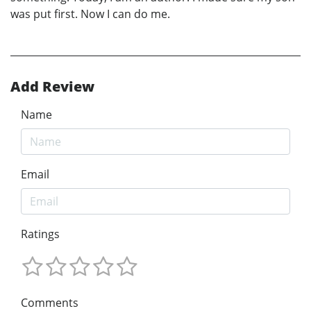
was put first. Now I can do me.
Add Review
Name
Email
Ratings
Comments