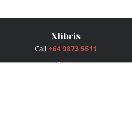
Call
+64 9873 5511
Services
Publishing Plans
Editorial
Add-On
Marketing
Get Started
FAQs
Bookstore
New Releases
BookStub™ Redemption