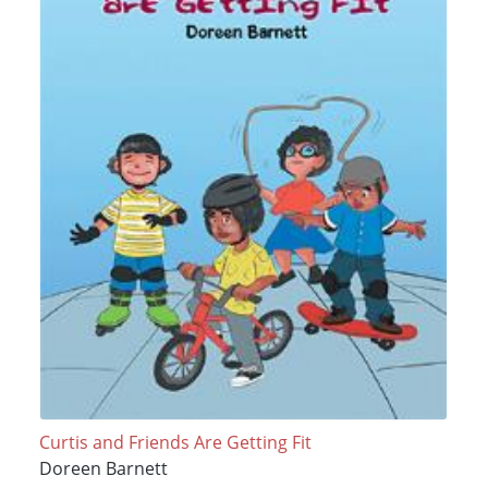
Curtis and Friends Are Getting Fit
Doreen Barnett