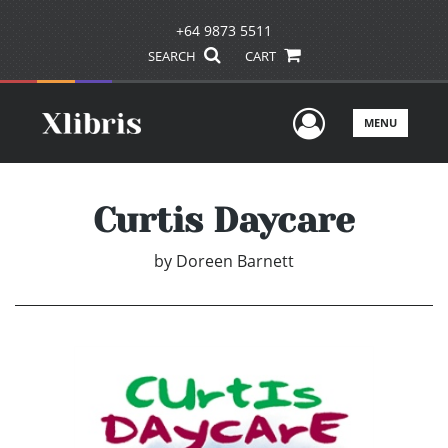
+64 9873 5511
SEARCH
CART
User Men
MENU
Curtis Daycare
by
Doreen Barnett