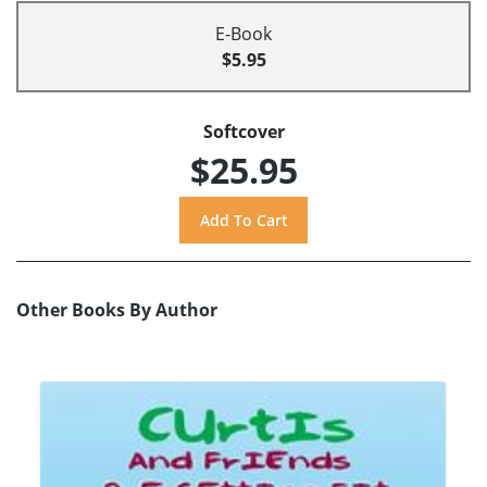
E-Book
$5.95
Softcover
$25.95
Other Books By Author