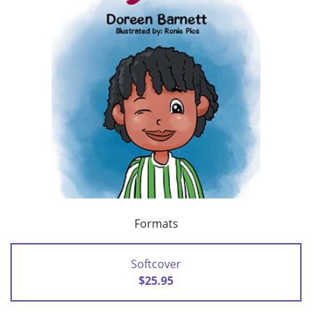
Formats
Softcover
$25.95