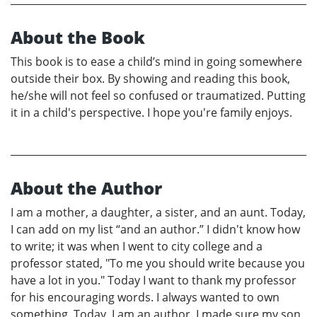
About the Book
This book is to ease a child’s mind in going somewhere
outside their box. By showing and reading this book,
he/she will not feel so confused or traumatized. Putting
it in a child's perspective. I hope you're family enjoys.
About the Author
I am a mother, a daughter, a sister, and an aunt. Today,
I can add on my list “and an author.” I didn't know how
to write; it was when I went to city college and a
professor stated, "To me you should write because you
have a lot in you." Today I want to thank my professor
for his encouraging words. I always wanted to own
something. Today, I am an author. I made sure my son