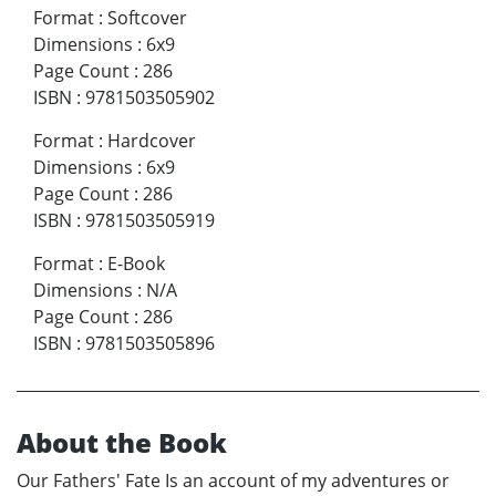
Format
:
Softcover
Dimensions
:
6x9
Page Count
:
286
ISBN
:
9781503505902
Format
:
Hardcover
Dimensions
:
6x9
Page Count
:
286
ISBN
:
9781503505919
Format
:
E-Book
Dimensions
:
N/A
Page Count
:
286
ISBN
:
9781503505896
About the Book
Our Fathers' Fate Is an account of my adventures or