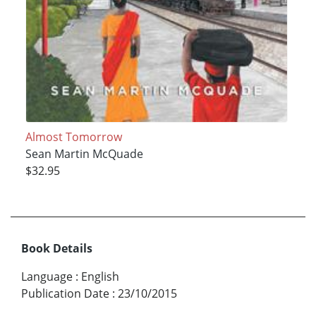
Almost Tomorrow
Sean Martin McQuade
$32.95
Book Details
Language
:
English
Publication Date
:
23/10/2015