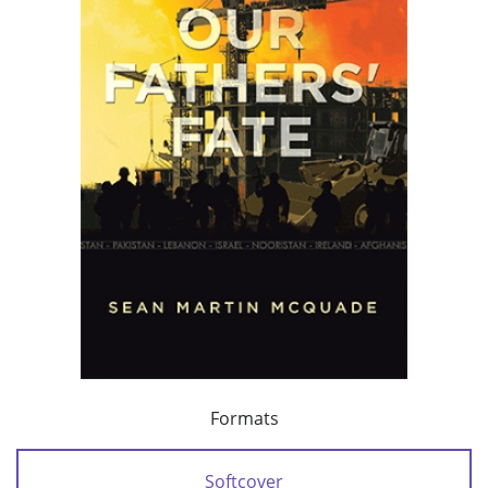
Formats
Softcover