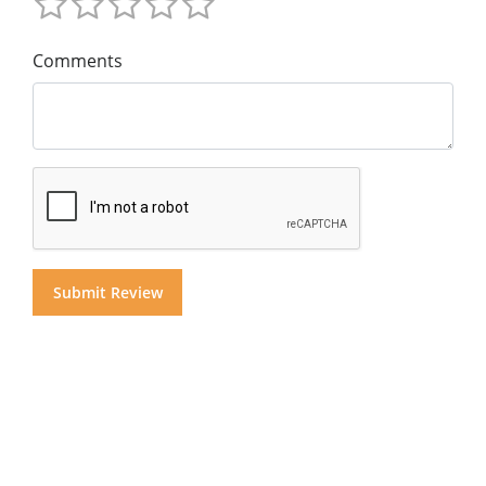
Comments