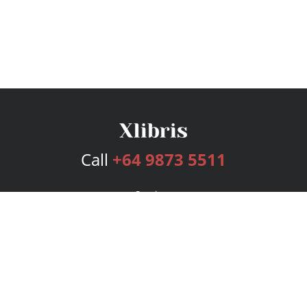
Call
+64 9873 5511
Services
Publishing Plans
Editorial
Add-On
Marketing
Get Started
FAQs