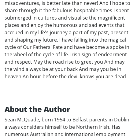
misadventures, is better late than never! And I hope to
share through it the fabulous hospitable times I spent
submerged in cultures and visualise the magnificent
places and enjoy the humorous and sad events that
accrued in my life's journey a part of my past, present
and shaping my future. I have falling into the magical
cycle of Our Fathers' Fate and have become a spoke in
the wheel of the cycle of life. Irish sign of endearment
and respect May the road rise to greet you And may
the wind always be at your back And may you be in
heaven An hour before the devil knows you are dead
About the Author
Sean McQuade, born 1954 to Belfast parents in Dublin
always considers himself to be Northern Irish. Has
numerous Australian and international employment