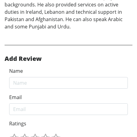
backgrounds. He also provided services on active
duties in Ireland, Lebanon and technical support in
Pakistan and Afghanistan. He can also speak Arabic
and some Punjabi and Urdu.
Add Review
Name
Email
Ratings