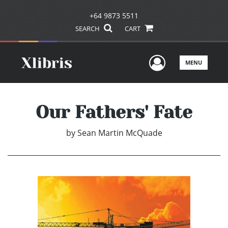
+64 9873 5511
SEARCH
CART
User Men
MENU
Our Fathers' Fate
by
Sean Martin McQuade