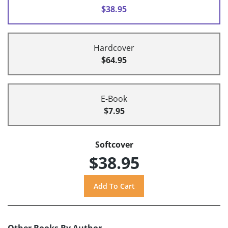
$38.95
Hardcover
$64.95
E-Book
$7.95
Softcover
$38.95
Other Books By Author