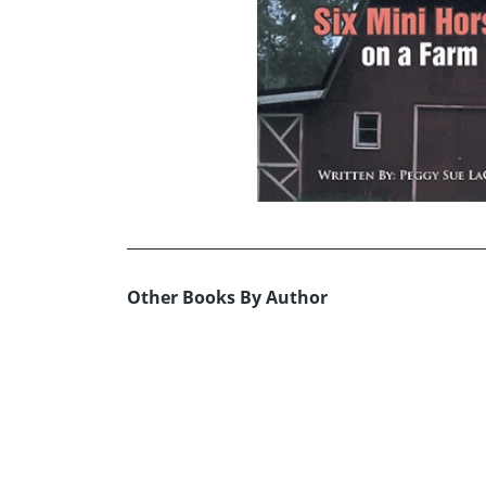
Other Books By Author