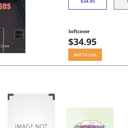
$34.95
Softcover
$34.95