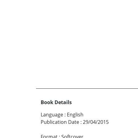
Book Details
Language
:
English
Publication Date
:
29/04/2015
Format
:
Softcover