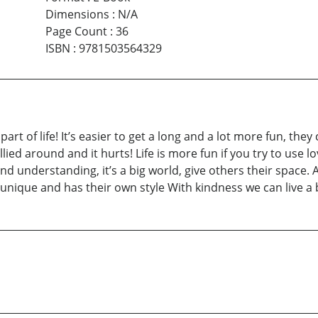
Dimensions
:
N/A
Page Count
:
36
ISBN
:
9781503564329
rt of life! It’s easier to get a long and a lot more fun, they
llied around and it hurts! Life is more fun if you try to use
and understanding, it’s a big world, give others their space
is unique and has their own style With kindness we can live a b