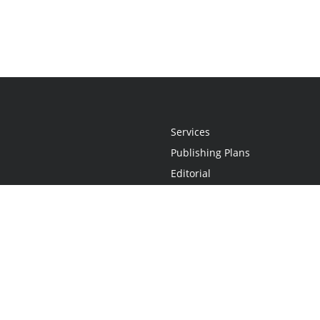
Services
Publishing Plans
Editorial
Add-On
Marketing
Get Started
FAQs