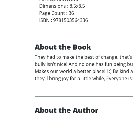
Dimensions
:
8.5x8.5
Page Count
:
36
ISBN
:
9781503564336
About the Book
They had to make the best of change, that’s pa
bully isn’t nice! And no one has fun being bu
Makes our world a better place!!! :) Be kind 
they’ll bring joy for a little while, Everyone 
About the Author