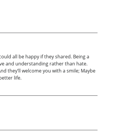
 could all be happy if they shared. Being a
 love and understanding rather than hate.
. And they’ll welcome you with a smile; Maybe
etter life.