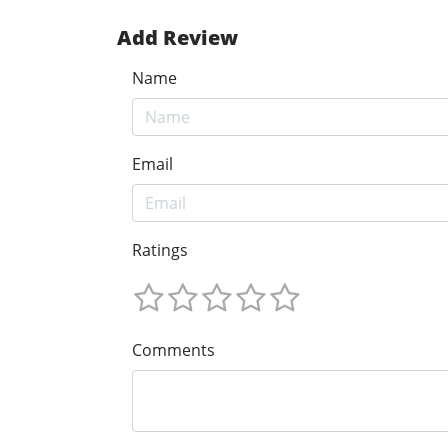
Add Review
Name
Email
Ratings
Comments