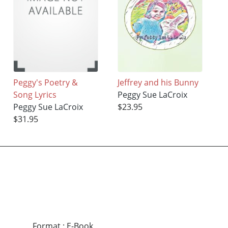
Peggy's Poetry &
Jeffrey and his Bunny
Song Lyrics
Peggy Sue LaCroix
Peggy Sue LaCroix
$23.95
$31.95
Format
:
E-Book