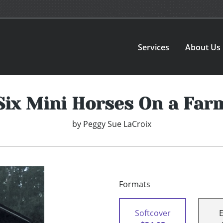
Services
About Us
Six Mini Horses On a Far
by
Peggy Sue LaCroix
Formats
Softcover