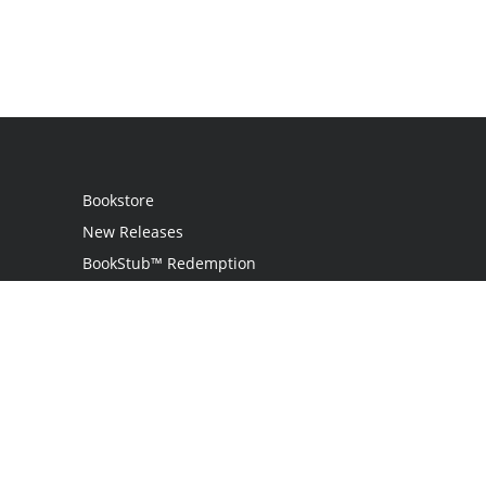
Bookstore
New Releases
BookStub™ Redemption
Login
Register
Contact Us
Referral Program