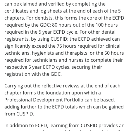
can be claimed and verified by completing the
certificates and log sheets at the end of each of the 5
chapters. For dentists, this forms the core of the ECPD
required by the GDC: 80 hours out of the 100 hours
required in the 5 year ECPD cycle. For other dental
registrants, by using CUSPID; the ECPD achieved can
significantly exceed the 75 hours required for clinical
technicians, hygienists and therapists, or the 50 hours
required for technicians and nurses to complete their
respective 5 year ECPD cycles, securing their
registration with the GDC.
Carrying out the reflective reviews at the end of each
chapter forms the foundation upon which a
Professional Development Portfolio can be based,
adding further to the ECPD totals which can be gained
from CUSPID.
In addition to ECPD, learning from CUSPID provides an