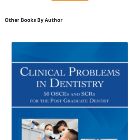
Other Books By Author