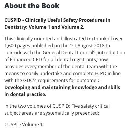
About the Book
CUSPID - Clinically Useful Safety Procedures in
Dentistry: Volume 1 and Volume 2.
This clinically oriented and illustrated textbook of over
1,600 pages published on the 1st August 2018 to
coincide with the General Dental Council's introduction
of Enhanced CPD for all dental registrants; now
provides every member of the dental team with the
means to easily undertake and complete ECPD in line
with the GDC's requirements for outcome C:
Developing and maintaining knowledge and skills
in dental practise.
In the two volumes of CUSPID: Five safety critical
subject areas are systematically presented:
CUSPID Volume 1: