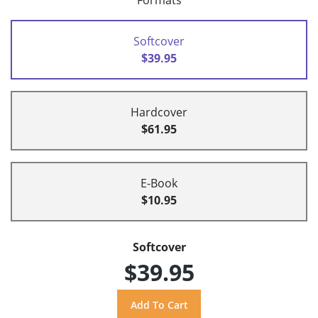
Formats
Softcover
$39.95
Hardcover
$61.95
E-Book
$10.95
Softcover
$39.95