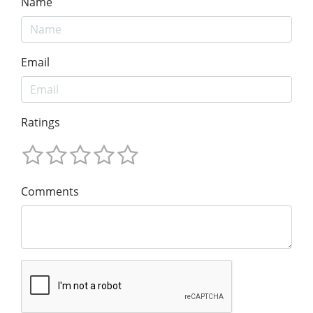
Name
Email
Ratings
Comments