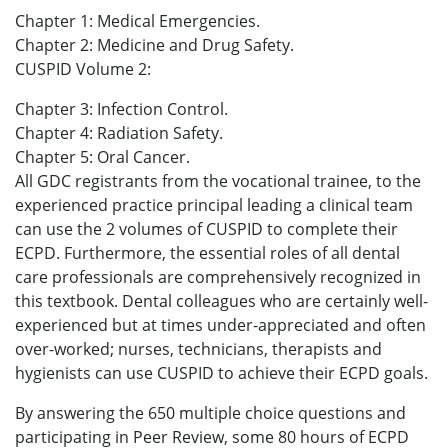
Chapter 1: Medical Emergencies.
Chapter 2: Medicine and Drug Safety.
CUSPID Volume 2:
Chapter 3: Infection Control.
Chapter 4: Radiation Safety.
Chapter 5: Oral Cancer.
All GDC registrants from the vocational trainee, to the
experienced practice principal leading a clinical team
can use the 2 volumes of CUSPID to complete their
ECPD. Furthermore, the essential roles of all dental
care professionals are comprehensively recognized in
this textbook. Dental colleagues who are certainly well-
experienced but at times under-appreciated and often
over-worked; nurses, technicians, therapists and
hygienists can use CUSPID to achieve their ECPD goals.
By answering the 650 multiple choice questions and
participating in Peer Review, some 80 hours of ECPD