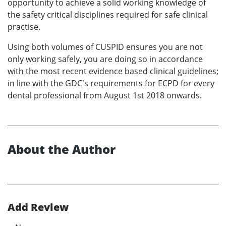
opportunity to achieve a solid working knowledge of
the safety critical disciplines required for safe clinical
practise.
Using both volumes of CUSPID ensures you are not
only working safely, you are doing so in accordance
with the most recent evidence based clinical guidelines;
in line with the GDC's requirements for ECPD for every
dental professional from August 1st 2018 onwards.
About the Author
Add Review