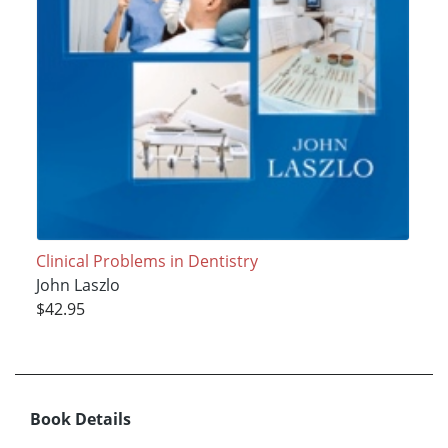
Clinical Problems in Dentistry
John Laszlo
$42.95
Book Details