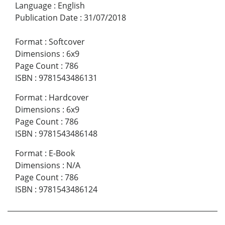
Language
:
English
Publication Date
:
31/07/2018
Format
:
Softcover
Dimensions
:
6x9
Page Count
:
786
ISBN
:
9781543486131
Format
:
Hardcover
Dimensions
:
6x9
Page Count
:
786
ISBN
:
9781543486148
Format
:
E-Book
Dimensions
:
N/A
Page Count
:
786
ISBN
:
9781543486124