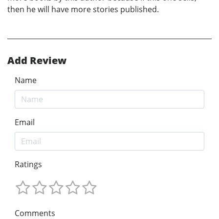
then he will have more stories published.
Add Review
Name
Email
Ratings
Comments