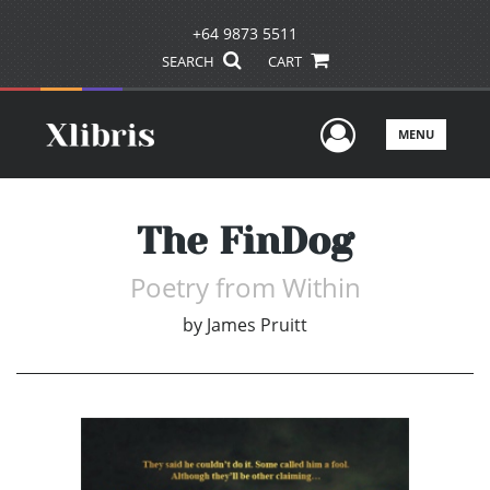
+64 9873 5511
SEARCH
CART
User Men
MENU
The FinDog
Poetry from Within
by
James Pruitt