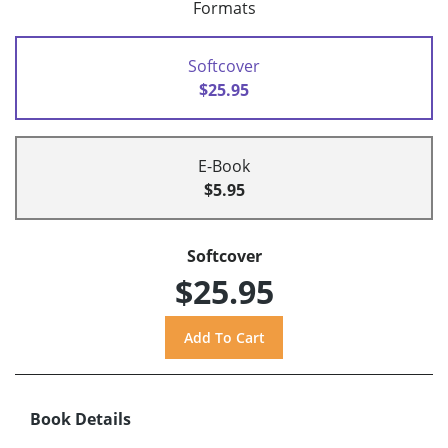
Formats
Softcover
$25.95
E-Book
$5.95
Softcover
$25.95
Book Details