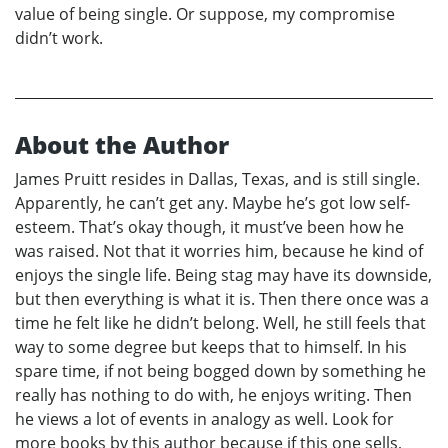
value of being single. Or suppose, my compromise
didn’t work.
About the Author
James Pruitt resides in Dallas, Texas, and is still single.
Apparently, he can’t get any. Maybe he’s got low self-
esteem. That’s okay though, it must’ve been how he
was raised. Not that it worries him, because he kind of
enjoys the single life. Being stag may have its downside,
but then everything is what it is. Then there once was a
time he felt like he didn’t belong. Well, he still feels that
way to some degree but keeps that to himself. In his
spare time, if not being bogged down by something he
really has nothing to do with, he enjoys writing. Then
he views a lot of events in analogy as well. Look for
more books by this author because if this one sells,