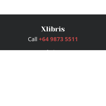
Call
+64 9873 5511
Services
Publishing Plans
Editorial
Add-On
Marketing
Get Started
FAQs
Bookstore
New Releases
BookStub™ Redemption