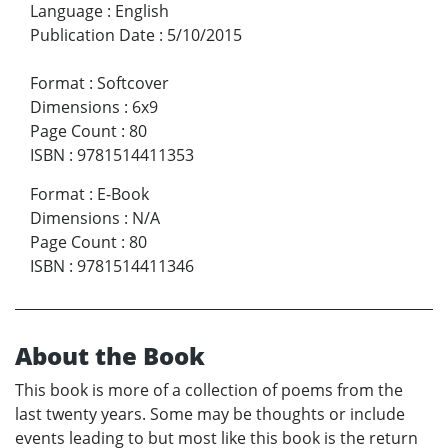
Language
:
English
Publication Date
:
5/10/2015
Format
:
Softcover
Dimensions
:
6x9
Page Count
:
80
ISBN
:
9781514411353
Format
:
E-Book
Dimensions
:
N/A
Page Count
:
80
ISBN
:
9781514411346
About the Book
This book is more of a collection of poems from the
last twenty years. Some may be thoughts or include
events leading to but most like this book is the return