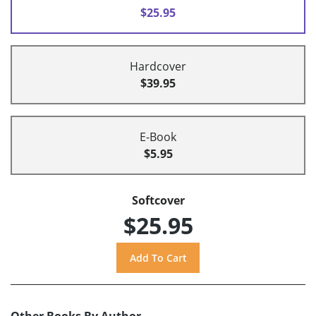
$25.95
Hardcover
$39.95
E-Book
$5.95
Softcover
$25.95
Other Books By Author