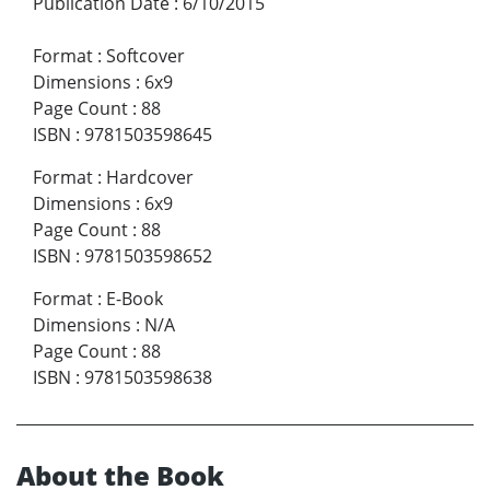
Publication Date
:
6/10/2015
Format
:
Softcover
Dimensions
:
6x9
Page Count
:
88
ISBN
:
9781503598645
Format
:
Hardcover
Dimensions
:
6x9
Page Count
:
88
ISBN
:
9781503598652
Format
:
E-Book
Dimensions
:
N/A
Page Count
:
88
ISBN
:
9781503598638
About the Book