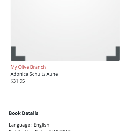
My Olive Branch
Adonica Schultz Aune
$31.95
Book Details
Language
:
English