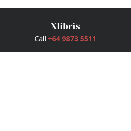
Call
+64 9873 5511
Services
Publishing Plans
Editorial
Add-On
Marketing
Get Started
FAQs
Bookstore
New Releases
BookStub™ Redemption
Login