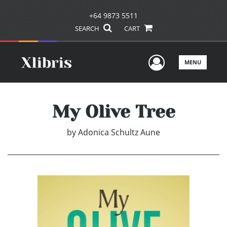
+64 9873 5511
SEARCH
CART
User Men
MENU
My Olive Tree
by
Adonica Schultz Aune