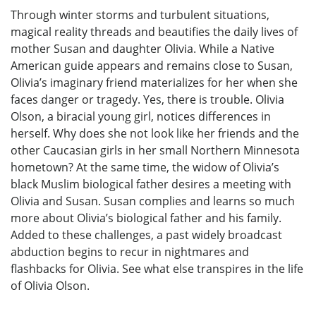
Through winter storms and turbulent situations,
magical reality threads and beautifies the daily lives of
mother Susan and daughter Olivia. While a Native
American guide appears and remains close to Susan,
Olivia’s imaginary friend materializes for her when she
faces danger or tragedy. Yes, there is trouble. Olivia
Olson, a biracial young girl, notices differences in
herself. Why does she not look like her friends and the
other Caucasian girls in her small Northern Minnesota
hometown? At the same time, the widow of Olivia’s
black Muslim biological father desires a meeting with
Olivia and Susan. Susan complies and learns so much
more about Olivia’s biological father and his family.
Added to these challenges, a past widely broadcast
abduction begins to recur in nightmares and
flashbacks for Olivia. See what else transpires in the life
of Olivia Olson.