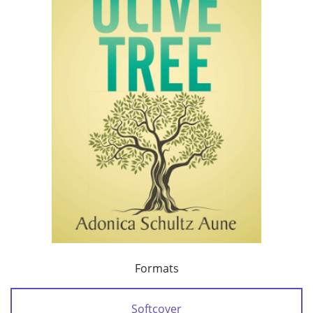
Formats
Softcover