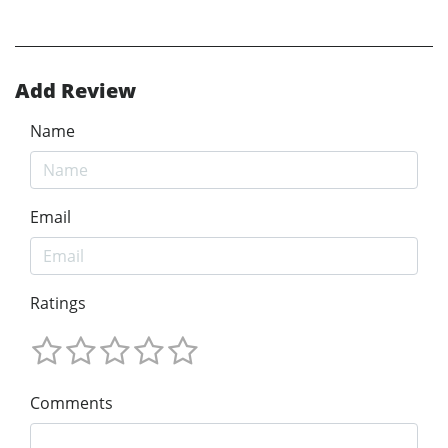
Add Review
Name
Email
Ratings
Comments