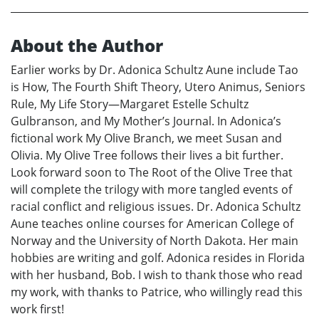
About the Author
Earlier works by Dr. Adonica Schultz Aune include Tao
is How, The Fourth Shift Theory, Utero Animus, Seniors
Rule, My Life Story—Margaret Estelle Schultz
Gulbranson, and My Mother’s Journal. In Adonica’s
fictional work My Olive Branch, we meet Susan and
Olivia. My Olive Tree follows their lives a bit further.
Look forward soon to The Root of the Olive Tree that
will complete the trilogy with more tangled events of
racial conflict and religious issues. Dr. Adonica Schultz
Aune teaches online courses for American College of
Norway and the University of North Dakota. Her main
hobbies are writing and golf. Adonica resides in Florida
with her husband, Bob. I wish to thank those who read
my work, with thanks to Patrice, who willingly read this
work first!