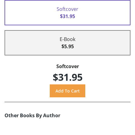
Softcover
$31.95
E-Book
$5.95
Softcover
$31.95
Other Books By Author