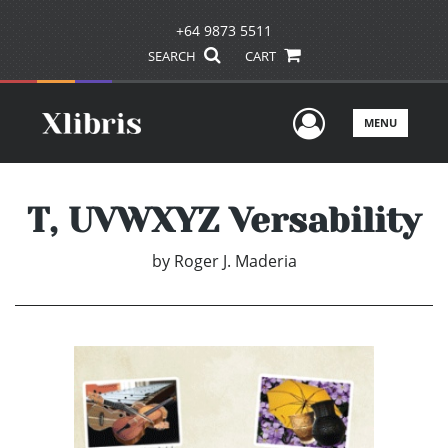
+64 9873 5511
SEARCH
CART
User Men
MENU
T, UVWXYZ Versability
by
Roger J. Maderia