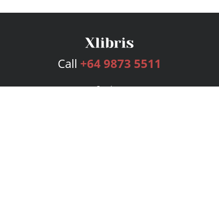
Call
+64 9873 5511
Services
Publishing Plans
Editorial
Add-On
Marketing
Get Started
FAQs
Bookstore
New Releases
BookStub™ Redemption
Login