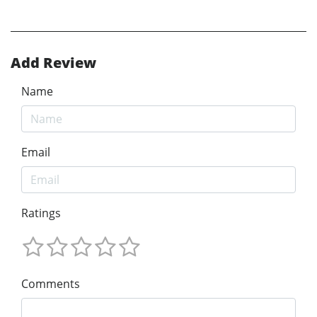
Add Review
Name
Email
Ratings
Comments