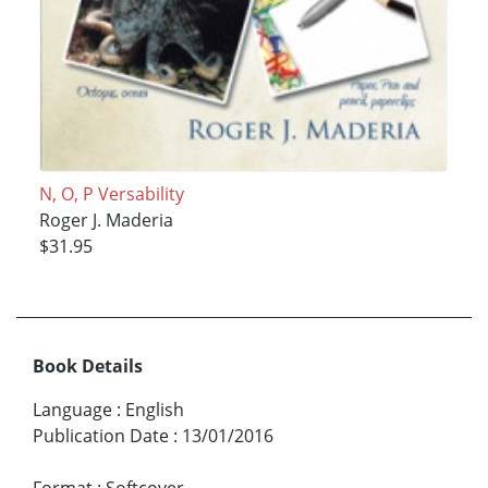
N, O, P Versability
Roger J. Maderia
$31.95
Book Details
Language
:
English
Publication Date
:
13/01/2016