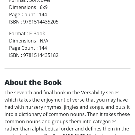
Format
:
Softcover
Dimensions
:
6x9
Page Count
:
144
ISBN
:
9781514435205
Format
:
E-Book
Dimensions
:
N/A
Page Count
:
144
ISBN
:
9781514435182
About the Book
The seventh and final book in the Versability series
which takes the enjoyment of verse that you may have
had with nursery rhymes, jingles and songs, and puts it
into a dictionary of common nouns. Then it takes these
common nouns and groups them into categories
rather than alphabetical order and defines them in the