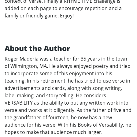
context of verse. Finally a RHYME TIME challenge is
added on each page to encourage repetition and a
family or friendly game. Enjoy!
About the Author
Roger Maderia was a teacher for 35 years in the town
of Wilmington, MA. He always enjoyed poetry and tried
to incorporate some of this enjoyment into his
teaching. In his retirement, he has tried to use verse in
advertisements and cards, along with song writing,
label making, and story telling. He considers
VERSABILITY as the ability to put any written work into
verse and works at it diligently. As the father of five and
the grandfather of fourteen, he now has a new
audience for his verse. With his Books of Versability, he
hopes to make that audience much larger.