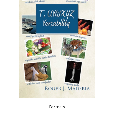
Formats